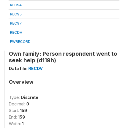
REC94
REC95
REC97
RECDV
FWRECORD
Own family: Person respondent went to
seek help (d119h)
Data file:
RECDV
Overview
Type:
Discrete
Decimal:
0
Start:
159
End:
159
Width:
1