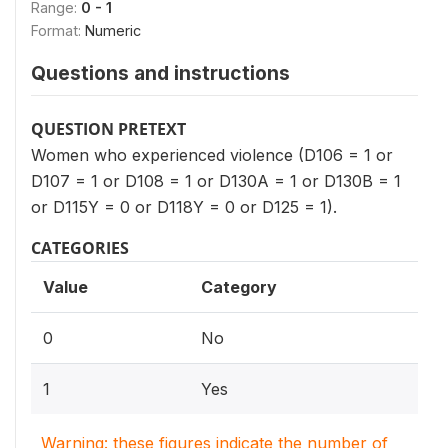
Range:
0 - 1
Format:
Numeric
Questions and instructions
QUESTION PRETEXT
Women who experienced violence (D106 = 1 or
D107 = 1 or D108 = 1 or D130A = 1 or D130B = 1
or D115Y = 0 or D118Y = 0 or D125 = 1).
CATEGORIES
Value
Category
0
No
1
Yes
Warning: these figures indicate the number of