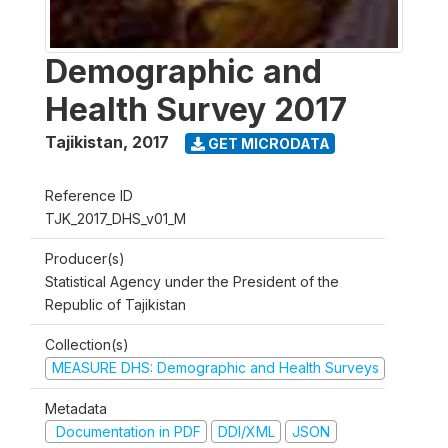
Demographic and
Health Survey 2017
Tajikistan
,
2017
GET MICRODATA
Reference ID
TJK_2017_DHS_v01_M
Producer(s)
Statistical Agency under the President of the
Republic of Tajikistan
Collection(s)
MEASURE DHS: Demographic and Health Surveys
Metadata
Documentation in PDF
DDI/XML
JSON