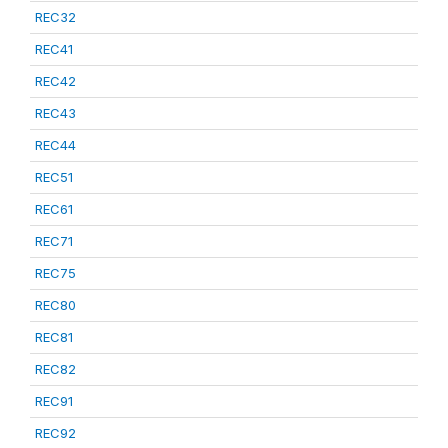
REC32
REC41
REC42
REC43
REC44
REC51
REC61
REC71
REC75
REC80
REC81
REC82
REC91
REC92