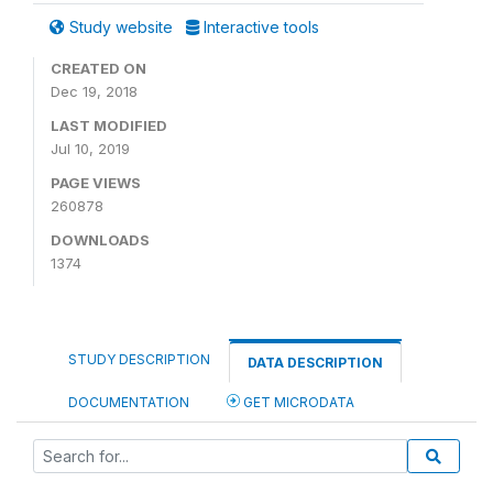
Study website
Interactive tools
CREATED ON
Dec 19, 2018
LAST MODIFIED
Jul 10, 2019
PAGE VIEWS
260878
DOWNLOADS
1374
STUDY DESCRIPTION
DATA DESCRIPTION
DOCUMENTATION
GET MICRODATA