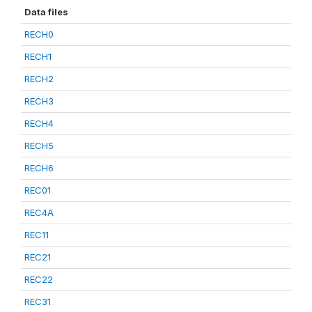
Data files
RECH0
RECH1
RECH2
RECH3
RECH4
RECH5
RECH6
REC01
REC4A
REC11
REC21
REC22
REC31