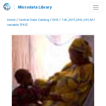
Microdata Library
Home
/
Central Data Catalog
/
DHS
/
TJK_2017_DHS_V01_M
/
variable [F63]