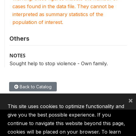
cases found in the data file. They cannot be
interpreted as summary statistics of the
population of interest.
Others
NOTES
Sought help to stop violence - Own family.
Back to Catalog
×
This site uses cookies to optimize functionality and
give you the best possible experience. If you
continue to navigate this website beyond this page,
cookies will be placed on your browser. To learn
IBRD
IDA
IFC
MIGA
ICSID