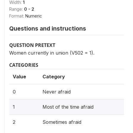
Width:
1
Range:
0 - 2
Format:
Numeric
Questions and instructions
QUESTION PRETEXT
Women currently in union (V502 = 1).
CATEGORIES
Value
Category
0
Never afraid
1
Most of the time afraid
2
Sometimes afraid