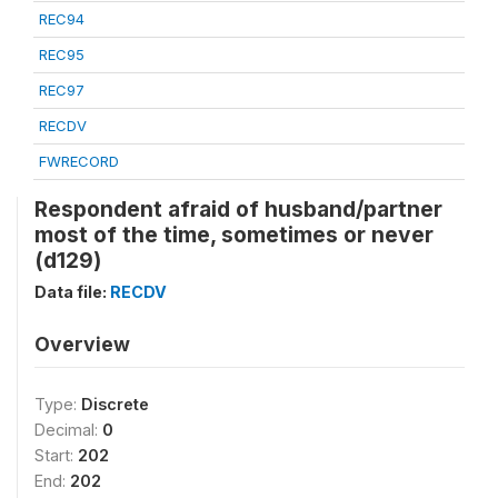
REC94
REC95
REC97
RECDV
FWRECORD
Respondent afraid of husband/partner
most of the time, sometimes or never
(d129)
Data file:
RECDV
Overview
Type:
Discrete
Decimal:
0
Start:
202
End:
202