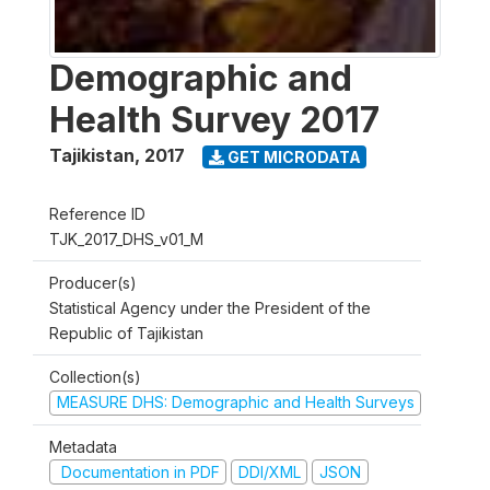
Demographic and
Health Survey 2017
Tajikistan
,
2017
GET MICRODATA
Reference ID
TJK_2017_DHS_v01_M
Producer(s)
Statistical Agency under the President of the
Republic of Tajikistan
Collection(s)
MEASURE DHS: Demographic and Health Surveys
Metadata
Documentation in PDF
DDI/XML
JSON