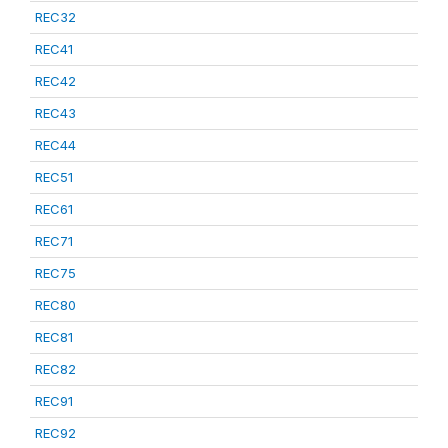
REC32
REC41
REC42
REC43
REC44
REC51
REC61
REC71
REC75
REC80
REC81
REC82
REC91
REC92