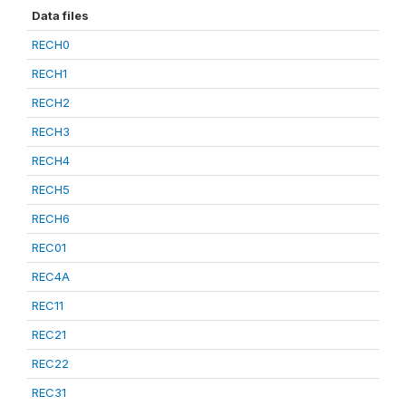
Data files
RECH0
RECH1
RECH2
RECH3
RECH4
RECH5
RECH6
REC01
REC4A
REC11
REC21
REC22
REC31