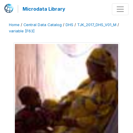
Microdata Library
Home
/
Central Data Catalog
/
DHS
/
TJK_2017_DHS_V01_M
/
variable [F63]