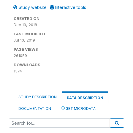
Study website
Interactive tools
CREATED ON
Dec 19, 2018
LAST MODIFIED
Jul 10, 2019
PAGE VIEWS
261059
DOWNLOADS
1374
STUDY DESCRIPTION
DATA DESCRIPTION
DOCUMENTATION
GET MICRODATA