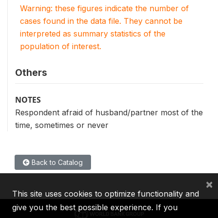
Warning: these figures indicate the number of
cases found in the data file. They cannot be
interpreted as summary statistics of the
population of interest.
Others
NOTES
Respondent afraid of husband/partner most of the
time, sometimes or never
Back to Catalog
×
This site uses cookies to optimize functionality and
give you the best possible experience. If you