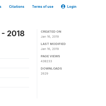
s
Citations
Terms of use
Login
 - 2018
CREATED ON
Jan 16, 2019
LAST MODIFIED
Jan 16, 2019
PAGE VIEWS
438233
DOWNLOADS
2629