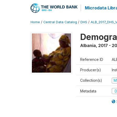
Microdata Libr
Home
/
Central Data Catalog
/
DHS
/
ALB_2017_DHS_
Demograp
Albania
,
2017 - 2
Reference ID
AL
Producer(s)
Ins
Collection(s)
M
Metadata
D