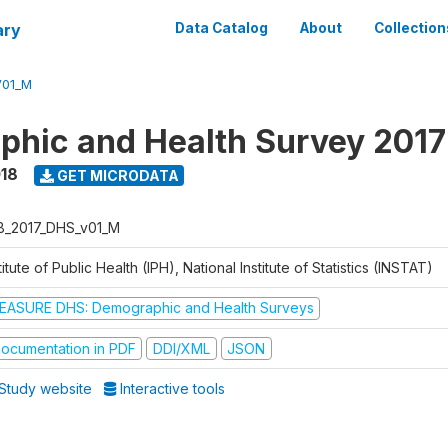
ary
Data Catalog
About
Collection
V01_M
hic and Health Survey 2017
018
GET MICRODATA
B_2017_DHS_v01_M
titute of Public Health (IPH), National Institute of Statistics (INSTAT)
EASURE DHS: Demographic and Health Surveys
ocumentation in PDF
DDI/XML
JSON
Study website
Interactive tools