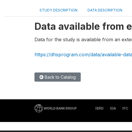
STUDY DESCRIPTION
DATA DESCRIPTION
Data available from e
Data for the study is available from an exte
https://dhsprogram.com/data/available-dat
Back to Catalog
IBRD
IDA
IFC