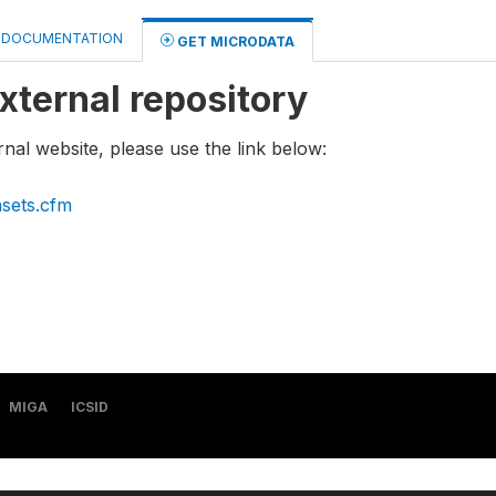
DOCUMENTATION
GET MICRODATA
xternal repository
rnal website, please use the link below:
asets.cfm
MIGA
ICSID