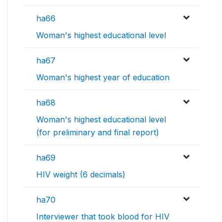
ha66
Woman's highest educational level
ha67
Woman's highest year of education
ha68
Woman's highest educational level
(for preliminary and final report)
ha69
HIV weight (6 decimals)
ha70
Interviewer that took blood for HIV