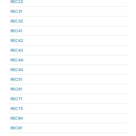
REC22
REC31
REC32
REC41
REC42
REC43
REC4A
REC44
REC51
REC61
REC71
REC75
REC80
REC81