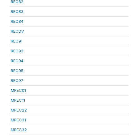
REC82
REC83
REC84
RECDV
REC91
REC92
REC94
REC95
REC97
MREC01
MREC11
MREC22
MREC31
MREC32