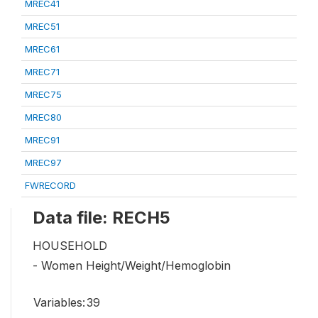
MREC41
MREC51
MREC61
MREC71
MREC75
MREC80
MREC91
MREC97
FWRECORD
Data file: RECH5
HOUSEHOLD
- Women Height/Weight/Hemoglobin
Variables:
39