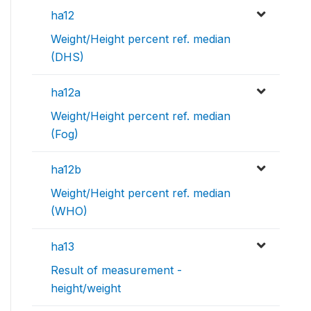
ha12
Weight/Height percent ref. median
(DHS)
ha12a
Weight/Height percent ref. median
(Fog)
ha12b
Weight/Height percent ref. median
(WHO)
ha13
Result of measurement -
height/weight