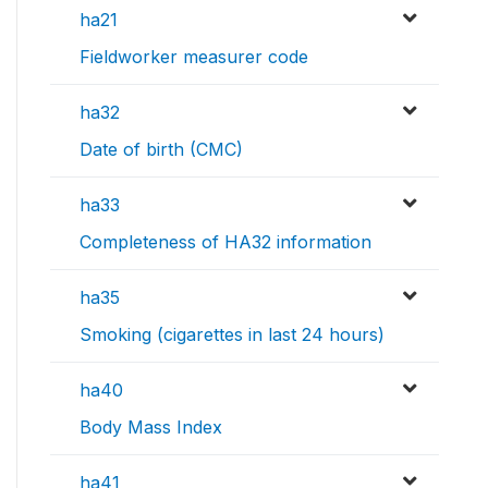
ha21
Fieldworker measurer code
ha32
Date of birth (CMC)
ha33
Completeness of HA32 information
ha35
Smoking (cigarettes in last 24 hours)
ha40
Body Mass Index
ha41