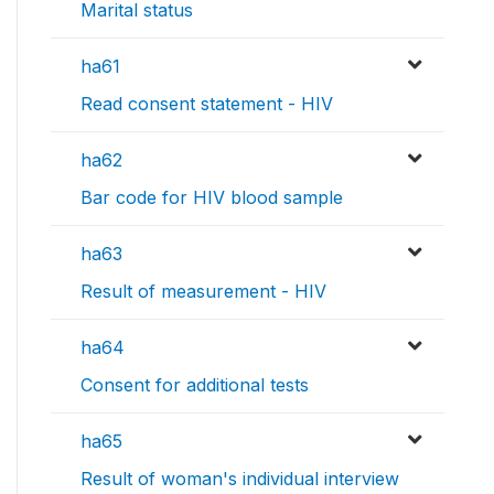
Marital status
ha61
Read consent statement - HIV
ha62
Bar code for HIV blood sample
ha63
Result of measurement - HIV
ha64
Consent for additional tests
ha65
Result of woman's individual interview