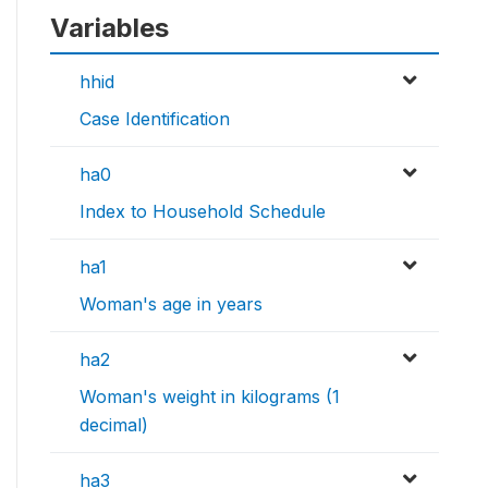
Variables
hhid
Case Identification
ha0
Index to Household Schedule
ha1
Woman's age in years
ha2
Woman's weight in kilograms (1
decimal)
ha3