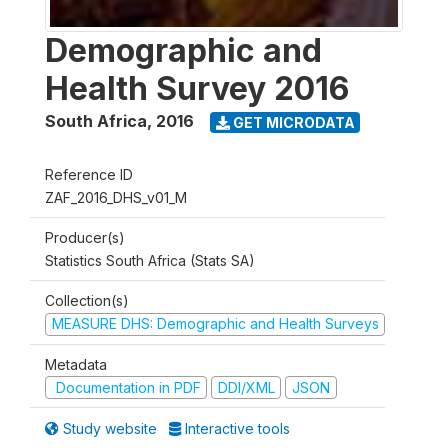
Demographic and
Health Survey 2016
South Africa
,
2016
GET MICRODATA
Reference ID
ZAF_2016_DHS_v01_M
Producer(s)
Statistics South Africa (Stats SA)
Collection(s)
MEASURE DHS: Demographic and Health Surveys
Metadata
Documentation in PDF
DDI/XML
JSON
Study website
Interactive tools