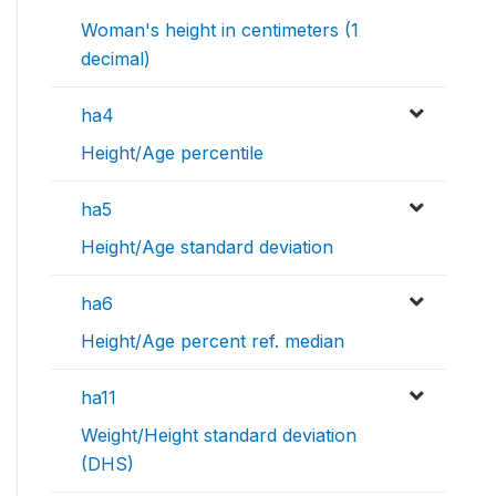
Woman's height in centimeters (1
decimal)
ha4
Height/Age percentile
ha5
Height/Age standard deviation
ha6
Height/Age percent ref. median
ha11
Weight/Height standard deviation
(DHS)