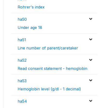
Rohrer's index
ha50
Under age 18
ha51
Line number of parent/caretaker
ha52
Read consent statement - hemoglobin
ha53
Hemoglobin level (g/dl - 1 decimal)
ha54