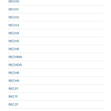
RECH0
RECH1
RECH2
RECH3
RECH4
RECH5
RECH6
RECHMA
RECHDIS
RECH8
RECH9
REC01
REC11
REC21