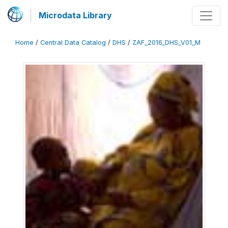
Microdata Library
Home
/
Central Data Catalog
/
DHS
/
ZAF_2016_DHS_V01_M