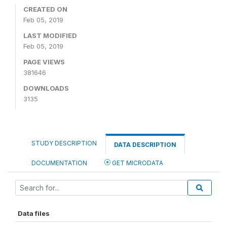
CREATED ON
Feb 05, 2019
LAST MODIFIED
Feb 05, 2019
PAGE VIEWS
381646
DOWNLOADS
3135
STUDY DESCRIPTION
DATA DESCRIPTION
DOCUMENTATION
GET MICRODATA
Data files