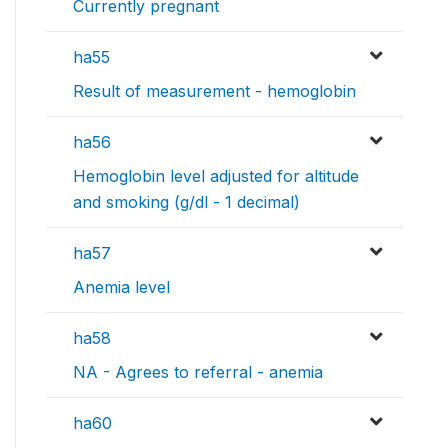
Currently pregnant
ha55
Result of measurement - hemoglobin
ha56
Hemoglobin level adjusted for altitude
and smoking (g/dl - 1 decimal)
ha57
Anemia level
ha58
NA - Agrees to referral - anemia
ha60