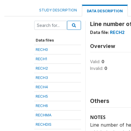
STUDY DESCRIPTION
DATA DESCRIPTION
Line number o
Data file:
RECH2
Data files
Overview
RECH0
RECH1
Valid:
0
RECH2
Invalid:
0
RECH3
RECH4
RECH5
Others
RECH6
RECHMA
NOTES
RECHDIS
Line number of he