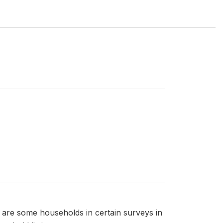
 are some households in certain surveys in