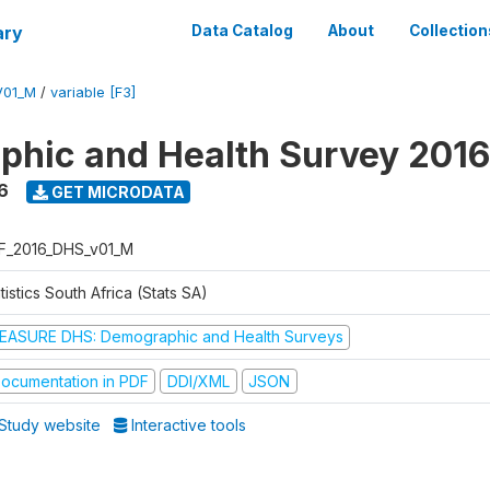
ary
Data Catalog
About
Collection
V01_M
/
variable [F3]
hic and Health Survey 2016
6
GET MICRODATA
F_2016_DHS_v01_M
tistics South Africa (Stats SA)
EASURE DHS: Demographic and Health Surveys
ocumentation in PDF
DDI/XML
JSON
Study website
Interactive tools