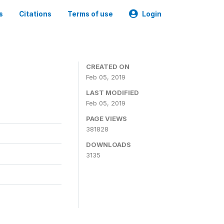
s
Citations
Terms of use
Login
CREATED ON
Feb 05, 2019
LAST MODIFIED
Feb 05, 2019
PAGE VIEWS
381828
DOWNLOADS
3135