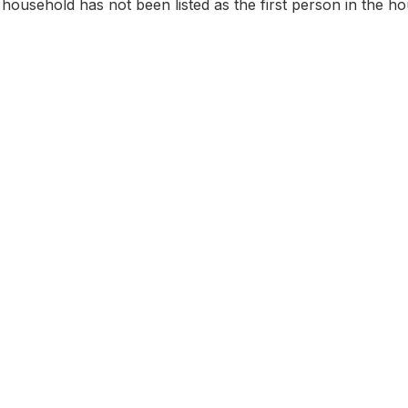
household has not been listed as the first person in the hou