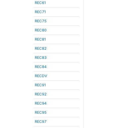
REC61
REC71
REC75
REC80
REC81
REC82
REC83
REC84
RECDV
REC91
REC92
REC94
REC95
REC97