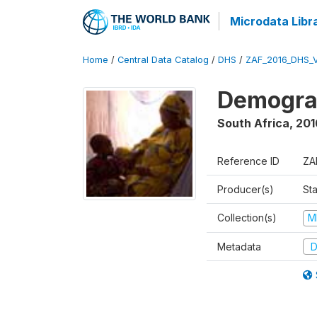
Microdata Libr
Home
/
Central Data Catalog
/
DHS
/
ZAF_2016_DHS_
Demograp
South Africa
,
201
Reference ID
ZA
Producer(s)
Sta
Collection(s)
M
Metadata
D