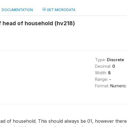
DOCUMENTATION
GET MICRODATA
f head of household (hv218)
Type:
Discrete
Decimal:
0
Width:
8
Range:
-
Format:
Numeric
ad of household. This should always be 01, however there