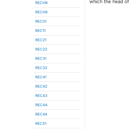
which the head of 
RECH8
RECH9
REC01
REC11
REC21
REC22
REC31
REC32
REC41
REC42
REC43
REC4A
REC44
REC51