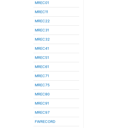
MREC01
MREC11
MREC22
MREC31
MREC32
MREC41
MREC51
MREC61
MREC71
MREC75
MREC80
MREC91
MREC97
FWRECORD