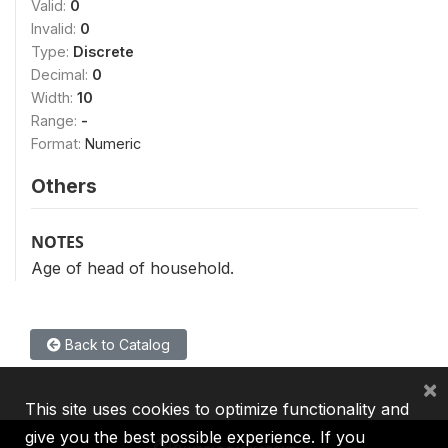
Valid:
0
Invalid:
0
Type:
Discrete
Decimal:
0
Width:
10
Range:
-
Format:
Numeric
Others
NOTES
Age of head of household.
Back to Catalog
×
This site uses cookies to optimize functionality and
give you the best possible experience. If you