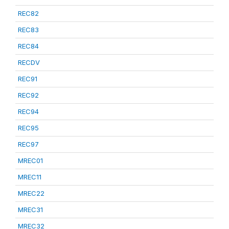
REC82
REC83
REC84
RECDV
REC91
REC92
REC94
REC95
REC97
MREC01
MREC11
MREC22
MREC31
MREC32