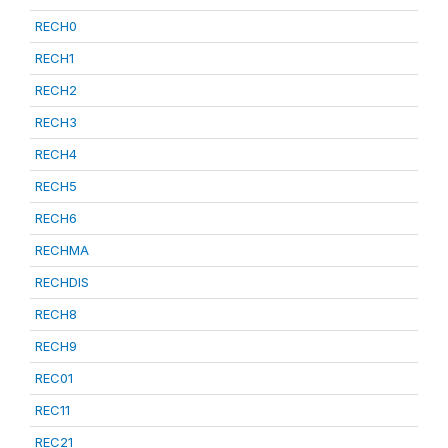
RECH0
RECH1
RECH2
RECH3
RECH4
RECH5
RECH6
RECHMA
RECHDIS
RECH8
RECH9
REC01
REC11
REC21