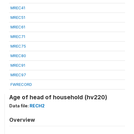
MREC41
MREC51
MREC61
MREC71
MREC75
MREC80
MREC91
MREC97
FWRECORD
Age of head of household (hv220)
Data file:
RECH2
Overview