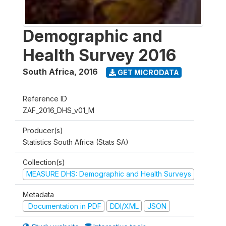
Demographic and
Health Survey 2016
South Africa
,
2016
GET MICRODATA
Reference ID
ZAF_2016_DHS_v01_M
Producer(s)
Statistics South Africa (Stats SA)
Collection(s)
MEASURE DHS: Demographic and Health Surveys
Metadata
Documentation in PDF
DDI/XML
JSON