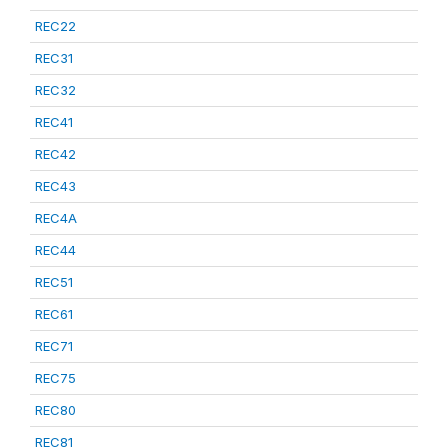
REC22
REC31
REC32
REC41
REC42
REC43
REC4A
REC44
REC51
REC61
REC71
REC75
REC80
REC81