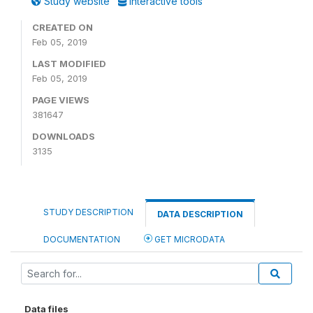
Study website
Interactive tools
CREATED ON
Feb 05, 2019
LAST MODIFIED
Feb 05, 2019
PAGE VIEWS
381647
DOWNLOADS
3135
STUDY DESCRIPTION
DATA DESCRIPTION
DOCUMENTATION
GET MICRODATA
Data files