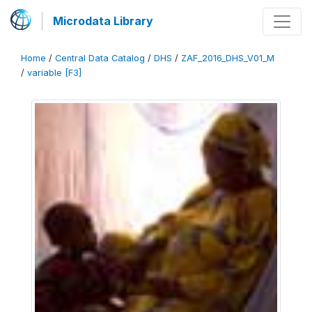
Microdata Library
Home
/
Central Data Catalog
/
DHS
/
ZAF_2016_DHS_V01_M
/
variable [F3]