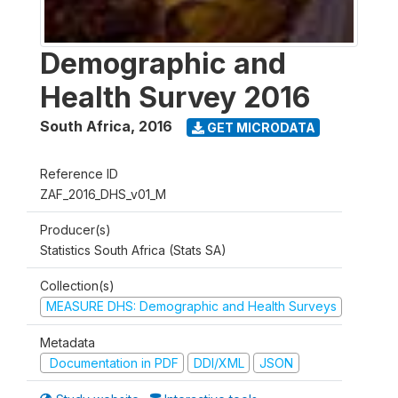
Demographic and
Health Survey 2016
South Africa
,
2016
GET MICRODATA
Reference ID
ZAF_2016_DHS_v01_M
Producer(s)
Statistics South Africa (Stats SA)
Collection(s)
MEASURE DHS: Demographic and Health Surveys
Metadata
Documentation in PDF
DDI/XML
JSON