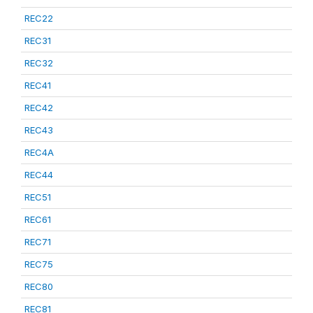
REC22
REC31
REC32
REC41
REC42
REC43
REC4A
REC44
REC51
REC61
REC71
REC75
REC80
REC81