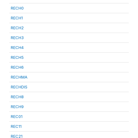
RECH0
RECH1
RECH2
RECH3
RECH4
RECH5
RECH6
RECHMA
RECHDIS
RECH8
RECH9
REC01
REC11
REC21