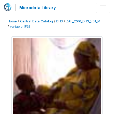
Microdata Library
Home
/
Central Data Catalog
/
DHS
/
ZAF_2016_DHS_V01_M
/
variable [F3]