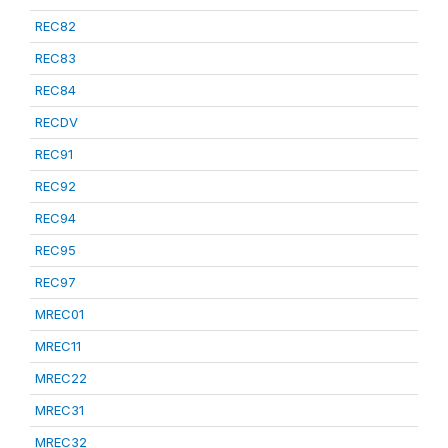
REC82
REC83
REC84
RECDV
REC91
REC92
REC94
REC95
REC97
MREC01
MREC11
MREC22
MREC31
MREC32