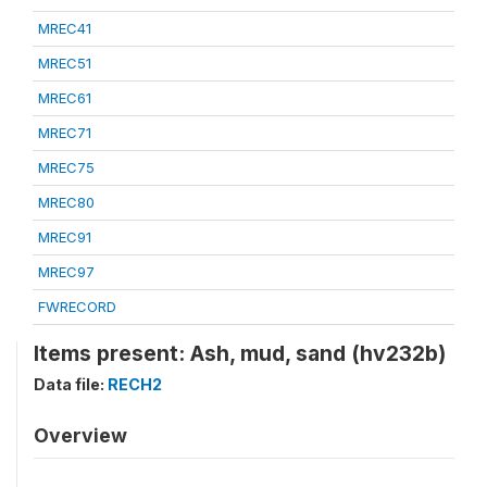
MREC41
MREC51
MREC61
MREC71
MREC75
MREC80
MREC91
MREC97
FWRECORD
Items present: Ash, mud, sand (hv232b)
Data file:
RECH2
Overview