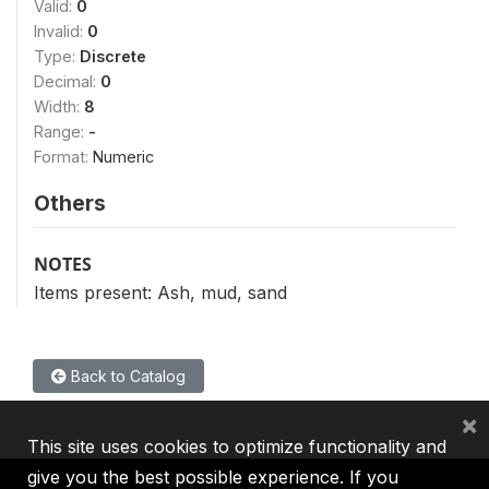
Valid:
0
Invalid:
0
Type:
Discrete
Decimal:
0
Width:
8
Range:
-
Format:
Numeric
Others
NOTES
Items present: Ash, mud, sand
Back to Catalog
×
This site uses cookies to optimize functionality and
give you the best possible experience. If you