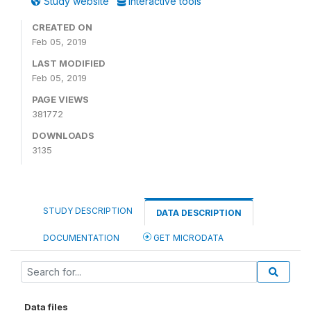
Study website
Interactive tools
CREATED ON
Feb 05, 2019
LAST MODIFIED
Feb 05, 2019
PAGE VIEWS
381772
DOWNLOADS
3135
STUDY DESCRIPTION
DATA DESCRIPTION
DOCUMENTATION
GET MICRODATA
Data files