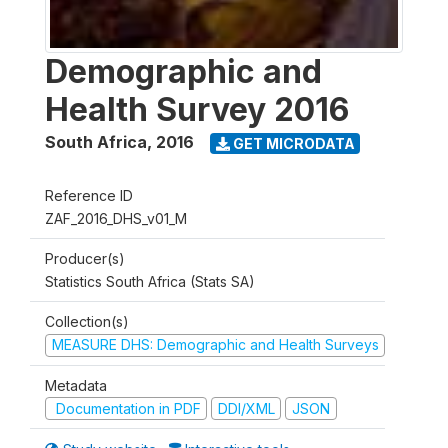
Demographic and
Health Survey 2016
South Africa
,
2016
GET MICRODATA
Reference ID
ZAF_2016_DHS_v01_M
Producer(s)
Statistics South Africa (Stats SA)
Collection(s)
MEASURE DHS: Demographic and Health Surveys
Metadata
Documentation in PDF
DDI/XML
JSON