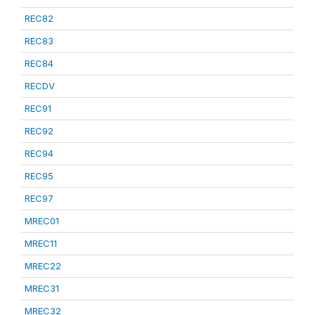
REC82
REC83
REC84
RECDV
REC91
REC92
REC94
REC95
REC97
MREC01
MREC11
MREC22
MREC31
MREC32