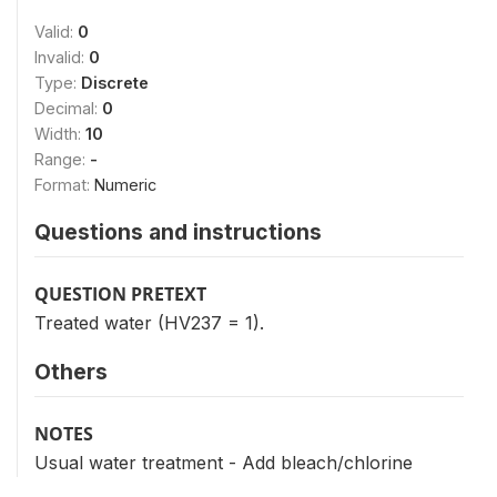
Valid:
0
Invalid:
0
Type:
Discrete
Decimal:
0
Width:
10
Range:
-
Format:
Numeric
Questions and instructions
QUESTION PRETEXT
Treated water (HV237 = 1).
Others
NOTES
Usual water treatment - Add bleach/chlorine