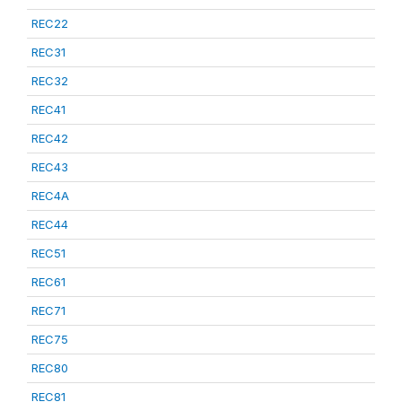
REC22
REC31
REC32
REC41
REC42
REC43
REC4A
REC44
REC51
REC61
REC71
REC75
REC80
REC81