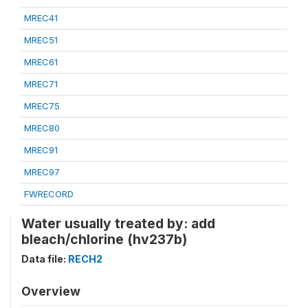
MREC41
MREC51
MREC61
MREC71
MREC75
MREC80
MREC91
MREC97
FWRECORD
Water usually treated by: add
bleach/chlorine (hv237b)
Data file:
RECH2
Overview