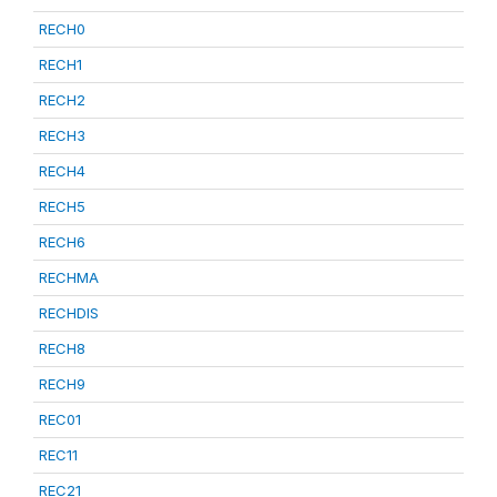
RECH0
RECH1
RECH2
RECH3
RECH4
RECH5
RECH6
RECHMA
RECHDIS
RECH8
RECH9
REC01
REC11
REC21