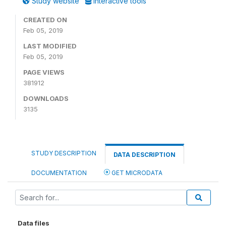
Study website
Interactive tools
CREATED ON
Feb 05, 2019
LAST MODIFIED
Feb 05, 2019
PAGE VIEWS
381912
DOWNLOADS
3135
STUDY DESCRIPTION
DATA DESCRIPTION
DOCUMENTATION
GET MICRODATA
Data files