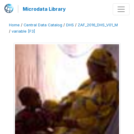
Microdata Library
Home
/
Central Data Catalog
/
DHS
/
ZAF_2016_DHS_V01_M
/
variable [F3]