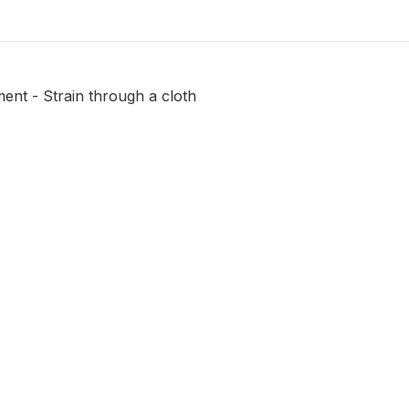
ent - Strain through a cloth