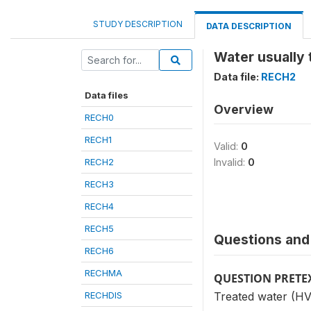
STUDY DESCRIPTION
DATA DESCRIPTION
Water usually 
Data file:
RECH2
Data files
Overview
RECH0
RECH1
Valid:
0
RECH2
Invalid:
0
RECH3
RECH4
RECH5
Questions and 
RECH6
RECHMA
QUESTION PRETE
RECHDIS
Treated water (HV