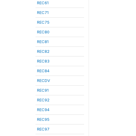
REC61
REC71
REC75
REC80
REC81
REC82
REC83
REC84
RECDV
REC91
REC92
REC94
REC95
REC97