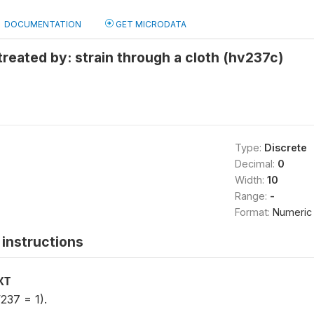
DOCUMENTATION
GET MICRODATA
treated by: strain through a cloth (hv237c)
Type:
Discrete
Decimal:
0
Width:
10
Range:
-
Format:
Numeric
instructions
XT
237 = 1).