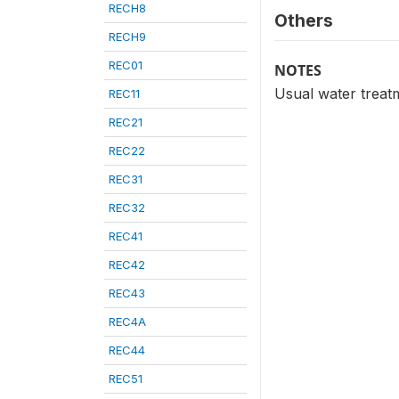
RECH8
Others
RECH9
REC01
NOTES
Usual water treatm
REC11
REC21
REC22
REC31
REC32
REC41
REC42
REC43
REC4A
REC44
REC51