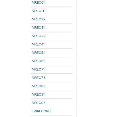
MREC01
MREC11
MREC22
MREC31
MREC32
MREC41
MREC51
MREC61
MREC71
MREC75
MREC80
MREC91
MREC97
FWRECORD