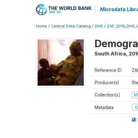
Microdata Libr
Home
/
Central Data Catalog
/
DHS
/
ZAF_2016_DHS_
Demograp
South Africa
,
201
Reference ID
ZA
Producer(s)
Sta
Collection(s)
M
Metadata
D