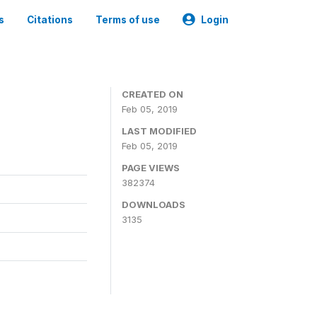
s
Citations
Terms of use
Login
CREATED ON
Feb 05, 2019
LAST MODIFIED
Feb 05, 2019
PAGE VIEWS
382374
DOWNLOADS
3135