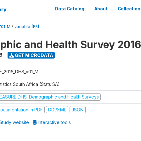
ary
Data Catalog
About
Collection
V01_M
/
variable [F3]
hic and Health Survey 2016
6
GET MICRODATA
F_2016_DHS_v01_M
tistics South Africa (Stats SA)
EASURE DHS: Demographic and Health Surveys
ocumentation in PDF
DDI/XML
JSON
Study website
Interactive tools