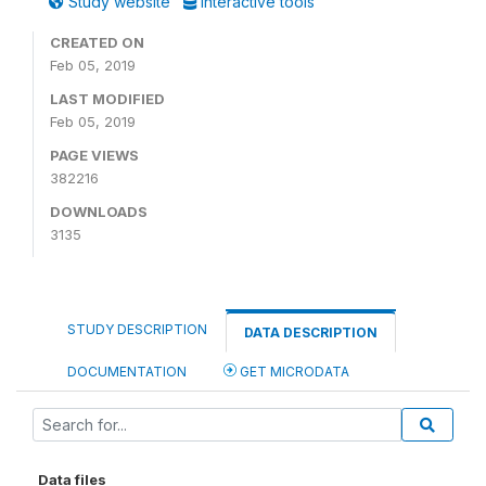
Study website
Interactive tools
CREATED ON
Feb 05, 2019
LAST MODIFIED
Feb 05, 2019
PAGE VIEWS
382216
DOWNLOADS
3135
STUDY DESCRIPTION
DATA DESCRIPTION
DOCUMENTATION
GET MICRODATA
Data files