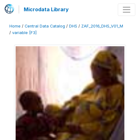
Microdata Library
Home
/
Central Data Catalog
/
DHS
/
ZAF_2016_DHS_V01_M
/
variable [F3]