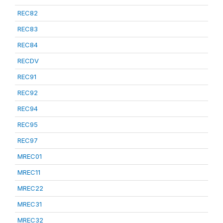
REC82
REC83
REC84
RECDV
REC91
REC92
REC94
REC95
REC97
MREC01
MREC11
MREC22
MREC31
MREC32