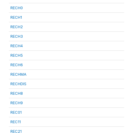
RECH0
RECH1
RECH2
RECH3
RECH4
RECH5
RECH6
RECHMA
RECHDIS
RECH8
RECH9
REC01
REC11
REC21