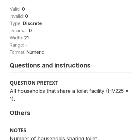
Valid:
0
Invalid:
0
Type:
Discrete
Decimal:
0
Width:
21
Range:
-
Format:
Numeric
Questions and instructions
QUESTION PRETEXT
All households that share a toilet facility (HV225 =
1).
Others
NOTES
Number of households sharing toilet