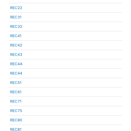
REC22
REC31
REC32
REC41
REC42
REC43
REC4A
REC44
REC51
REC61
REC71
REC75
REC80
REC81