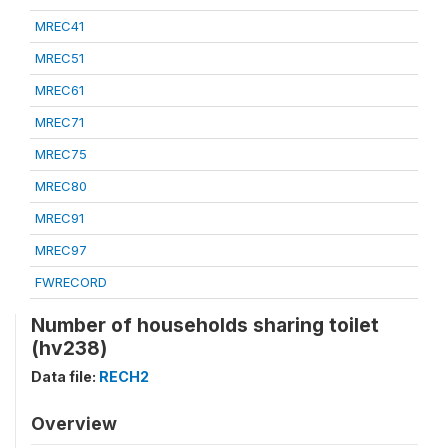
MREC41
MREC51
MREC61
MREC71
MREC75
MREC80
MREC91
MREC97
FWRECORD
Number of households sharing toilet
(hv238)
Data file:
RECH2
Overview