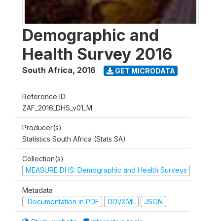
Demographic and
Health Survey 2016
South Africa
,
2016
GET MICRODATA
Reference ID
ZAF_2016_DHS_v01_M
Producer(s)
Statistics South Africa (Stats SA)
Collection(s)
MEASURE DHS: Demographic and Health Surveys
Metadata
Documentation in PDF
DDI/XML
JSON