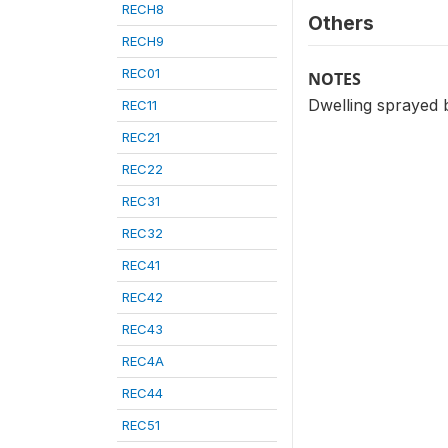
RECH8
Others
RECH9
REC01
NOTES
Dwelling sprayed 
REC11
REC21
REC22
REC31
REC32
REC41
REC42
REC43
REC4A
REC44
REC51