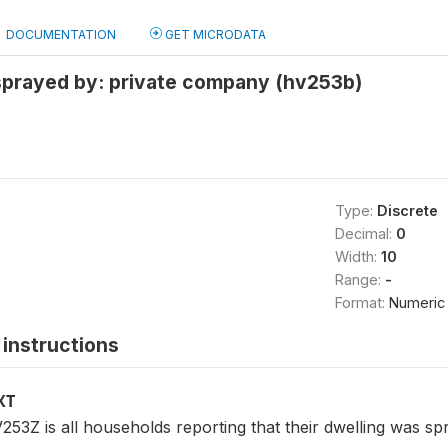
DOCUMENTATION
GET MICRODATA
 sprayed by: private company (hv253b)
Type:
Discrete
Decimal:
0
Width:
10
Range:
-
Format:
Numeric
instructions
XT
53Z is all households reporting that their dwelling was sp