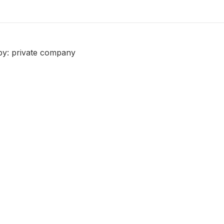
by: private company