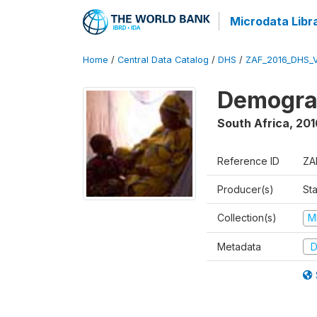
Microdata Libr
Home
/
Central Data Catalog
/
DHS
/
ZAF_2016_DHS_
Demograp
South Africa
,
201
Reference ID
ZA
Producer(s)
Sta
Collection(s)
M
Metadata
D