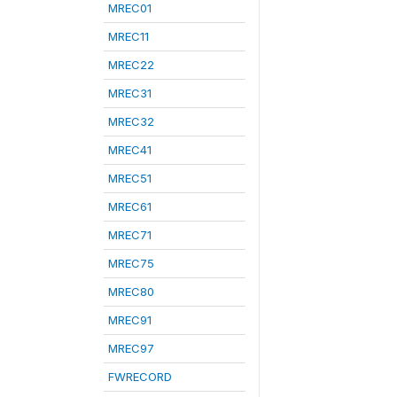
MREC01
MREC11
MREC22
MREC31
MREC32
MREC41
MREC51
MREC61
MREC71
MREC75
MREC80
MREC91
MREC97
FWRECORD