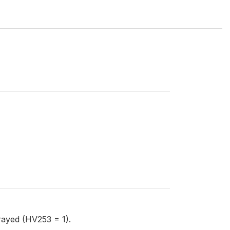
rayed (HV253 = 1).