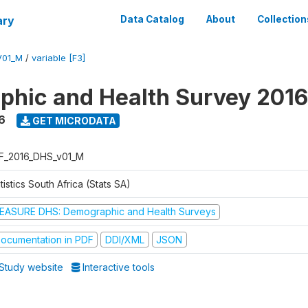
ary
Data Catalog
About
Collection
V01_M
/
variable [F3]
hic and Health Survey 2016
6
GET MICRODATA
F_2016_DHS_v01_M
tistics South Africa (Stats SA)
EASURE DHS: Demographic and Health Surveys
ocumentation in PDF
DDI/XML
JSON
Study website
Interactive tools