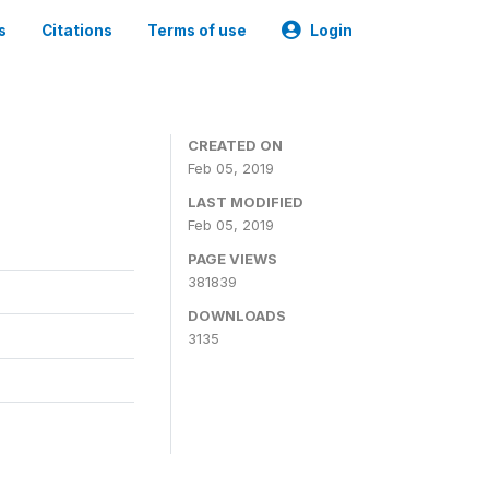
s
Citations
Terms of use
Login
CREATED ON
Feb 05, 2019
LAST MODIFIED
Feb 05, 2019
PAGE VIEWS
381839
DOWNLOADS
3135