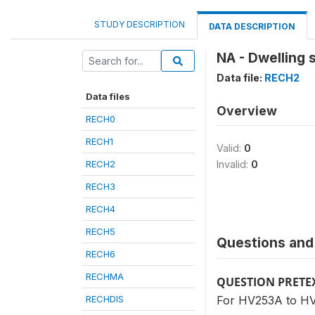
STUDY DESCRIPTION
DATA DESCRIPTION
NA - Dwelling
Data file:
RECH2
Data files
Overview
RECH0
RECH1
Valid:
0
RECH2
Invalid:
0
RECH3
RECH4
RECH5
Questions and 
RECH6
RECHMA
QUESTION PRETE
RECHDIS
For HV253A to HV2