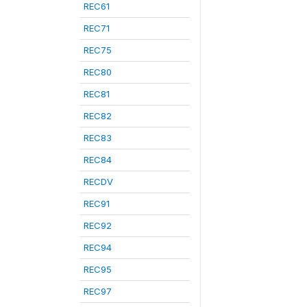
REC61
REC71
REC75
REC80
REC81
REC82
REC83
REC84
RECDV
REC91
REC92
REC94
REC95
REC97