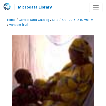
Microdata Library
Home
/
Central Data Catalog
/
DHS
/
ZAF_2016_DHS_V01_M
/
variable [F3]