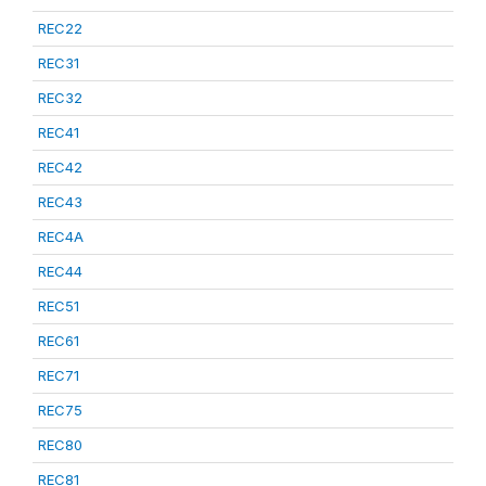
REC22
REC31
REC32
REC41
REC42
REC43
REC4A
REC44
REC51
REC61
REC71
REC75
REC80
REC81