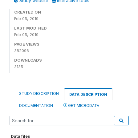
Study website
Interactive tools
CREATED ON
Feb 05, 2019
LAST MODIFIED
Feb 05, 2019
PAGE VIEWS
382096
DOWNLOADS
3135
STUDY DESCRIPTION
DATA DESCRIPTION
DOCUMENTATION
GET MICRODATA
Data files