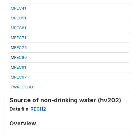
MREC41
MREC51
MREC61
MREC71
MREC75
MREC80
MREC91
MREC97
FWRECORD
Source of non-drinking water (hv202)
Data file:
RECH2
Overview