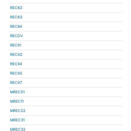
REC82
REC83
REC84
RECDV
REC91
REC92
REC94
REC95
REC97
MREC01
MREC11
MREC22
MREC31
MREC32