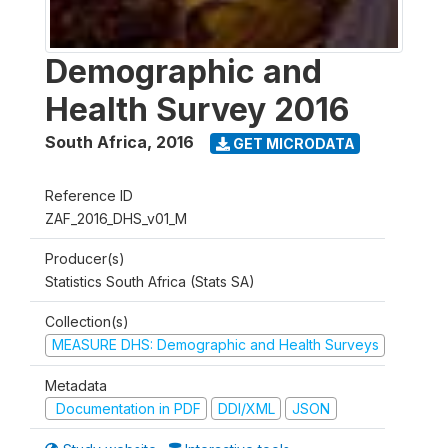
Demographic and
Health Survey 2016
South Africa
,
2016
GET MICRODATA
Reference ID
ZAF_2016_DHS_v01_M
Producer(s)
Statistics South Africa (Stats SA)
Collection(s)
MEASURE DHS: Demographic and Health Surveys
Metadata
Documentation in PDF
DDI/XML
JSON