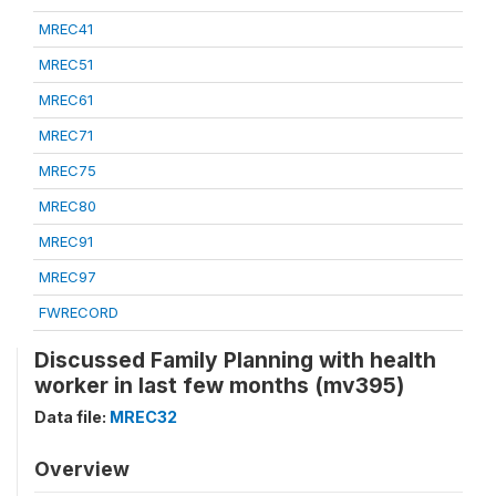
MREC41
MREC51
MREC61
MREC71
MREC75
MREC80
MREC91
MREC97
FWRECORD
Discussed Family Planning with health
worker in last few months (mv395)
Data file:
MREC32
Overview