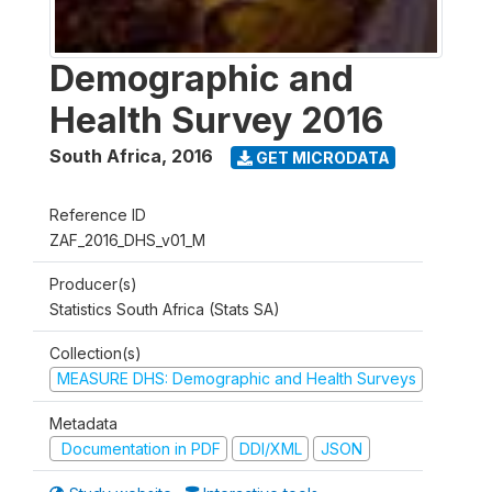
Demographic and
Health Survey 2016
South Africa
,
2016
GET MICRODATA
Reference ID
ZAF_2016_DHS_v01_M
Producer(s)
Statistics South Africa (Stats SA)
Collection(s)
MEASURE DHS: Demographic and Health Surveys
Metadata
Documentation in PDF
DDI/XML
JSON