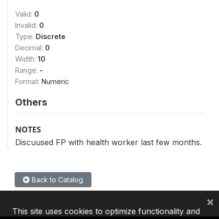
Valid:
0
Invalid:
0
Type:
Discrete
Decimal:
0
Width:
10
Range:
-
Format:
Numeric
Others
NOTES
Discuused FP with health worker last few months.
Back to Catalog
×
This site uses cookies to optimize functionality and