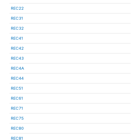
REC22
REC31
REC32
REC41
REC42
REC43
REC4A
REC44
REC51
REC61
REC71
REC75
REC80
REC81