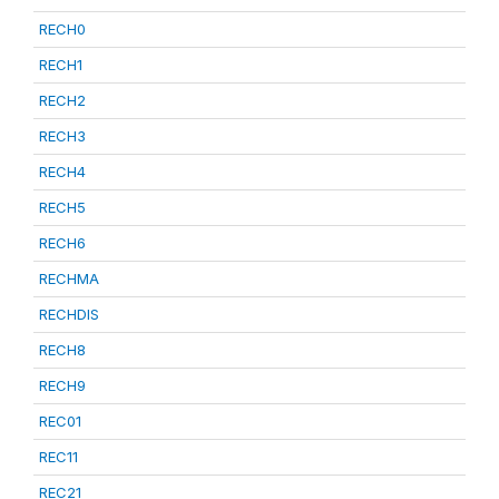
RECH0
RECH1
RECH2
RECH3
RECH4
RECH5
RECH6
RECHMA
RECHDIS
RECH8
RECH9
REC01
REC11
REC21