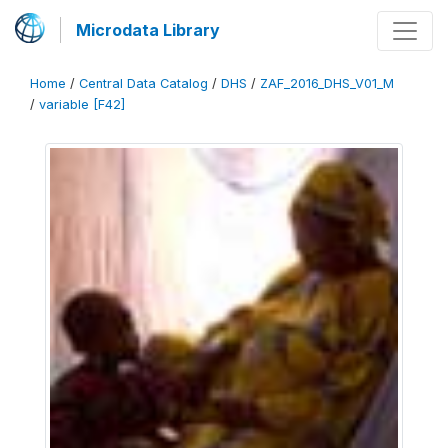
Microdata Library
Home
/
Central Data Catalog
/
DHS
/
ZAF_2016_DHS_V01_M
/
variable [F42]