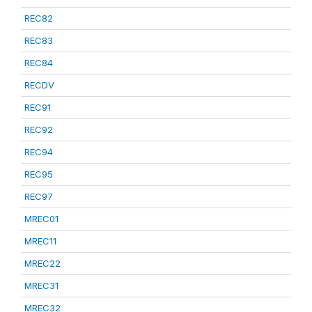
REC82
REC83
REC84
RECDV
REC91
REC92
REC94
REC95
REC97
MREC01
MREC11
MREC22
MREC31
MREC32