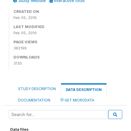
Study website
Interactive tools
CREATED ON
Feb 05, 2019
LAST MODIFIED
Feb 05, 2019
PAGE VIEWS
382199
DOWNLOADS
3135
STUDY DESCRIPTION
DATA DESCRIPTION
DOCUMENTATION
GET MICRODATA
Data files