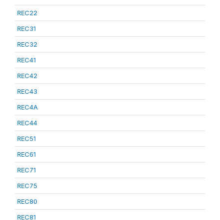
REC22
REC31
REC32
REC41
REC42
REC43
REC4A
REC44
REC51
REC61
REC71
REC75
REC80
REC81