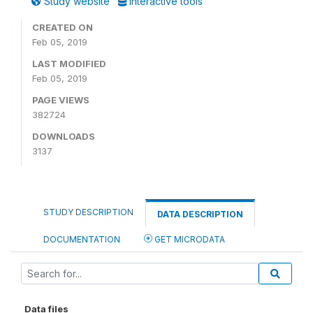
Study website
Interactive tools
CREATED ON
Feb 05, 2019
LAST MODIFIED
Feb 05, 2019
PAGE VIEWS
382724
DOWNLOADS
3137
STUDY DESCRIPTION
DATA DESCRIPTION
DOCUMENTATION
GET MICRODATA
Data files