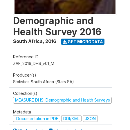
Demographic and
Health Survey 2016
South Africa
,
2016
GET MICRODATA
Reference ID
ZAF_2016_DHS_v01_M
Producer(s)
Statistics South Africa (Stats SA)
Collection(s)
MEASURE DHS: Demographic and Health Surveys
Metadata
Documentation in PDF
DDI/XML
JSON