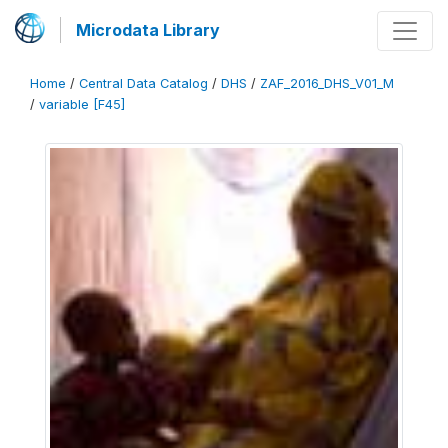
Microdata Library
Home
/
Central Data Catalog
/
DHS
/
ZAF_2016_DHS_V01_M
/
variable [F45]