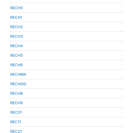
RECH0
RECH1
RECH2
RECH3
RECH4
RECH5
RECH6
RECHMA
RECHDIS
RECH8
RECH9
REC01
REC11
REC21