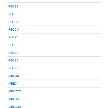
REC82
REC83
REC84
RECDV
REC91
REC92
REC94
REC95
REC97
MREC01
MREC11
MREC22
MREC31
MREC32