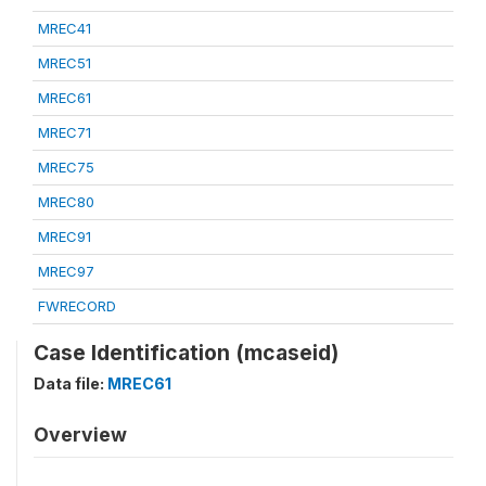
MREC41
MREC51
MREC61
MREC71
MREC75
MREC80
MREC91
MREC97
FWRECORD
Case Identification (mcaseid)
Data file:
MREC61
Overview