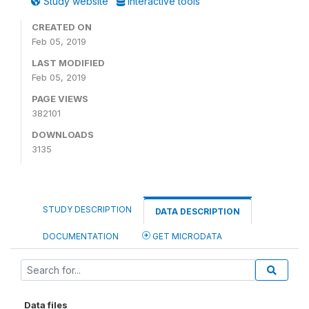
Study website
Interactive tools
CREATED ON
Feb 05, 2019
LAST MODIFIED
Feb 05, 2019
PAGE VIEWS
382101
DOWNLOADS
3135
STUDY DESCRIPTION
DATA DESCRIPTION
DOCUMENTATION
GET MICRODATA
Data files