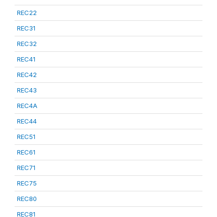
REC22
REC31
REC32
REC41
REC42
REC43
REC4A
REC44
REC51
REC61
REC71
REC75
REC80
REC81