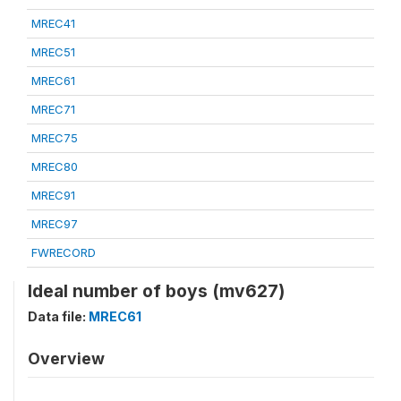
MREC41
MREC51
MREC61
MREC71
MREC75
MREC80
MREC91
MREC97
FWRECORD
Ideal number of boys (mv627)
Data file:
MREC61
Overview