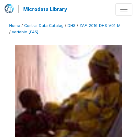
Microdata Library
Home
/
Central Data Catalog
/
DHS
/
ZAF_2016_DHS_V01_M
/
variable [F45]