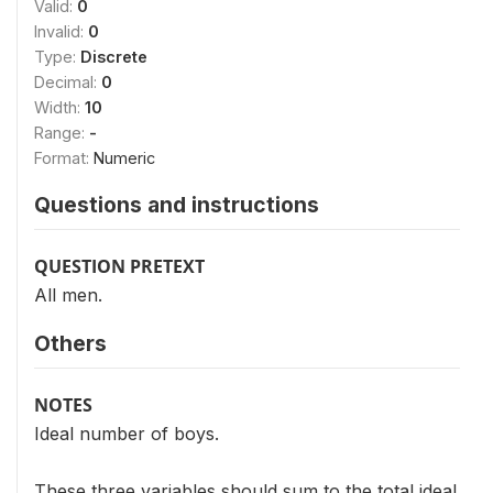
Valid:
0
Invalid:
0
Type:
Discrete
Decimal:
0
Width:
10
Range:
-
Format:
Numeric
Questions and instructions
QUESTION PRETEXT
All men.
Others
NOTES
Ideal number of boys.
These three variables should sum to the total ideal