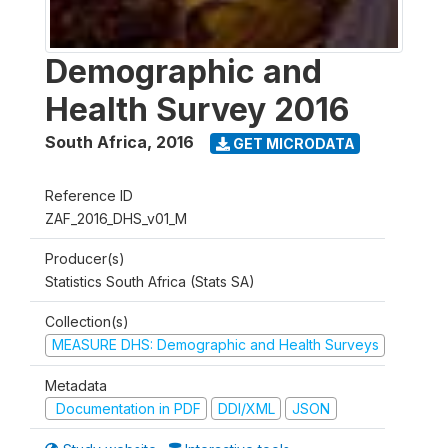
Demographic and
Health Survey 2016
South Africa
,
2016
GET MICRODATA
Reference ID
ZAF_2016_DHS_v01_M
Producer(s)
Statistics South Africa (Stats SA)
Collection(s)
MEASURE DHS: Demographic and Health Surveys
Metadata
Documentation in PDF
DDI/XML
JSON