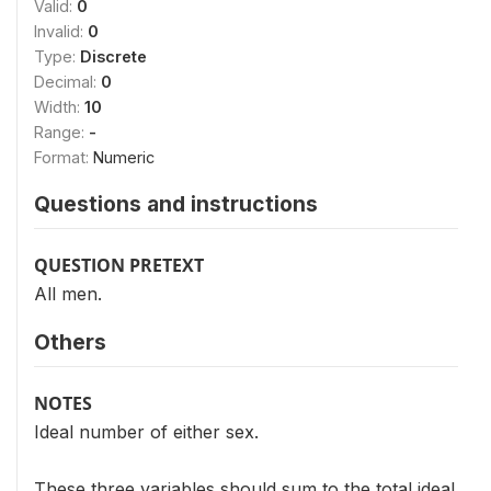
Valid:
0
Invalid:
0
Type:
Discrete
Decimal:
0
Width:
10
Range:
-
Format:
Numeric
Questions and instructions
QUESTION PRETEXT
All men.
Others
NOTES
Ideal number of either sex.
These three variables should sum to the total ideal