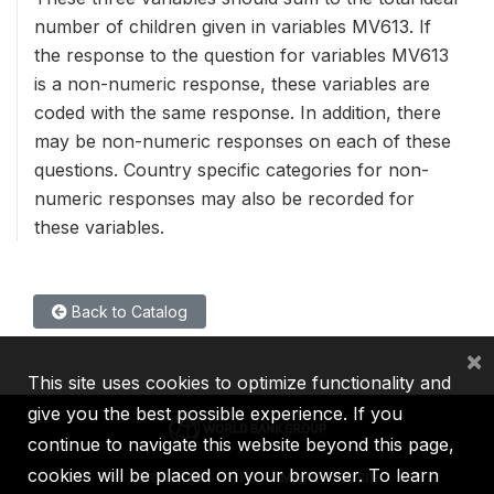
number of children given in variables MV613. If
the response to the question for variables MV613
is a non-numeric response, these variables are
coded with the same response. In addition, there
may be non-numeric responses on each of these
questions. Country specific categories for non-
numeric responses may also be recorded for
these variables.
Back to Catalog
×
This site uses cookies to optimize functionality and
give you the best possible experience. If you
continue to navigate this website beyond this page,
cookies will be placed on your browser. To learn
IBRD
IDA
IFC
MIGA
ICSID