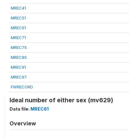
MREC41
MREC51
MREC61
MREC71
MREC75
MREC80
MREC91
MREC97
FWRECORD
Ideal number of either sex (mv629)
Data file:
MREC61
Overview