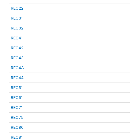
REC22
REC31
REC32
REC41
REC42
REC43
REC4A
REC44
REC51
REC61
REC71
REC75
REC80
REC81