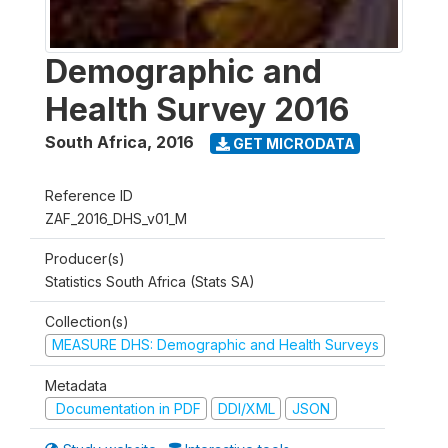
Demographic and
Health Survey 2016
South Africa
,
2016
GET MICRODATA
Reference ID
ZAF_2016_DHS_v01_M
Producer(s)
Statistics South Africa (Stats SA)
Collection(s)
MEASURE DHS: Demographic and Health Surveys
Metadata
Documentation in PDF
DDI/XML
JSON