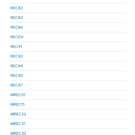
REC82
REC83
REC84
RECDV
REC91
REC92
REC94
REC95
REC97
MREC01
MREC11
MREC22
MREC31
MREC32