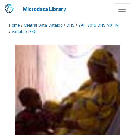
Microdata Library
Home
/
Central Data Catalog
/
DHS
/
ZAF_2016_DHS_V01_M
/
variable [F45]