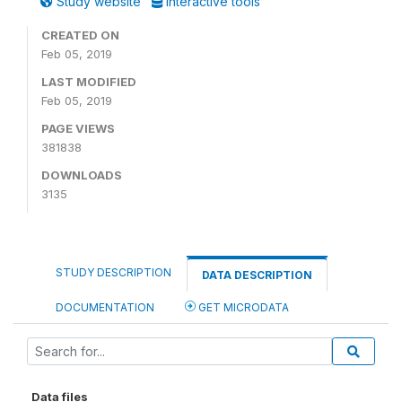
Study website
Interactive tools
CREATED ON
Feb 05, 2019
LAST MODIFIED
Feb 05, 2019
PAGE VIEWS
381838
DOWNLOADS
3135
STUDY DESCRIPTION
DATA DESCRIPTION
DOCUMENTATION
GET MICRODATA
Data files