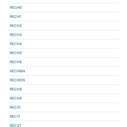
RECH0
RECH1
RECH2
RECH3
RECH4
RECH5
RECH6
RECHMA
RECHDIS
RECH8
RECH9
REC01
REC11
REC21