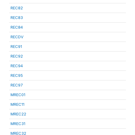
REC82
REC83
REC84
RECDV
REC91
REC92
REC94
REC95
REC97
MREC01
MREC11
MREC22
MREC31
MREC32