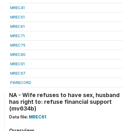
MREC41
MREC51
MREC61
MREC71
MREC75
MREC80
MREC91
MREC97
FWRECORD
NA - Wife refuses to have sex, husband
has right to: refuse financial support
(mv634b)
Data file:
MREC61
Overview