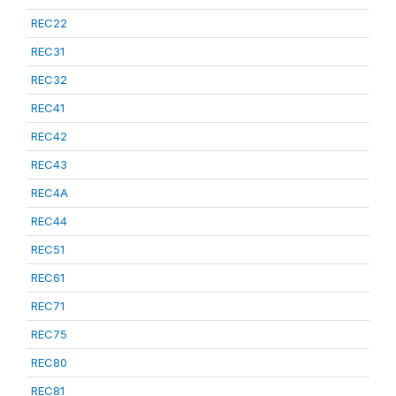
REC22
REC31
REC32
REC41
REC42
REC43
REC4A
REC44
REC51
REC61
REC71
REC75
REC80
REC81