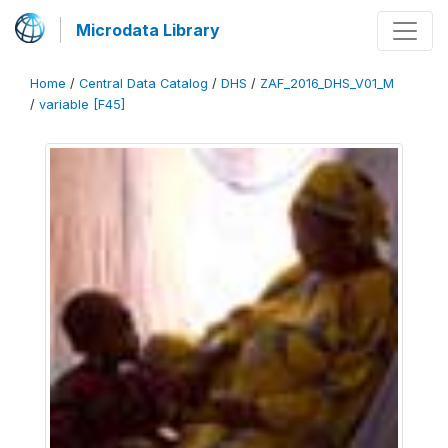
Microdata Library
Home
/
Central Data Catalog
/
DHS
/
ZAF_2016_DHS_V01_M
/
variable [F45]