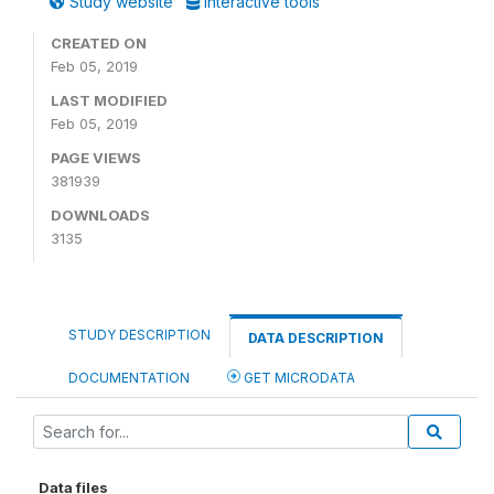
Study website
Interactive tools
CREATED ON
Feb 05, 2019
LAST MODIFIED
Feb 05, 2019
PAGE VIEWS
381939
DOWNLOADS
3135
STUDY DESCRIPTION
DATA DESCRIPTION
DOCUMENTATION
GET MICRODATA
Data files