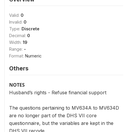
Valid:
0
Invalid:
0
Type:
Discrete
Decimal:
0
Width:
19
Range:
-
Format:
Numeric
Others
NOTES
Husband’s rights - Refuse financial support
The questions pertaining to MV634A to MV634D
are no longer part of the DHS VII core
questionnaire, but the variables are kept in the
DHS VII recode.