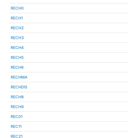
RECH0
RECH1
RECH2
RECH3
RECH4
RECH5
RECH6
RECHMA
RECHDIS
RECH8
RECH9
REC01
REC11
REC21