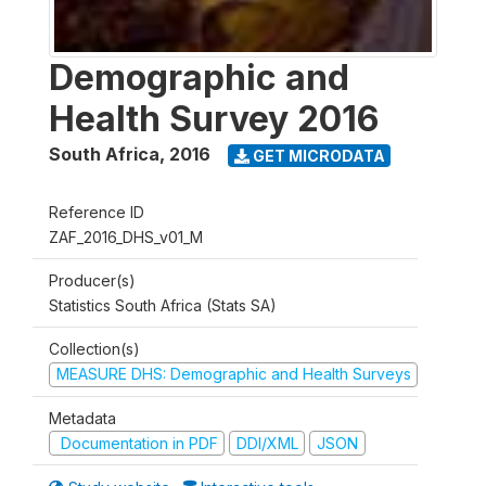
Demographic and
Health Survey 2016
South Africa
,
2016
GET MICRODATA
Reference ID
ZAF_2016_DHS_v01_M
Producer(s)
Statistics South Africa (Stats SA)
Collection(s)
MEASURE DHS: Demographic and Health Surveys
Metadata
Documentation in PDF
DDI/XML
JSON