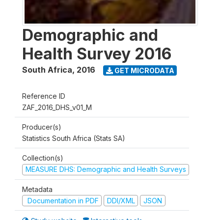
Demographic and
Health Survey 2016
South Africa
,
2016
GET MICRODATA
Reference ID
ZAF_2016_DHS_v01_M
Producer(s)
Statistics South Africa (Stats SA)
Collection(s)
MEASURE DHS: Demographic and Health Surveys
Metadata
Documentation in PDF
DDI/XML
JSON