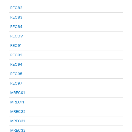
REC82
REC83
REC84
RECDV
REC91
REC92
REC94
REC95
REC97
MREC01
MREC11
MREC22
MREC31
MREC32