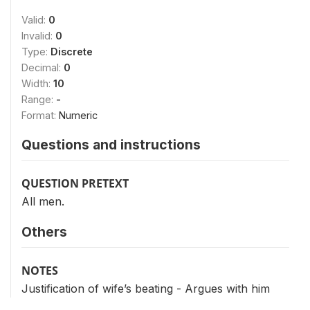
Valid:
0
Invalid:
0
Type:
Discrete
Decimal:
0
Width:
10
Range:
-
Format:
Numeric
Questions and instructions
QUESTION PRETEXT
All men.
Others
NOTES
Justification of wife’s beating - Argues with him