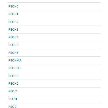
RECH0
RECH1
RECH2
RECH3
RECH4
RECH5
RECH6
RECHMA
RECHDIS
RECH8
RECH9
REC01
REC11
REC21