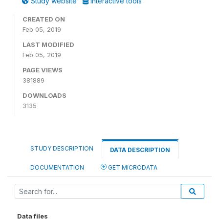
Study website
Interactive tools
CREATED ON
Feb 05, 2019
LAST MODIFIED
Feb 05, 2019
PAGE VIEWS
381889
DOWNLOADS
3135
STUDY DESCRIPTION
DATA DESCRIPTION
DOCUMENTATION
GET MICRODATA
Data files