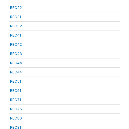
REC22
REC31
REC32
REC41
REC42
REC43
REC4A
REC44
REC51
REC61
REC71
REC75
REC80
REC81