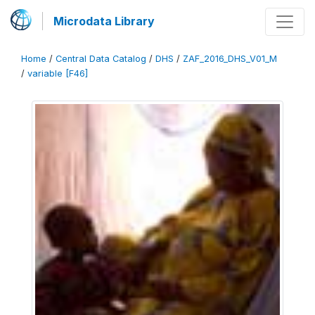
Microdata Library
Home
/
Central Data Catalog
/
DHS
/
ZAF_2016_DHS_V01_M
/
variable [F46]