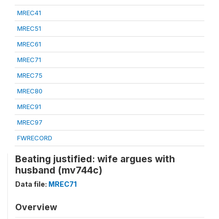
MREC41
MREC51
MREC61
MREC71
MREC75
MREC80
MREC91
MREC97
FWRECORD
Beating justified: wife argues with
husband (mv744c)
Data file:
MREC71
Overview