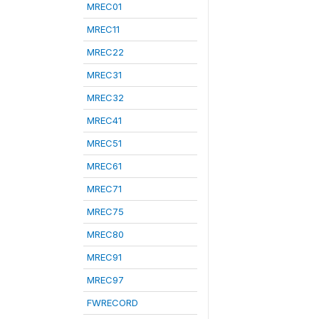
MREC01
MREC11
MREC22
MREC31
MREC32
MREC41
MREC51
MREC61
MREC71
MREC75
MREC80
MREC91
MREC97
FWRECORD