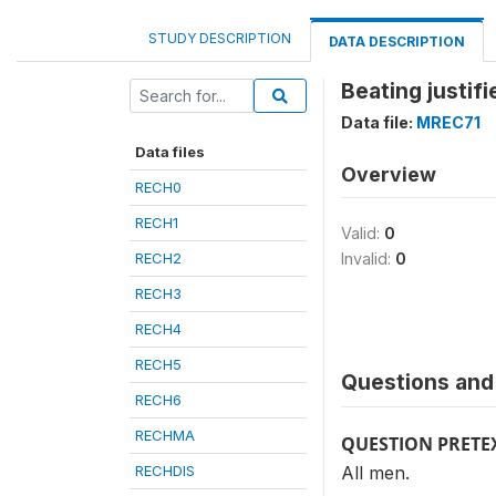
STUDY DESCRIPTION
DATA DESCRIPTION
Beating justif
Data file:
MREC71
Data files
Overview
RECH0
RECH1
Valid:
0
RECH2
Invalid:
0
RECH3
RECH4
RECH5
Questions and 
RECH6
RECHMA
QUESTION PRETE
RECHDIS
All men.