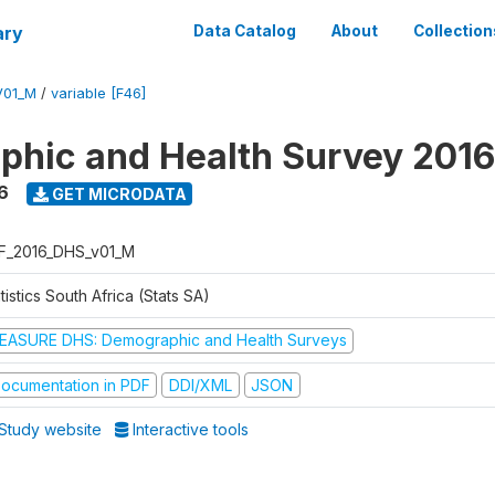
ary
Data Catalog
About
Collection
V01_M
/
variable [F46]
hic and Health Survey 2016
6
GET MICRODATA
F_2016_DHS_v01_M
tistics South Africa (Stats SA)
EASURE DHS: Demographic and Health Surveys
ocumentation in PDF
DDI/XML
JSON
Study website
Interactive tools