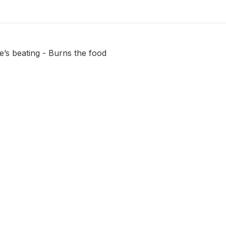
fe’s beating - Burns the food