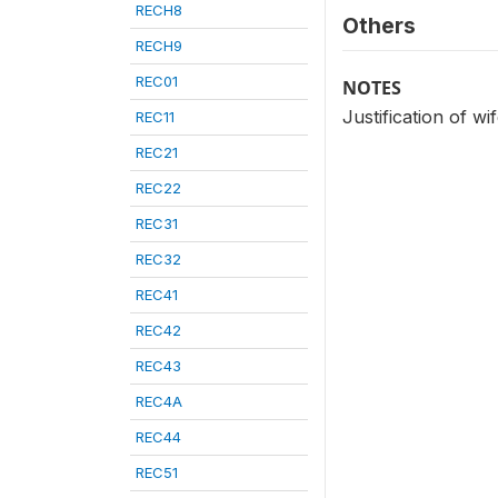
RECH8
Others
RECH9
REC01
NOTES
Justification of wi
REC11
REC21
REC22
REC31
REC32
REC41
REC42
REC43
REC4A
REC44
REC51