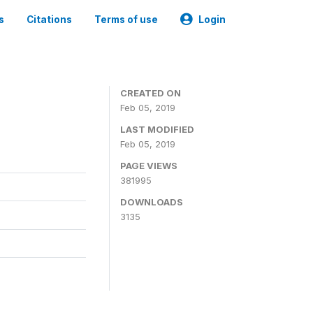
s
Citations
Terms of use
Login
CREATED ON
Feb 05, 2019
LAST MODIFIED
Feb 05, 2019
PAGE VIEWS
381995
DOWNLOADS
3135