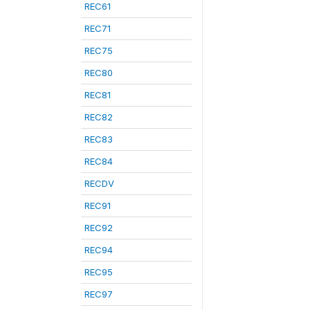
REC61
REC71
REC75
REC80
REC81
REC82
REC83
REC84
RECDV
REC91
REC92
REC94
REC95
REC97