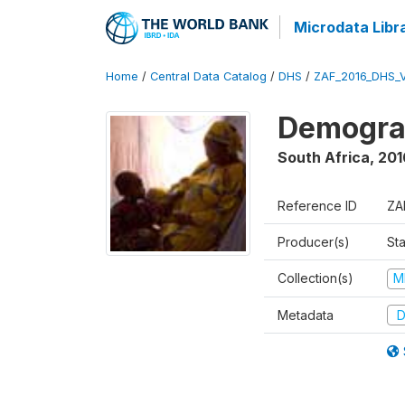
Microdata Libr
Home
/
Central Data Catalog
/
DHS
/
ZAF_2016_DHS_
Demograp
South Africa
,
201
Reference ID
ZA
Producer(s)
Sta
Collection(s)
M
Metadata
D