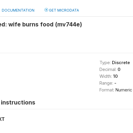
DOCUMENTATION
GET MICRODATA
ied: wife burns food (mv744e)
Type:
Discrete
Decimal:
0
Width:
10
Range:
-
Format:
Numeric
instructions
XT