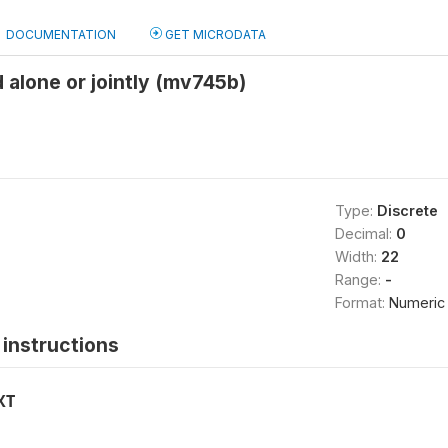
DOCUMENTATION
GET MICRODATA
 alone or jointly (mv745b)
Type:
Discrete
Decimal:
0
Width:
22
Range:
-
Format:
Numeric
instructions
XT