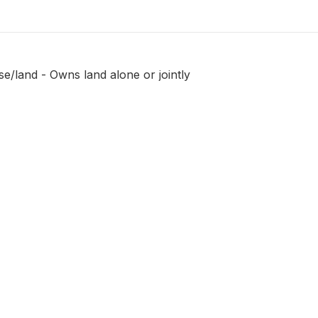
e/land - Owns land alone or jointly