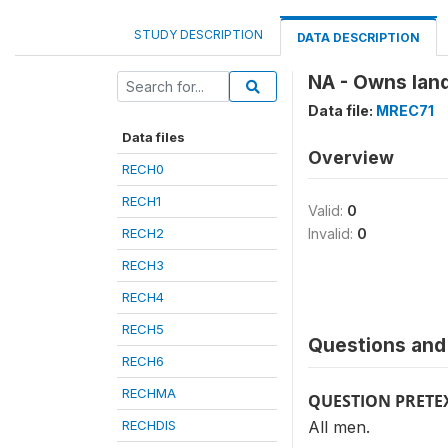
STUDY DESCRIPTION
DATA DESCRIPTION
NA - Owns land
Data file:
MREC71
Data files
Overview
RECH0
RECH1
Valid:
0
RECH2
Invalid:
0
RECH3
RECH4
RECH5
Questions and 
RECH6
RECHMA
QUESTION PRETE
RECHDIS
All men.