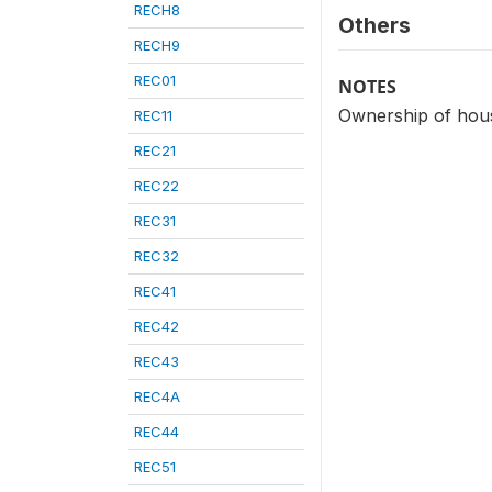
RECH8
Others
RECH9
REC01
NOTES
Ownership of hous
REC11
REC21
REC22
REC31
REC32
REC41
REC42
REC43
REC4A
REC44
REC51