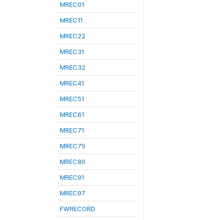
MREC01
MREC11
MREC22
MREC31
MREC32
MREC41
MREC51
MREC61
MREC71
MREC75
MREC80
MREC91
MREC97
FWRECORD