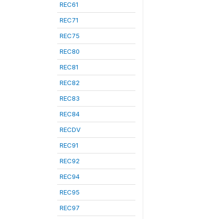
REC61
REC71
REC75
REC80
REC81
REC82
REC83
REC84
RECDV
REC91
REC92
REC94
REC95
REC97