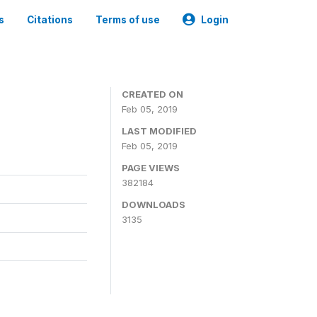
s
Citations
Terms of use
Login
CREATED ON
Feb 05, 2019
LAST MODIFIED
Feb 05, 2019
PAGE VIEWS
382184
DOWNLOADS
3135