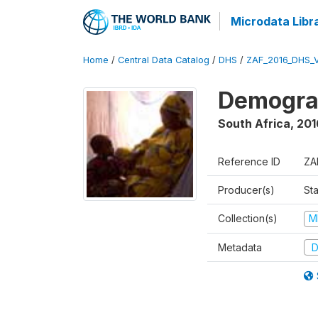
Microdata Libr
Home
/
Central Data Catalog
/
DHS
/
ZAF_2016_DHS_
Demograp
South Africa
,
201
Reference ID
ZA
Producer(s)
Sta
Collection(s)
M
Metadata
D