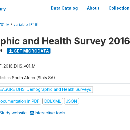
ary
Data Catalog
About
Collection
V01_M
/
variable [F46]
hic and Health Survey 2016
6
GET MICRODATA
F_2016_DHS_v01_M
tistics South Africa (Stats SA)
EASURE DHS: Demographic and Health Surveys
ocumentation in PDF
DDI/XML
JSON
Study website
Interactive tools