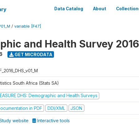
ary
Data Catalog
About
Collection
V01_M
/
variable [F47]
hic and Health Survey 2016
6
GET MICRODATA
F_2016_DHS_v01_M
tistics South Africa (Stats SA)
EASURE DHS: Demographic and Health Surveys
ocumentation in PDF
DDI/XML
JSON
Study website
Interactive tools