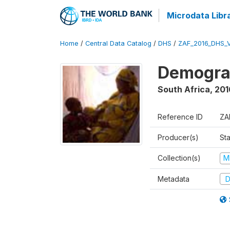
Microdata Libr
Home
/
Central Data Catalog
/
DHS
/
ZAF_2016_DHS_
Demograp
South Africa
,
201
Reference ID
ZA
Producer(s)
Sta
Collection(s)
M
Metadata
D