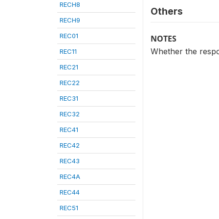
RECH8
Others
RECH9
REC01
NOTES
Whether the resp
REC11
REC21
REC22
REC31
REC32
REC41
REC42
REC43
REC4A
REC44
REC51