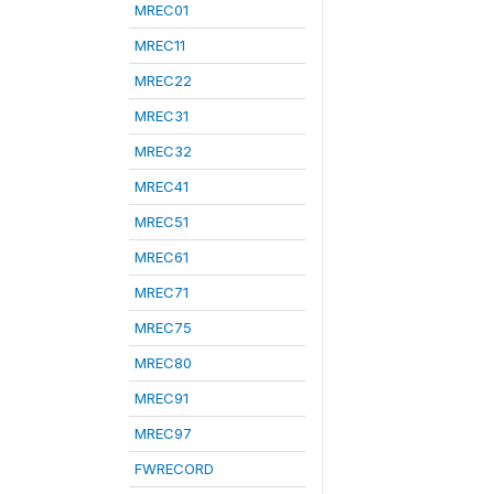
MREC01
MREC11
MREC22
MREC31
MREC32
MREC41
MREC51
MREC61
MREC71
MREC75
MREC80
MREC91
MREC97
FWRECORD