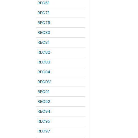
REC61
REC71
REC75
REC80
REC81
REC82
REC83
REC84
RECDV
REC91
REC92
REC94
REC95
REC97