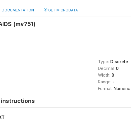
DOCUMENTATION
GET MICRODATA
 AIDS (mv751)
Type:
Discrete
Decimal:
0
Width:
8
Range:
-
Format:
Numeric
instructions
XT