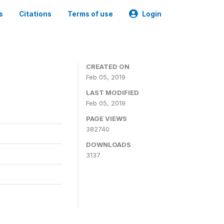
s
Citations
Terms of use
Login
CREATED ON
Feb 05, 2019
LAST MODIFIED
Feb 05, 2019
PAGE VIEWS
382740
DOWNLOADS
3137