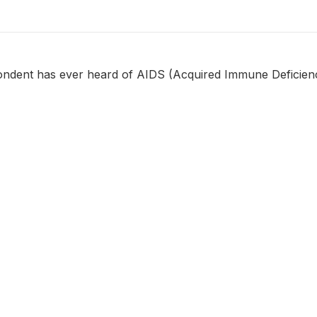
ondent has ever heard of AIDS (Acquired Immune Deficie