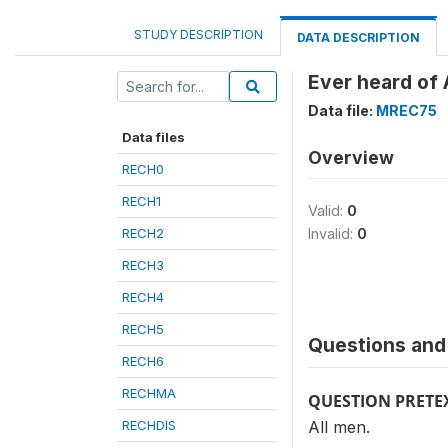
STUDY DESCRIPTION
DATA DESCRIPTION
Ever heard of
Data file:
MREC75
Data files
Overview
RECH0
RECH1
Valid:
0
RECH2
Invalid:
0
RECH3
RECH4
RECH5
Questions and 
RECH6
RECHMA
QUESTION PRETE
RECHDIS
All men.