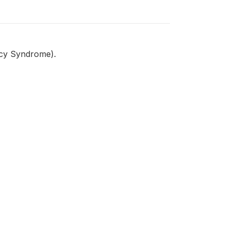
ncy Syndrome).