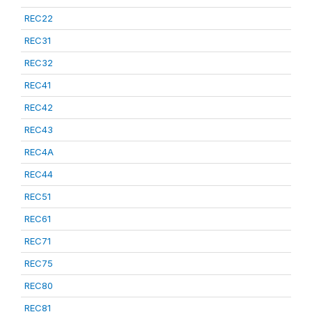
REC22
REC31
REC32
REC41
REC42
REC43
REC4A
REC44
REC51
REC61
REC71
REC75
REC80
REC81