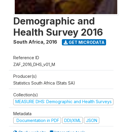
Demographic and
Health Survey 2016
South Africa
,
2016
GET MICRODATA
Reference ID
ZAF_2016_DHS_v01_M
Producer(s)
Statistics South Africa (Stats SA)
Collection(s)
MEASURE DHS: Demographic and Health Surveys
Metadata
Documentation in PDF
DDI/XML
JSON