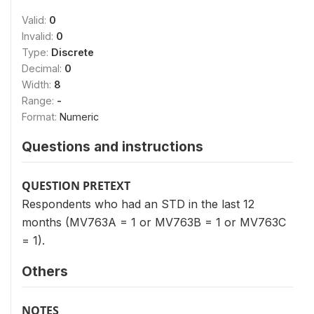
Valid:
0
Invalid:
0
Type:
Discrete
Decimal:
0
Width:
8
Range:
-
Format:
Numeric
Questions and instructions
QUESTION PRETEXT
Respondents who had an STD in the last 12
months (MV763A = 1 or MV763B = 1 or MV763C
= 1).
Others
NOTES