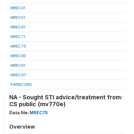
MREC41
MREC51
MREC61
MREC71
MREC75
MREC80
MREC91
MREC97
FWRECORD
NA - Sought STI advice/treatment from:
CS public (mv770e)
Data file:
MREC75
Overview