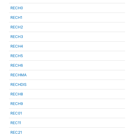
RECH0
RECH1
RECH2
RECH3
RECH4
RECH5
RECH6
RECHMA
RECHDIS
RECH8
RECH9
REC01
REC11
REC21