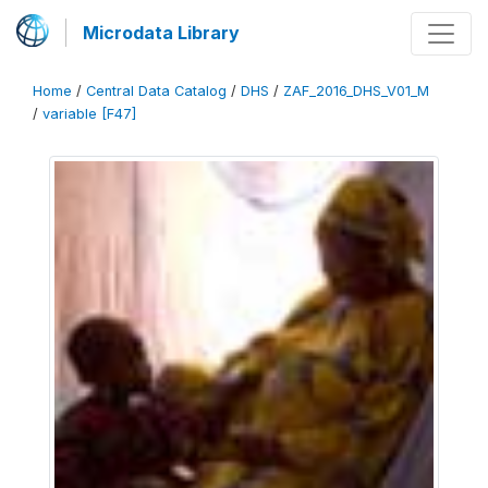
Microdata Library
Home
/
Central Data Catalog
/
DHS
/
ZAF_2016_DHS_V01_M
/
variable [F47]