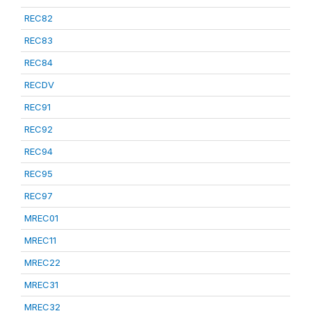
REC82
REC83
REC84
RECDV
REC91
REC92
REC94
REC95
REC97
MREC01
MREC11
MREC22
MREC31
MREC32