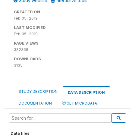
Study website
Interactive tools
CREATED ON
Feb 05, 2019
LAST MODIFIED
Feb 05, 2019
PAGE VIEWS
382368
DOWNLOADS
3135
STUDY DESCRIPTION
DATA DESCRIPTION
DOCUMENTATION
GET MICRODATA
Data files