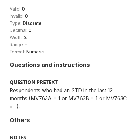
Valid:
0
Invalid:
0
Type:
Discrete
Decimal:
0
Width:
8
Range:
-
Format:
Numeric
Questions and instructions
QUESTION PRETEXT
Respondents who had an STD in the last 12
months (MV763A = 1 or MV763B = 1 or MV763C
= 1).
Others
NOTES