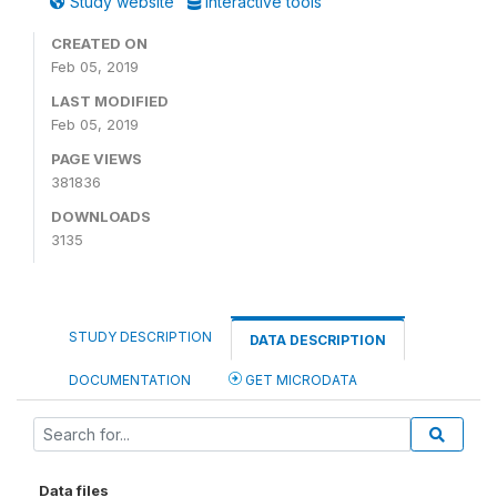
Study website
Interactive tools
CREATED ON
Feb 05, 2019
LAST MODIFIED
Feb 05, 2019
PAGE VIEWS
381836
DOWNLOADS
3135
STUDY DESCRIPTION
DATA DESCRIPTION
DOCUMENTATION
GET MICRODATA
Data files