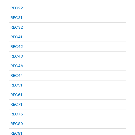
REC22
REC31
REC32
REC41
REC42
REC43
REC4A
REC44
REC51
REC61
REC71
REC75
REC80
REC81