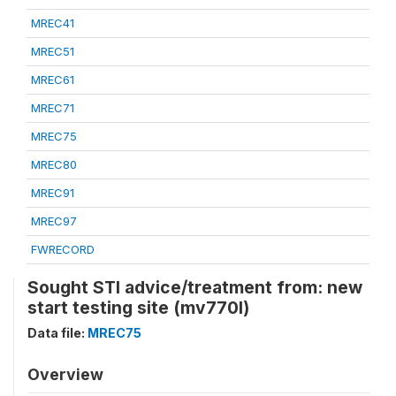
MREC41
MREC51
MREC61
MREC71
MREC75
MREC80
MREC91
MREC97
FWRECORD
Sought STI advice/treatment from: new
start testing site (mv770l)
Data file:
MREC75
Overview