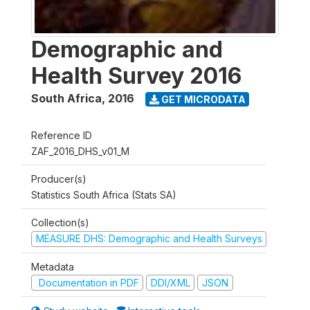
Demographic and
Health Survey 2016
South Africa
,
2016
GET MICRODATA
Reference ID
ZAF_2016_DHS_v01_M
Producer(s)
Statistics South Africa (Stats SA)
Collection(s)
MEASURE DHS: Demographic and Health Surveys
Metadata
Documentation in PDF
DDI/XML
JSON