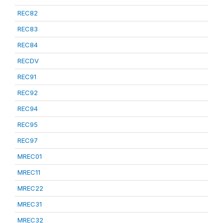
REC82
REC83
REC84
RECDV
REC91
REC92
REC94
REC95
REC97
MREC01
MREC11
MREC22
MREC31
MREC32