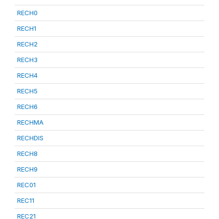
RECH0
RECH1
RECH2
RECH3
RECH4
RECH5
RECH6
RECHMA
RECHDIS
RECH8
RECH9
REC01
REC11
REC21