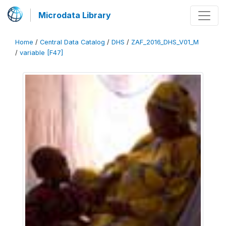
Microdata Library
Home
/
Central Data Catalog
/
DHS
/
ZAF_2016_DHS_V01_M
/
variable [F47]