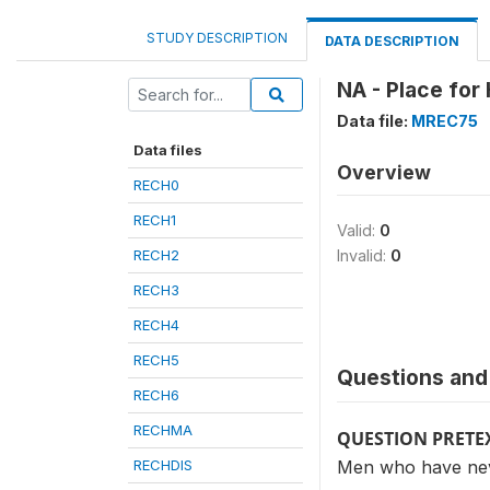
STUDY DESCRIPTION
DATA DESCRIPTION
NA - Place for
Data file:
MREC75
Data files
Overview
RECH0
RECH1
Valid:
0
RECH2
Invalid:
0
RECH3
RECH4
RECH5
Questions and 
RECH6
RECHMA
QUESTION PRETE
RECHDIS
Men who have nev