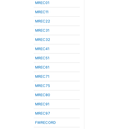
MREC01
MREC11
MREC22
MREC31
MREC32
MREC41
MREC51
MREC61
MREC71
MREC75
MREC80
MREC91
MREC97
FWRECORD