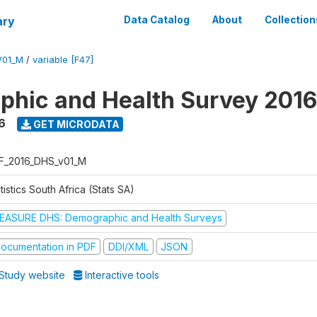
ary
Data Catalog
About
Collection
V01_M
/
variable [F47]
hic and Health Survey 2016
6
GET MICRODATA
F_2016_DHS_v01_M
tistics South Africa (Stats SA)
EASURE DHS: Demographic and Health Surveys
ocumentation in PDF
DDI/XML
JSON
Study website
Interactive tools