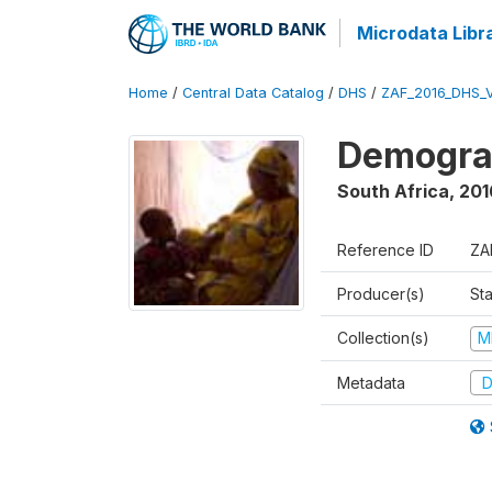
Microdata Libr
Home
/
Central Data Catalog
/
DHS
/
ZAF_2016_DHS_
Demograp
South Africa
,
201
Reference ID
ZA
Producer(s)
Sta
Collection(s)
M
Metadata
D