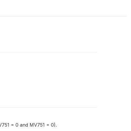
V751 = 0 and MV751 = 0).