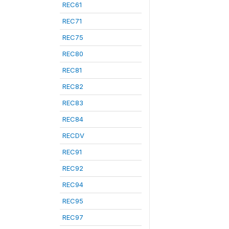
REC61
REC71
REC75
REC80
REC81
REC82
REC83
REC84
RECDV
REC91
REC92
REC94
REC95
REC97