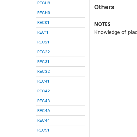
RECH8
Others
RECH9
REC01
NOTES
Knowledge of place
REC11
REC21
REC22
REC31
REC32
REC41
REC42
REC43
REC4A
REC44
REC51