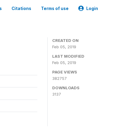
s
Citations
Terms of use
Login
CREATED ON
Feb 05, 2019
LAST MODIFIED
Feb 05, 2019
PAGE VIEWS
382757
DOWNLOADS
3137