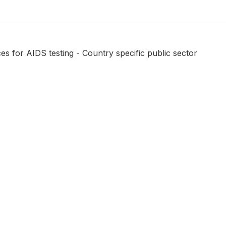
s for AIDS testing - Country specific public sector