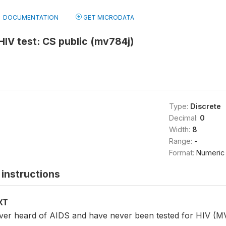
DOCUMENTATION
GET MICRODATA
 HIV test: CS public (mv784j)
Type:
Discrete
Decimal:
0
Width:
8
Range:
-
Format:
Numeric
instructions
XT
er heard of AIDS and have never been tested for HIV (M