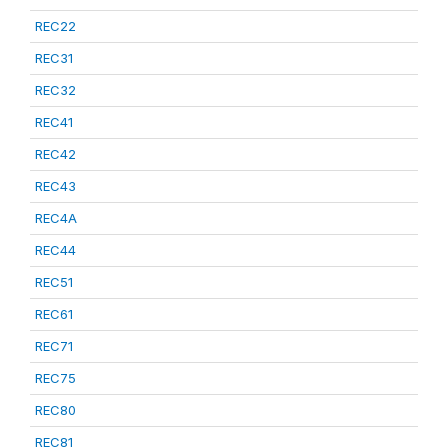
REC22
REC31
REC32
REC41
REC42
REC43
REC4A
REC44
REC51
REC61
REC71
REC75
REC80
REC81