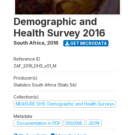
Demographic and
Health Survey 2016
South Africa
,
2016
GET MICRODATA
Reference ID
ZAF_2016_DHS_v01_M
Producer(s)
Statistics South Africa (Stats SA)
Collection(s)
MEASURE DHS: Demographic and Health Surveys
Metadata
Documentation in PDF
DDI/XML
JSON