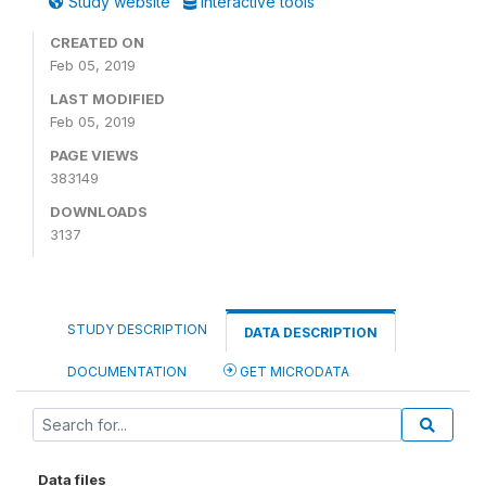
Study website
Interactive tools
CREATED ON
Feb 05, 2019
LAST MODIFIED
Feb 05, 2019
PAGE VIEWS
383149
DOWNLOADS
3137
STUDY DESCRIPTION
DATA DESCRIPTION
DOCUMENTATION
GET MICRODATA
Data files