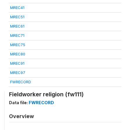
MREC41
MREC51
MREC61
MREC71
MREC75
MREC80
MREC91
MREC97
FWRECORD
Fieldworker religion (fw111)
Data file:
FWRECORD
Overview