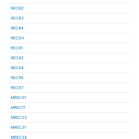
REC82
REC83
REC84
RECDV
REC91
REC92
REC94
REC95
REC97
MREC01
MREC11
MREC22
MREC31
MREC32