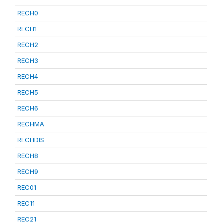
RECH0
RECH1
RECH2
RECH3
RECH4
RECH5
RECH6
RECHMA
RECHDIS
RECH8
RECH9
REC01
REC11
REC21