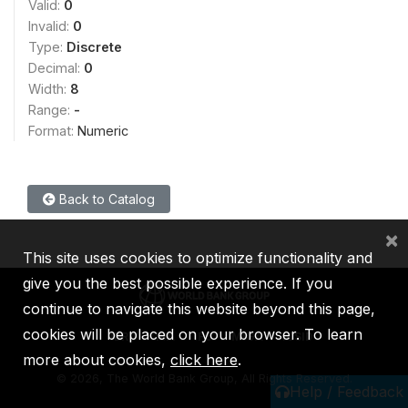
Valid:
0
Invalid:
0
Type:
Discrete
Decimal:
0
Width:
8
Range:
-
Format:
Numeric
Back to Catalog
×
This site uses cookies to optimize functionality and
give you the best possible experience. If you
continue to navigate this website beyond this page,
cookies will be placed on your browser. To learn
IBRD
IDA
IFC
MIGA
ICSID
more about cookies,
click here
.
©
2026, The World Bank Group, All Rights Reserved.
Help / Feedback