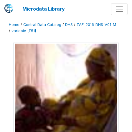
Microdata Library
Home
/
Central Data Catalog
/
DHS
/
ZAF_2016_DHS_V01_M
/
variable [F51]