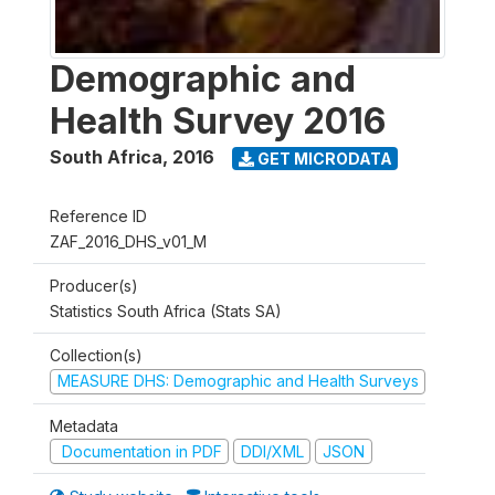
Demographic and
Health Survey 2016
South Africa
,
2016
GET MICRODATA
Reference ID
ZAF_2016_DHS_v01_M
Producer(s)
Statistics South Africa (Stats SA)
Collection(s)
MEASURE DHS: Demographic and Health Surveys
Metadata
Documentation in PDF
DDI/XML
JSON