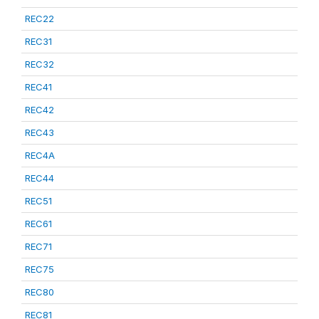
REC22
REC31
REC32
REC41
REC42
REC43
REC4A
REC44
REC51
REC61
REC71
REC75
REC80
REC81