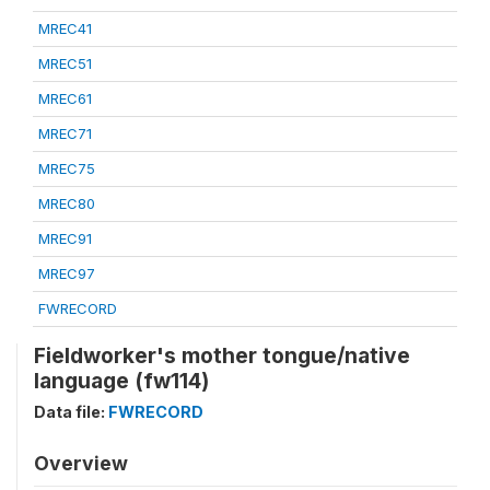
MREC41
MREC51
MREC61
MREC71
MREC75
MREC80
MREC91
MREC97
FWRECORD
Fieldworker's mother tongue/native
language (fw114)
Data file:
FWRECORD
Overview