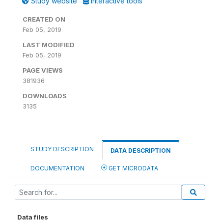
Study website
Interactive tools
CREATED ON
Feb 05, 2019
LAST MODIFIED
Feb 05, 2019
PAGE VIEWS
381936
DOWNLOADS
3135
STUDY DESCRIPTION
DATA DESCRIPTION
DOCUMENTATION
GET MICRODATA
Data files