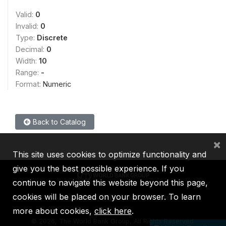
Valid:
0
Invalid:
0
Type:
Discrete
Decimal:
0
Width:
10
Range:
-
Format:
Numeric
Back to Catalog
×
This site uses cookies to optimize functionality and
give you the best possible experience. If you
continue to navigate this website beyond this page,
cookies will be placed on your browser. To learn
IBRD
IDA
IFC
MIGA
ICSID
more about cookies,
click here
.
©
2026, The World Bank Group, All Rights Reserved.