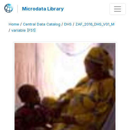
Microdata Library
Home
/
Central Data Catalog
/
DHS
/
ZAF_2016_DHS_V01_M
/
variable [F51]