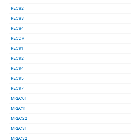
REC82
REC83
REC84
RECDV
REC91
REC92
REC94
REC95
REC97
MREC01
MREC11
MREC22
MREC31
MREC32