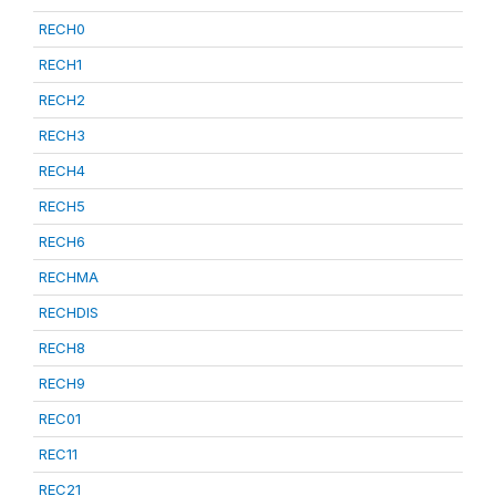
RECH0
RECH1
RECH2
RECH3
RECH4
RECH5
RECH6
RECHMA
RECHDIS
RECH8
RECH9
REC01
REC11
REC21