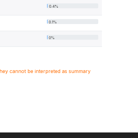
0.4%
0.1%
0%
. They cannot be interpreted as summary