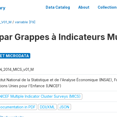
ary
Data Catalog
About
Collection
_V01_M
/
variable [F9]
par Grappes à Indicateurs Mu
ET MICRODATA
N_2014_MICS_v01_M
titut National de la Statistique et de l'Analyse Économique (INSAE), 
tions Unies pour l'Enfance (UNICEF)
NICEF Multiple Indicator Cluster Surveys (MICS)
ocumentation in PDF
DDI/XML
JSON