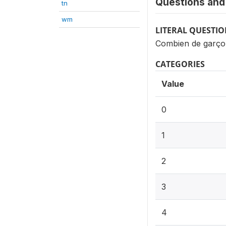
Questions and 
tn
wm
LITERAL QUESTI
Combien de garço
CATEGORIES
Value
0
1
2
3
4