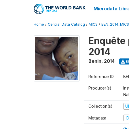
Microdata Libr
Home
/
Central Data Catalog
/
MICS
/
BEN_2014_MICS
Enquête 
2014
Benin
,
2014
G
Reference ID
BE
Producer(s)
Ins
Na
Collection(s)
U
Metadata
D