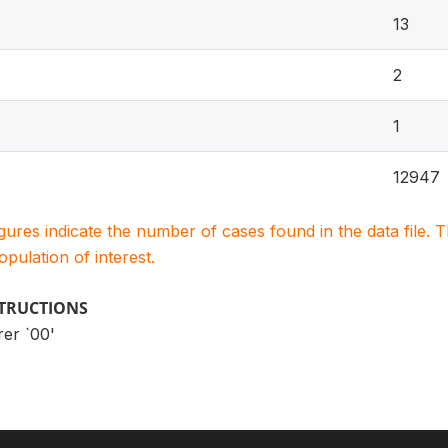
13
2
1
12947
igures indicate the number of cases found in the data file
population of interest.
STRUCTIONS
rer `00'