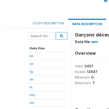
STUDY DESCRIPTION
DATA DESCRIPTION
Garçons déce
Data file:
wm
Data files
Overview
bh
ch
Valid:
3401
fg
Invalid:
12947
Minimum:
0
hh
Maximum:
7
hl
mm
mn