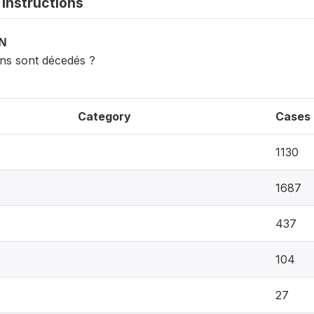
instructions
ON
ns sont décedés ?
Category
Cases
1130
1687
437
104
27