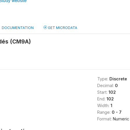
Study website
DOCUMENTATION
GET MICRODATA
dés (CM9A)
Type:
Discrete
Decimal:
0
Start:
102
End:
102
Width:
1
Range:
0 - 7
Format:
Numeric