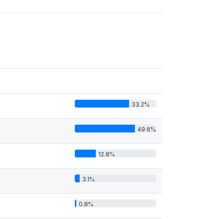
33.2%
49.6%
12.8%
3.1%
0.8%