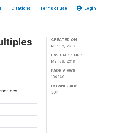
s
Citations
Terms of use
Login
ltiples
CREATED ON
Mar 08, 2019
LAST MODIFIED
Mar 08, 2019
PAGE VIEWS
180860
DOWNLOADS
Fonds des
3011