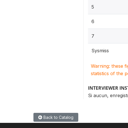
5
6
7
Sysmiss
Warning: these f
statistics of the 
INTERVIEWER IN
Si aucun, enregist
Back to Catalog