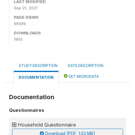
LAST MODIFIED
Sep 21, 2021
PAGE VIEWS
96589
DOWNLOADS
1895
STUDY DESCRIPTION
DATA DESCRIPTION
GET MICRODATA
DOCUMENTATION
Documentation
Questionnaires
Household Questionnaire
Download [PDF, 1.03 MB]