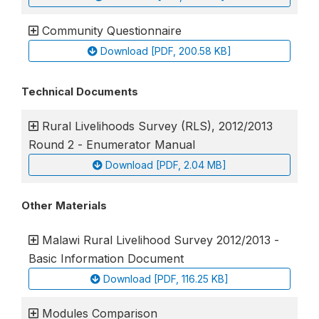
Community Questionnaire
Download [PDF, 200.58 KB]
Technical Documents
Rural Livelihoods Survey (RLS), 2012/2013
Round 2 - Enumerator Manual
Download [PDF, 2.04 MB]
Other Materials
Malawi Rural Livelihood Survey 2012/2013 -
Basic Information Document
Download [PDF, 116.25 KB]
Modules Comparison