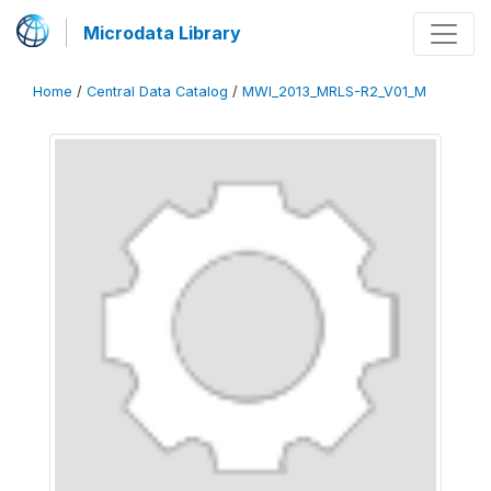
Microdata Library
Home
/
Central Data Catalog
/
MWI_2013_MRLS-R2_V01_M