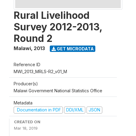
Rural Livelihood
Survey 2012-2013,
Round 2
Malawi
,
2013
GET MICRODATA
Reference ID
MWI_2013_MRLS-R2_v01_M
Producer(s)
Malawi Government National Statistics Office
Metadata
Documentation in PDF
DDI/XML
JSON
CREATED ON
Mar 18, 2019