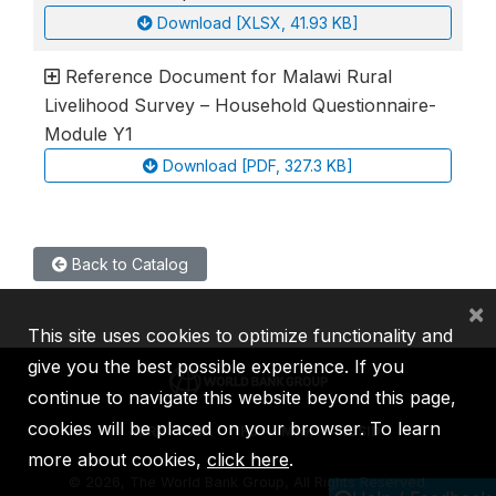
Download [XLSX, 41.93 KB]
Reference Document for Malawi Rural
Livelihood Survey – Household Questionnaire-
Module Y1
Download [PDF, 327.3 KB]
Back to Catalog
×
This site uses cookies to optimize functionality and
give you the best possible experience. If you
continue to navigate this website beyond this page,
cookies will be placed on your browser. To learn
IBRD
IDA
IFC
MIGA
ICSID
more about cookies,
click here
.
©
2026, The World Bank Group, All Rights Reserved.