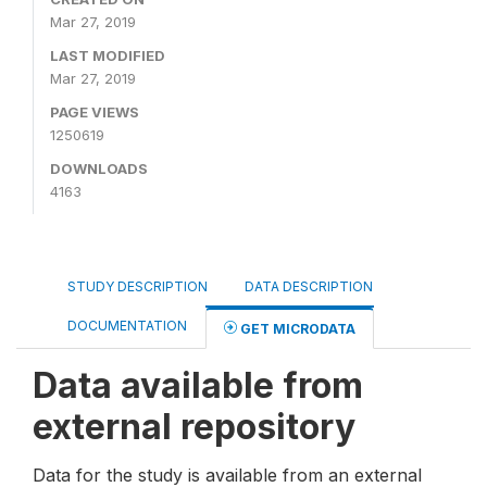
Mar 27, 2019
LAST MODIFIED
Mar 27, 2019
PAGE VIEWS
1250619
DOWNLOADS
4163
STUDY DESCRIPTION
DATA DESCRIPTION
DOCUMENTATION
GET MICRODATA
Data available from
external repository
Data for the study is available from an external