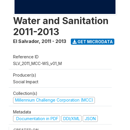
Water and Sanitation
2011-2013
El Salvador
,
2011 - 2013
GET MICRODATA
Reference ID
SLV_2011_MCC-WS_v01_M
Producer(s)
Social Impact
Collection(s)
Millennium Challenge Corporation (MCC)
Metadata
Documentation in PDF
DDI/XML
JSON
CREATED ON