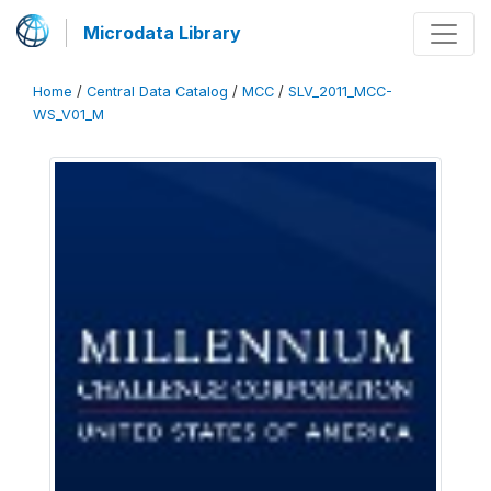
Microdata Library
Home
/
Central Data Catalog
/
MCC
/
SLV_2011_MCC-
WS_V01_M