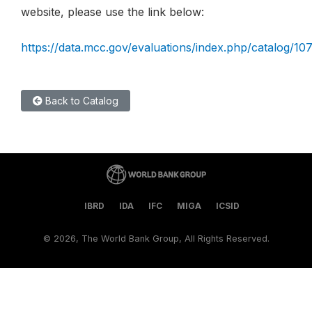
website, please use the link below:
https://data.mcc.gov/evaluations/index.php/catalog/10
Back to Catalog
IBRD
IDA
IFC
MIGA
ICSID
©
2026, The World Bank Group, All Rights Reserved.