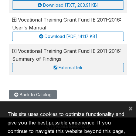
Download [TXT, 203.91 KB]
Vocational Training Grant Fund IE 2011-2016:
User's Manual
Download [PDF, 141.17 KB]
Vocational Training Grant Fund IE 2011-2016:
Summary of Findings
External link
Back to Catalog
×
This site uses cookies to optimize functionality and
give you the best possible experience. If you
continue to navigate this website beyond this page,