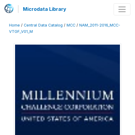
Microdata Library
Home
/
Central Data Catalog
/
MCC
/
NAM_2011-2016_MCC-
VTGF_V01_M