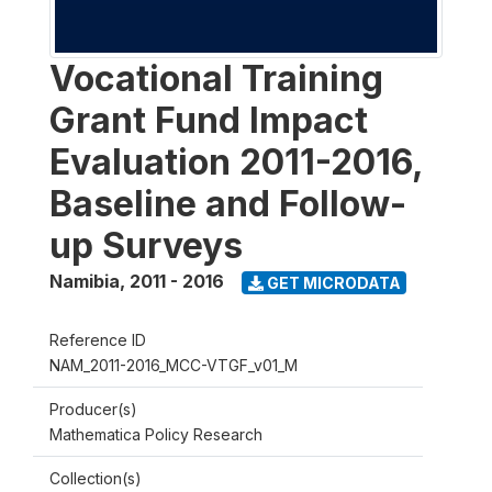
Vocational Training
Grant Fund Impact
Evaluation 2011-2016,
Baseline and Follow-
up Surveys
Namibia
,
2011 - 2016
GET MICRODATA
Reference ID
NAM_2011-2016_MCC-VTGF_v01_M
Producer(s)
Mathematica Policy Research
Collection(s)