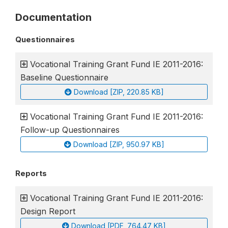
Documentation
Questionnaires
Vocational Training Grant Fund IE 2011-2016:
Baseline Questionnaire
Download [ZIP, 220.85 KB]
Vocational Training Grant Fund IE 2011-2016:
Follow-up Questionnaires
Download [ZIP, 950.97 KB]
Reports
Vocational Training Grant Fund IE 2011-2016:
Design Report
Download [PDF, 764.47 KB]