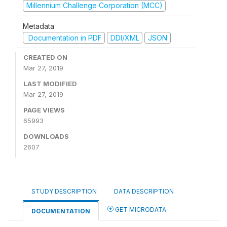
Millennium Challenge Corporation (MCC)
Metadata
Documentation in PDF
DDI/XML
JSON
CREATED ON
Mar 27, 2019
LAST MODIFIED
Mar 27, 2019
PAGE VIEWS
65993
DOWNLOADS
2607
STUDY DESCRIPTION
DATA DESCRIPTION
GET MICRODATA
DOCUMENTATION