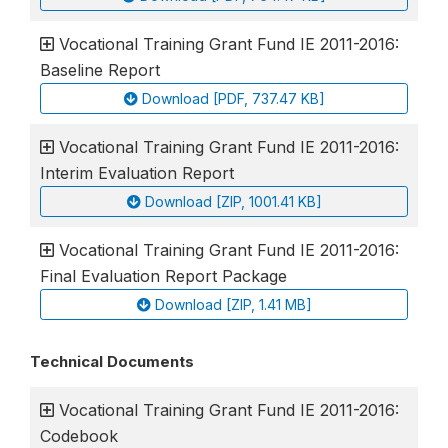
Vocational Training Grant Fund IE 2011-2016:
Baseline Report
Download [PDF, 737.47 KB]
Vocational Training Grant Fund IE 2011-2016:
Interim Evaluation Report
Download [ZIP, 1001.41 KB]
Vocational Training Grant Fund IE 2011-2016:
Final Evaluation Report Package
Download [ZIP, 1.41 MB]
Technical Documents
Vocational Training Grant Fund IE 2011-2016:
Codebook