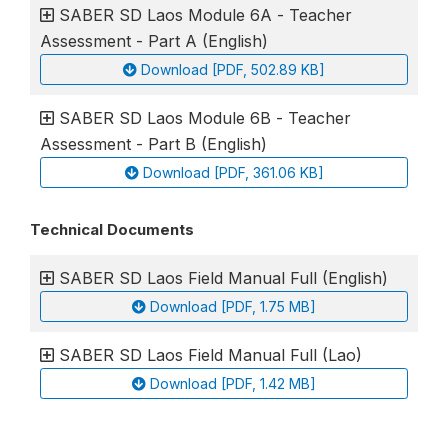
SABER SD Laos Module 6A - Teacher
Assessment - Part A (English)
Download [PDF, 502.89 KB]
SABER SD Laos Module 6B - Teacher
Assessment - Part B (English)
Download [PDF, 361.06 KB]
Technical Documents
SABER SD Laos Field Manual Full (English)
Download [PDF, 1.75 MB]
SABER SD Laos Field Manual Full (Lao)
Download [PDF, 1.42 MB]