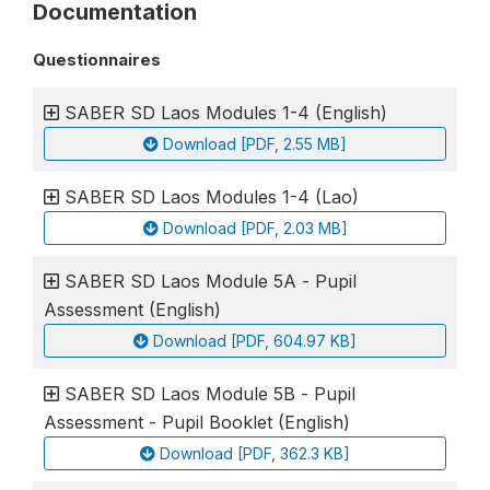
Documentation
Questionnaires
SABER SD Laos Modules 1-4 (English)
Download [PDF, 2.55 MB]
SABER SD Laos Modules 1-4 (Lao)
Download [PDF, 2.03 MB]
SABER SD Laos Module 5A - Pupil
Assessment (English)
Download [PDF, 604.97 KB]
SABER SD Laos Module 5B - Pupil
Assessment - Pupil Booklet (English)
Download [PDF, 362.3 KB]