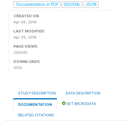
Documentation in PDF
DDI/XML
JSON
CREATED ON
Apr 05, 2019
LAST MODIFIED
Apr 05, 2019
PAGE VIEWS
259345
DOWNLOADS
4126
STUDY DESCRIPTION
DATA DESCRIPTION
GET MICRODATA
DOCUMENTATION
RELATED CITATIONS