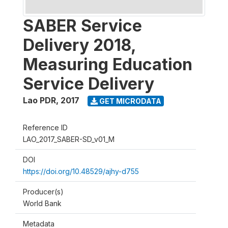
SABER Service
Delivery 2018,
Measuring Education
Service Delivery
Lao PDR
,
2017
GET MICRODATA
Reference ID
LAO_2017_SABER-SD_v01_M
DOI
https://doi.org/10.48529/ajhy-d755
Producer(s)
World Bank
Metadata