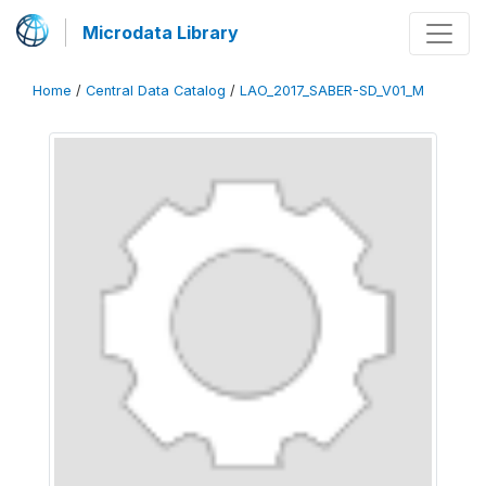
Microdata Library
Home
/
Central Data Catalog
/
LAO_2017_SABER-SD_V01_M