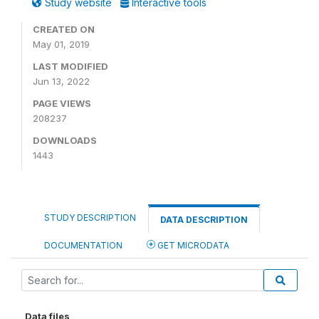
Study website
Interactive tools
CREATED ON
May 01, 2019
LAST MODIFIED
Jun 13, 2022
PAGE VIEWS
208237
DOWNLOADS
1443
STUDY DESCRIPTION
DATA DESCRIPTION
DOCUMENTATION
GET MICRODATA
Data files