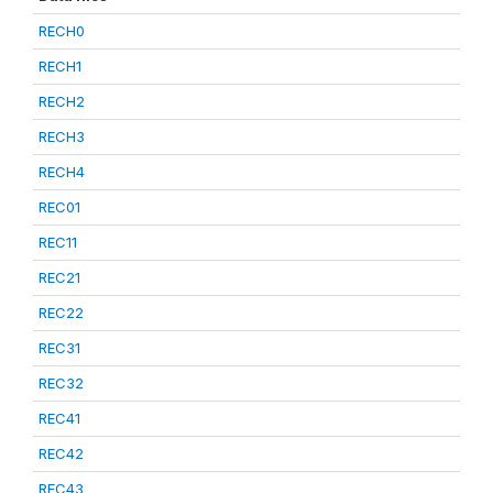
RECH0
RECH1
RECH2
RECH3
RECH4
REC01
REC11
REC21
REC22
REC31
REC32
REC41
REC42
REC43