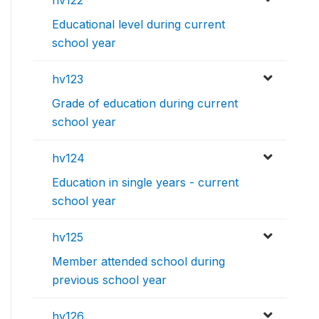
hv122
Educational level during current
school year
hv123
Grade of education during current
school year
hv124
Education in single years - current
school year
hv125
Member attended school during
previous school year
hv126