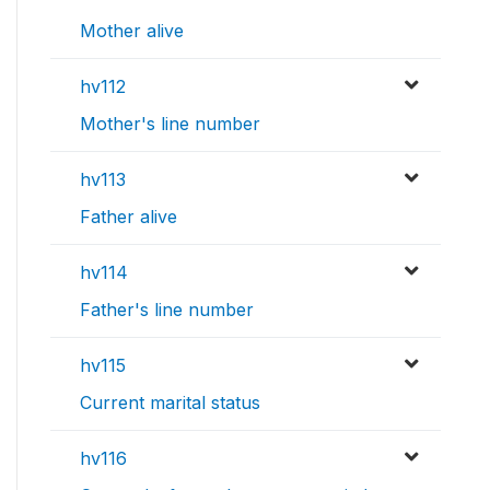
Mother alive
hv112
Mother's line number
hv113
Father alive
hv114
Father's line number
hv115
Current marital status
hv116