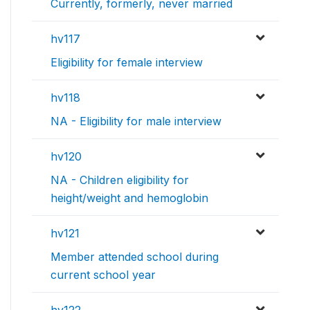
Currently, formerly, never married
hv117
Eligibility for female interview
hv118
NA - Eligibility for male interview
hv120
NA - Children eligibility for
height/weight and hemoglobin
hv121
Member attended school during
current school year