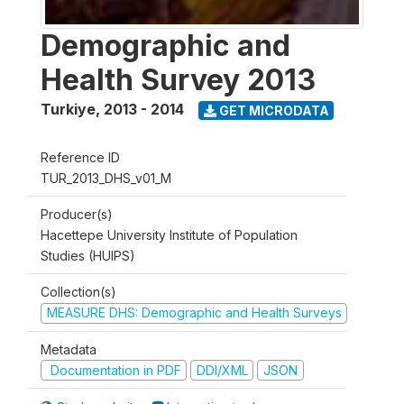
Demographic and
Health Survey 2013
Turkiye
,
2013 - 2014
GET MICRODATA
Reference ID
TUR_2013_DHS_v01_M
Producer(s)
Hacettepe University Institute of Population
Studies (HUIPS)
Collection(s)
MEASURE DHS: Demographic and Health Surveys
Metadata
Documentation in PDF
DDI/XML
JSON