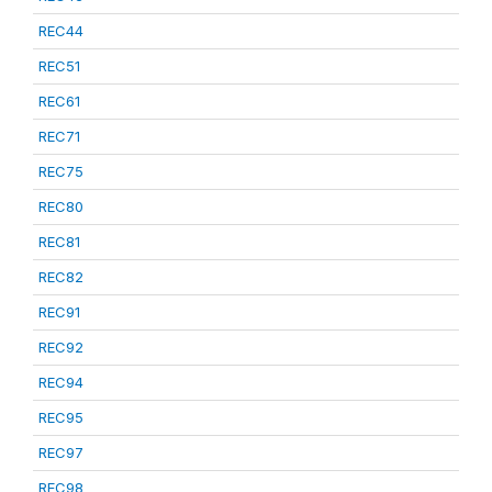
REC44
REC51
REC61
REC71
REC75
REC80
REC81
REC82
REC91
REC92
REC94
REC95
REC97
REC98