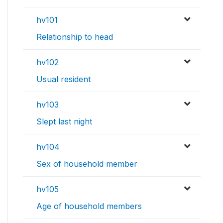
hv101
Relationship to head
hv102
Usual resident
hv103
Slept last night
hv104
Sex of household member
hv105
Age of household members