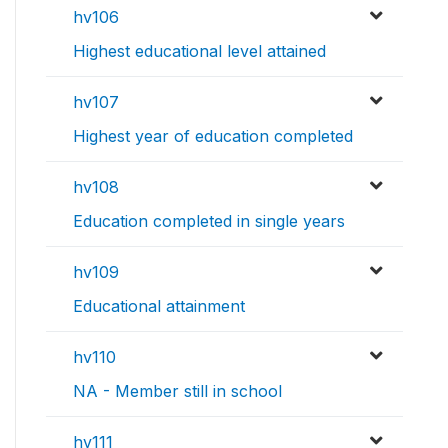
hv106
Highest educational level attained
hv107
Highest year of education completed
hv108
Education completed in single years
hv109
Educational attainment
hv110
NA - Member still in school
hv111