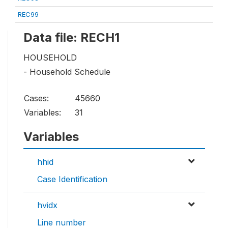
REC99
Data file: RECH1
HOUSEHOLD
- Household Schedule
Cases:
45660
Variables:
31
Variables
hhid
Case Identification
hvidx
Line number