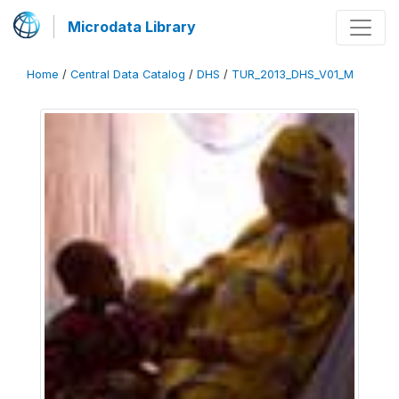
Microdata Library
Home
/
Central Data Catalog
/
DHS
/
TUR_2013_DHS_V01_M