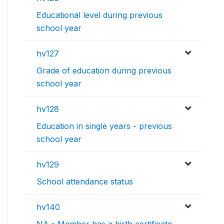
Educational level during previous
school year
hv127
Grade of education during previous
school year
hv128
Education in single years - previous
school year
hv129
School attendance status
hv140