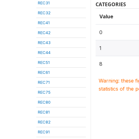
REC31
CATEGORIES
REC32
Value
REC41
0
REC42
REC43
1
REC44
REC51
8
REC61
Warning: these f
REC71
statistics of the 
REC75
REC80
REC81
REC82
REC91