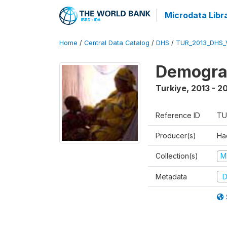
Microdata Libr
Home
/
Central Data Catalog
/
DHS
/
TUR_2013_DHS_
Demograp
Turkiye
,
2013 - 2
Reference ID
TU
Producer(s)
Hac
Collection(s)
M
Metadata
D