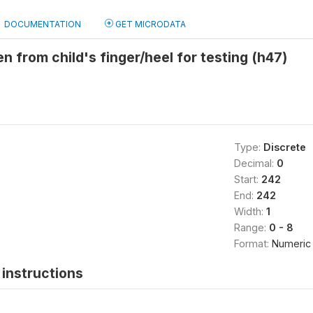
DOCUMENTATION
GET MICRODATA
en from child's finger/heel for testing (h47)
Type:
Discrete
Decimal:
0
Start:
242
End:
242
Width:
1
Range:
0 - 8
Format:
Numeric
instructions