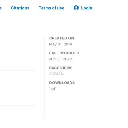
s
Citations
Terms of use
Login
3
CREATED ON
May 01, 2019
LAST MODIFIED
Jun 13, 2022
PAGE VIEWS
207326
DOWNLOADS
1441