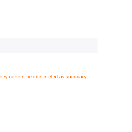
. They cannot be interpreted as summary