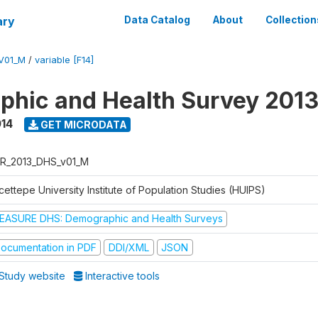
ary
Data Catalog
About
Collection
V01_M
/
variable [F14]
hic and Health Survey 201
014
GET MICRODATA
R_2013_DHS_v01_M
ettepe University Institute of Population Studies (HUIPS)
EASURE DHS: Demographic and Health Surveys
ocumentation in PDF
DDI/XML
JSON
Study website
Interactive tools