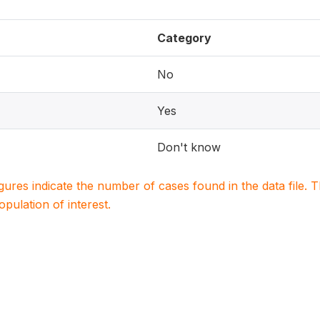
Category
No
Yes
Don't know
igures indicate the number of cases found in the data file
population of interest.