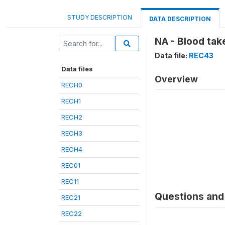
STUDY DESCRIPTION
DATA DESCRIPTION
NA - Blood tak
Data file:
REC43
Data files
Overview
RECH0
RECH1
RECH2
RECH3
RECH4
REC01
REC11
Questions and 
REC21
REC22