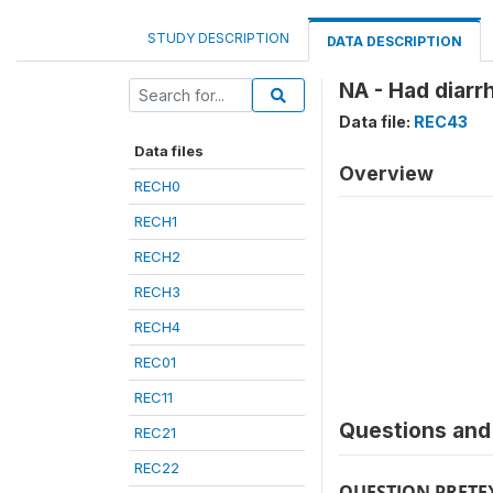
STUDY DESCRIPTION
DATA DESCRIPTION
NA - Had diarr
Data file:
REC43
Data files
Overview
RECH0
RECH1
RECH2
RECH3
RECH4
REC01
REC11
Questions and 
REC21
REC22
QUESTION PRETE