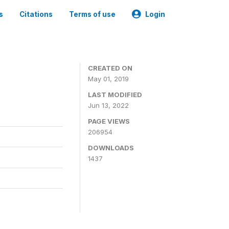
s
Citations
Terms of use
Login
3
CREATED ON
May 01, 2019
LAST MODIFIED
Jun 13, 2022
PAGE VIEWS
206954
DOWNLOADS
1437