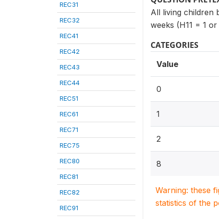
REC31
All living children
REC32
weeks (H11 = 1 or
REC41
CATEGORIES
REC42
Value
REC43
REC44
0
REC51
1
REC61
REC71
2
REC75
REC80
8
REC81
Warning: these f
REC82
statistics of the 
REC91