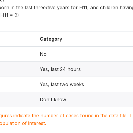
 born in the last three/five years for H11, and children havi
 H11 = 2)
Category
No
Yes, last 24 hours
Yes, last two weeks
Don't know
igures indicate the number of cases found in the data file
population of interest.