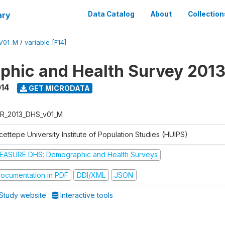
ary
Data Catalog
About
Collection
V01_M
/
variable [F14]
hic and Health Survey 201
014
GET MICRODATA
R_2013_DHS_v01_M
ettepe University Institute of Population Studies (HUIPS)
EASURE DHS: Demographic and Health Surveys
ocumentation in PDF
DDI/XML
JSON
Study website
Interactive tools