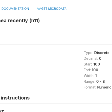
DOCUMENTATION
GET MICRODATA
hea recently (h11)
Type:
Discrete
Decimal:
0
Start:
100
End:
100
Width:
1
Range:
0 - 8
Format:
Numeric
instructions
XT