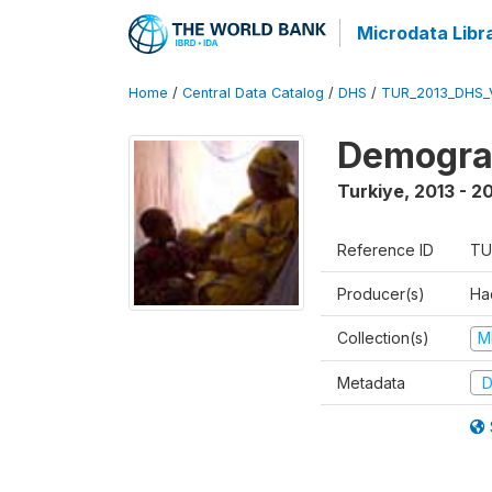
Microdata Libr
Home
/
Central Data Catalog
/
DHS
/
TUR_2013_DHS_
Demograp
Turkiye
,
2013 - 2
Reference ID
TU
Producer(s)
Hac
Collection(s)
M
Metadata
D