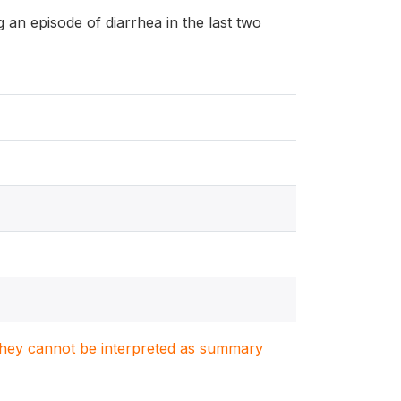
ng an episode of diarrhea in the last two
. They cannot be interpreted as summary