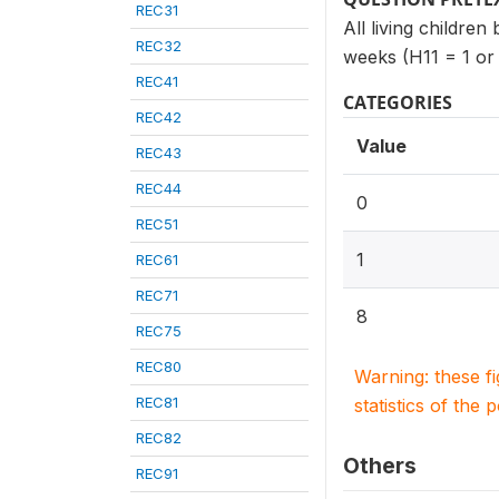
REC31
All living children
REC32
weeks (H11 = 1 or
REC41
CATEGORIES
REC42
Value
REC43
REC44
0
REC51
1
REC61
REC71
8
REC75
REC80
Warning: these f
REC81
statistics of the 
REC82
Others
REC91