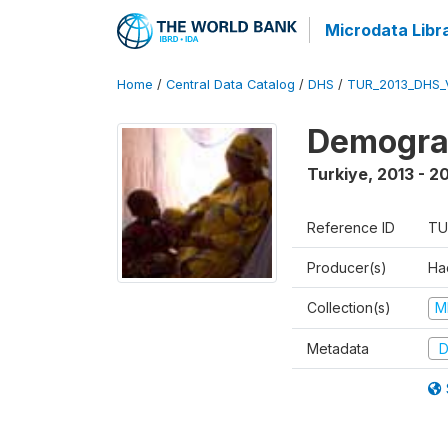
Microdata Libr
Home
/
Central Data Catalog
/
DHS
/
TUR_2013_DHS_
Demograp
Turkiye
,
2013 - 2
Reference ID
TU
Producer(s)
Hac
Collection(s)
M
Metadata
D