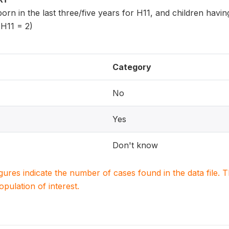
 born in the last three/five years for H11, and children havi
 H11 = 2)
Category
No
Yes
Don't know
igures indicate the number of cases found in the data file
population of interest.