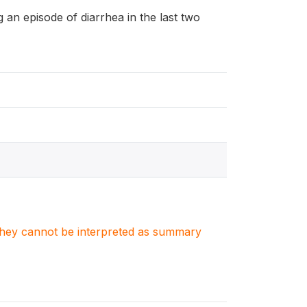
ng an episode of diarrhea in the last two
. They cannot be interpreted as summary