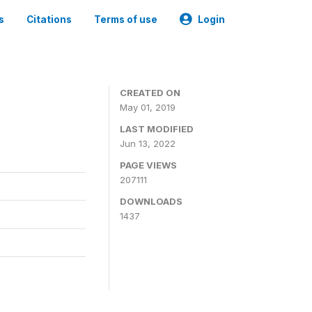
s
Citations
Terms of use
Login
3
CREATED ON
May 01, 2019
LAST MODIFIED
Jun 13, 2022
PAGE VIEWS
207111
DOWNLOADS
1437