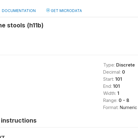
DOCUMENTATION
GET MICRODATA
he stools (h11b)
Type:
Discrete
Decimal:
0
Start:
101
End:
101
Width:
1
Range:
0 - 8
Format:
Numeric
instructions
XT