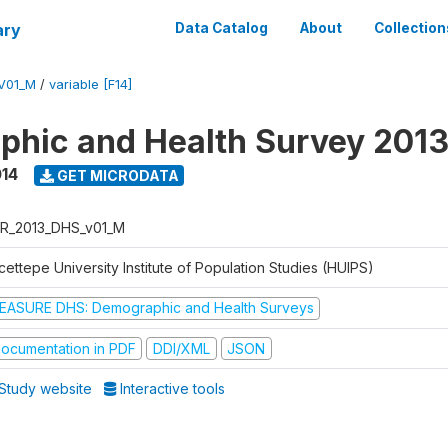
ary
Data Catalog
About
Collection
V01_M
/
variable [F14]
hic and Health Survey 201
014
GET MICRODATA
R_2013_DHS_v01_M
ettepe University Institute of Population Studies (HUIPS)
EASURE DHS: Demographic and Health Surveys
ocumentation in PDF
DDI/XML
JSON
Study website
Interactive tools