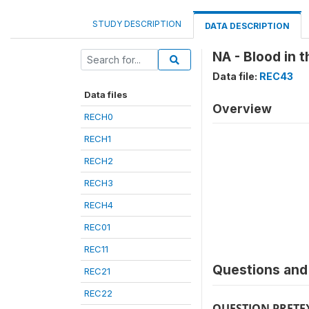
STUDY DESCRIPTION
DATA DESCRIPTION
NA - Blood in t
Data file:
REC43
Data files
Overview
RECH0
RECH1
RECH2
RECH3
RECH4
REC01
REC11
Questions and 
REC21
REC22
QUESTION PRETE