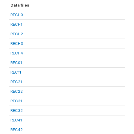
Data files
RECH0
RECH1
RECH2
RECH3
RECH4
REC01
REC11
REC21
REC22
REC31
REC32
REC41
REC42