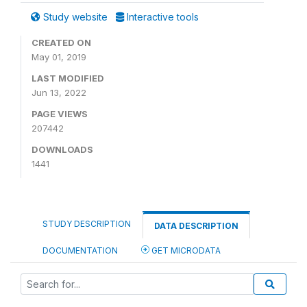
Study website
Interactive tools
CREATED ON
May 01, 2019
LAST MODIFIED
Jun 13, 2022
PAGE VIEWS
207442
DOWNLOADS
1441
STUDY DESCRIPTION
DATA DESCRIPTION
DOCUMENTATION
GET MICRODATA