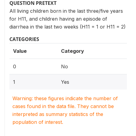
QUESTION PRETEXT
All living children born in the last three/five years
for H11, and children having an episode of
diarrhea in the last two weeks (H11 = 1 or H11 = 2)
CATEGORIES
Value
Category
0
No
1
Yes
Warning: these figures indicate the number of
cases found in the data file. They cannot be
interpreted as summary statistics of the
population of interest.