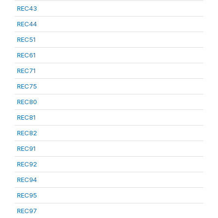
REC43
REC44
REC51
REC61
REC71
REC75
REC80
REC81
REC82
REC91
REC92
REC94
REC95
REC97