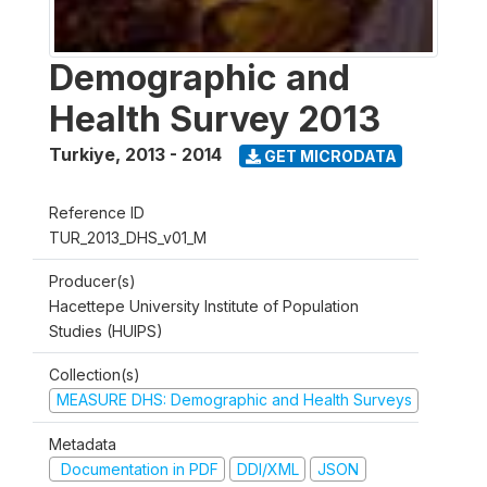
Demographic and
Health Survey 2013
Turkiye
,
2013 - 2014
GET MICRODATA
Reference ID
TUR_2013_DHS_v01_M
Producer(s)
Hacettepe University Institute of Population
Studies (HUIPS)
Collection(s)
MEASURE DHS: Demographic and Health Surveys
Metadata
Documentation in PDF
DDI/XML
JSON