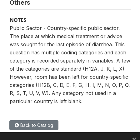
Others
NOTES
Public Sector - Country-specific public sector.
The place at which medical treatment or advice
was sought for the last episode of diarrhea. This
question has multiple coding categories and each
category is recorded separately in variables. A few
of the categories are standard (H12A, J, K, L, X).
However, room has been left for country-specific
categories (H12B, C, D, E, F, G, H, I, M, N, O, P, Q,
R, S, T, U, V, W). Any category not used in a
particular country is left blank.
Back to Catalog
×