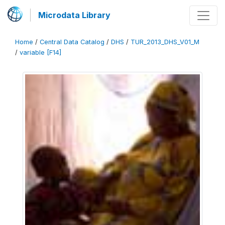
Microdata Library
Home
/
Central Data Catalog
/
DHS
/
TUR_2013_DHS_V01_M
/
variable [F14]