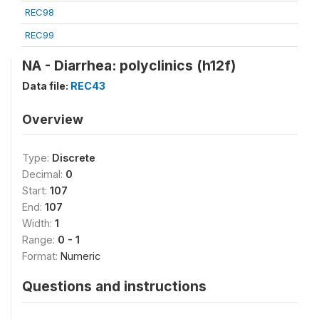
REC98
REC99
NA - Diarrhea: polyclinics (h12f)
Data file:
REC43
Overview
Type:
Discrete
Decimal:
0
Start:
107
End:
107
Width:
1
Range:
0 - 1
Format:
Numeric
Questions and instructions