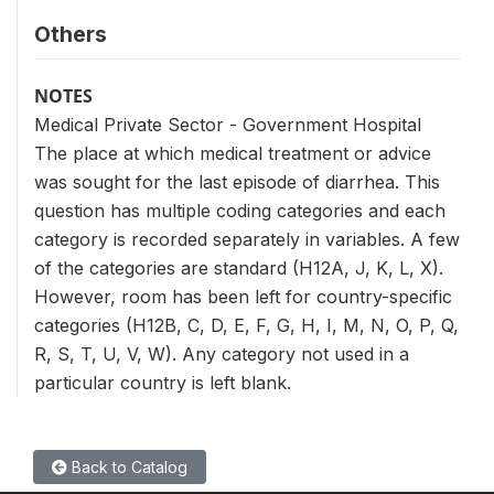
Others
NOTES
Medical Private Sector - Government Hospital
The place at which medical treatment or advice
was sought for the last episode of diarrhea. This
question has multiple coding categories and each
category is recorded separately in variables. A few
of the categories are standard (H12A, J, K, L, X).
However, room has been left for country-specific
categories (H12B, C, D, E, F, G, H, I, M, N, O, P, Q,
R, S, T, U, V, W). Any category not used in a
particular country is left blank.
Back to Catalog