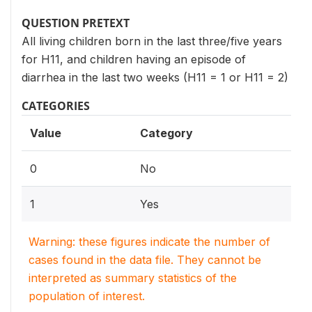
QUESTION PRETEXT
All living children born in the last three/five years
for H11, and children having an episode of
diarrhea in the last two weeks (H11 = 1 or H11 = 2)
CATEGORIES
Value
Category
0
No
1
Yes
Warning: these figures indicate the number of
cases found in the data file. They cannot be
interpreted as summary statistics of the
population of interest.