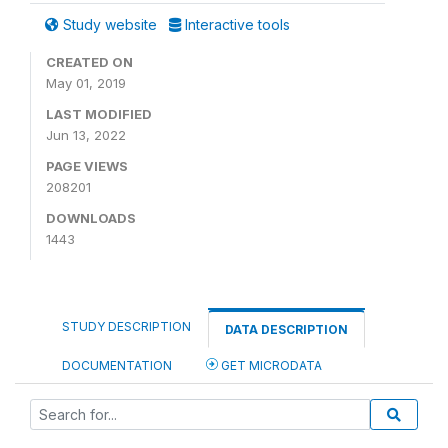
Study website
Interactive tools
CREATED ON
May 01, 2019
LAST MODIFIED
Jun 13, 2022
PAGE VIEWS
208201
DOWNLOADS
1443
STUDY DESCRIPTION
DATA DESCRIPTION
DOCUMENTATION
GET MICRODATA