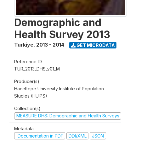
Demographic and
Health Survey 2013
Turkiye
,
2013 - 2014
GET MICRODATA
Reference ID
TUR_2013_DHS_v01_M
Producer(s)
Hacettepe University Institute of Population
Studies (HUIPS)
Collection(s)
MEASURE DHS: Demographic and Health Surveys
Metadata
Documentation in PDF
DDI/XML
JSON