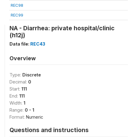
REC98
REC99
NA - Diarrhea: private hospital/clinic
(h12j)
Data file:
REC43
Overview
Type:
Discrete
Decimal:
0
Start:
111
End:
111
Width:
1
Range:
0 - 1
Format:
Numeric
Questions and instructions