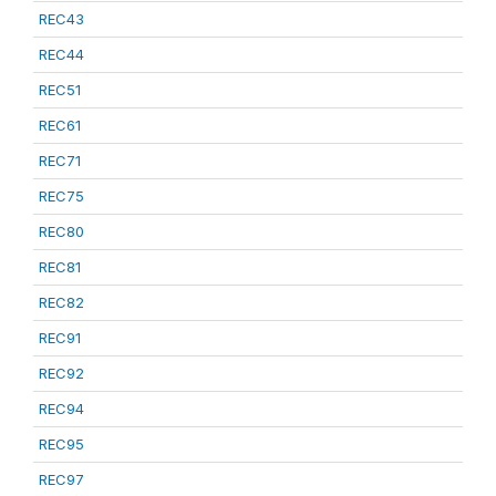
REC43
REC44
REC51
REC61
REC71
REC75
REC80
REC81
REC82
REC91
REC92
REC94
REC95
REC97