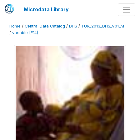
Microdata Library
Home
/
Central Data Catalog
/
DHS
/
TUR_2013_DHS_V01_M
/
variable [F14]