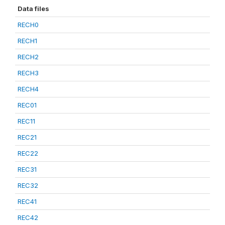
Data files
RECH0
RECH1
RECH2
RECH3
RECH4
REC01
REC11
REC21
REC22
REC31
REC32
REC41
REC42