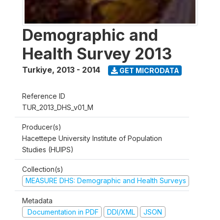
Demographic and
Health Survey 2013
Turkiye
,
2013 - 2014
GET MICRODATA
Reference ID
TUR_2013_DHS_v01_M
Producer(s)
Hacettepe University Institute of Population
Studies (HUIPS)
Collection(s)
MEASURE DHS: Demographic and Health Surveys
Metadata
Documentation in PDF
DDI/XML
JSON