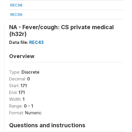
REC98
REC99
NA - Fever/cough: CS private medical
(h32r)
Data file:
REC43
Overview
Type:
Discrete
Decimal:
0
Start:
171
End:
171
Width:
1
Range:
0 - 1
Format:
Numeric
Questions and instructions