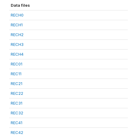
Data files
RECH0
RECH1
RECH2
RECH3
RECH4
REC01
REC11
REC21
REC22
REC31
REC32
REC41
REC42