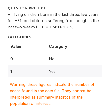
QUESTION PRETEXT
All living children born in the last three/five years
for H31, and children suffering from cough in the
last two weeks (H31 = 1 or H31 = 2).
CATEGORIES
Value
Category
0
No
1
Yes
Warning: these figures indicate the number of
cases found in the data file. They cannot be
interpreted as summary statistics of the
population of interest.