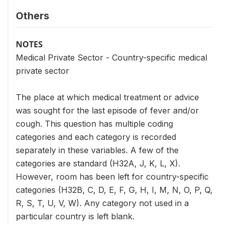
Others
NOTES
Medical Private Sector - Country-specific medical
private sector
The place at which medical treatment or advice
was sought for the last episode of fever and/or
cough. This question has multiple coding
categories and each category is recorded
separately in these variables. A few of the
categories are standard (H32A, J, K, L, X).
However, room has been left for country-specific
categories (H32B, C, D, E, F, G, H, I, M, N, O, P, Q,
R, S, T, U, V, W). Any category not used in a
particular country is left blank.