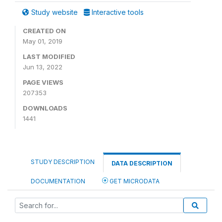
Study website
Interactive tools
CREATED ON
May 01, 2019
LAST MODIFIED
Jun 13, 2022
PAGE VIEWS
207353
DOWNLOADS
1441
STUDY DESCRIPTION
DATA DESCRIPTION
DOCUMENTATION
GET MICRODATA