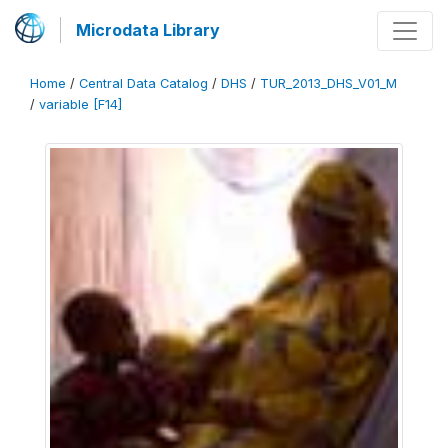
Microdata Library
Home
/
Central Data Catalog
/
DHS
/
TUR_2013_DHS_V01_M
/
variable [F14]