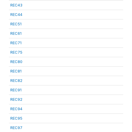
REC43
REC44
REC51
REC61
REC71
REC75
REC80
REC81
REC82
REC91
REC92
REC94
REC95
REC97