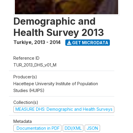
Demographic and
Health Survey 2013
Turkiye
,
2013 - 2014
GET MICRODATA
Reference ID
TUR_2013_DHS_v01_M
Producer(s)
Hacettepe University Institute of Population
Studies (HUIPS)
Collection(s)
MEASURE DHS: Demographic and Health Surveys
Metadata
Documentation in PDF
DDI/XML
JSON