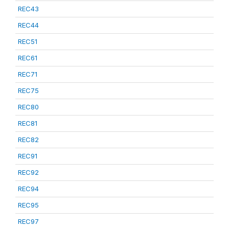
REC43
REC44
REC51
REC61
REC71
REC75
REC80
REC81
REC82
REC91
REC92
REC94
REC95
REC97