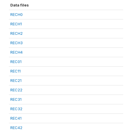
Data files
RECH0
RECH1
RECH2
RECH3
RECH4
REC01
REC11
REC21
REC22
REC31
REC32
REC41
REC42