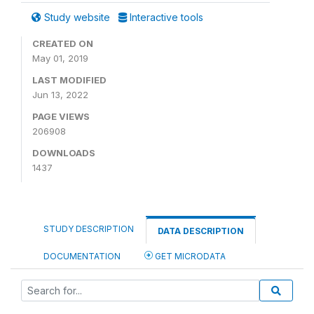
Study website
Interactive tools
CREATED ON
May 01, 2019
LAST MODIFIED
Jun 13, 2022
PAGE VIEWS
206908
DOWNLOADS
1437
STUDY DESCRIPTION
DATA DESCRIPTION
DOCUMENTATION
GET MICRODATA