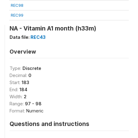
REC98
REC99
NA - Vitamin A1 month (h33m)
Data file:
REC43
Overview
Type:
Discrete
Decimal:
0
Start:
183
End:
184
Width:
2
Range:
97 - 98
Format:
Numeric
Questions and instructions