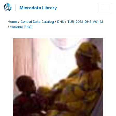
Microdata Library
Home
/
Central Data Catalog
/
DHS
/
TUR_2013_DHS_V01_M
/
variable [F14]