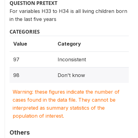
QUESTION PRETEXT
For variables H33 to H34 is all living children born
in the last five years
CATEGORIES
Value
Category
97
Inconsistent
98
Don't know
Warning: these figures indicate the number of
cases found in the data file. They cannot be
interpreted as summary statistics of the
population of interest.
Others