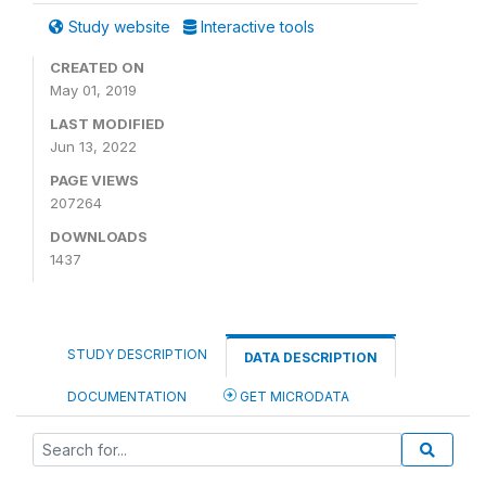
Study website
Interactive tools
CREATED ON
May 01, 2019
LAST MODIFIED
Jun 13, 2022
PAGE VIEWS
207264
DOWNLOADS
1437
STUDY DESCRIPTION
DATA DESCRIPTION
DOCUMENTATION
GET MICRODATA