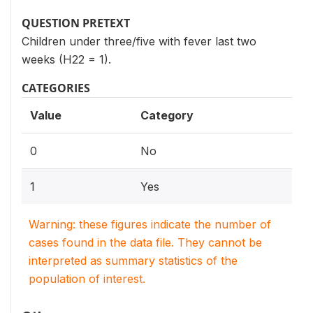
QUESTION PRETEXT
Children under three/five with fever last two
weeks (H22 = 1).
CATEGORIES
Value
Category
0
No
1
Yes
Warning: these figures indicate the number of
cases found in the data file. They cannot be
interpreted as summary statistics of the
population of interest.