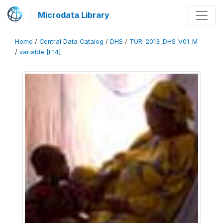
Microdata Library
Home
/
Central Data Catalog
/
DHS
/
TUR_2013_DHS_V01_M
/
variable [F14]