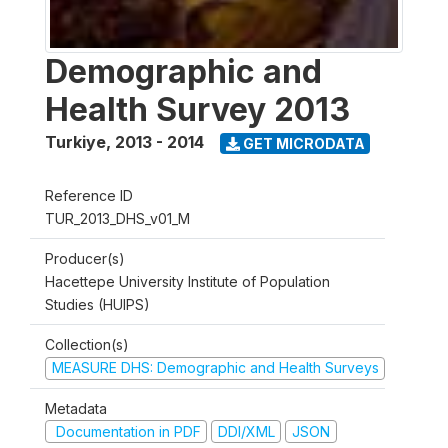
Demographic and
Health Survey 2013
Turkiye
,
2013 - 2014
GET MICRODATA
Reference ID
TUR_2013_DHS_v01_M
Producer(s)
Hacettepe University Institute of Population
Studies (HUIPS)
Collection(s)
MEASURE DHS: Demographic and Health Surveys
Metadata
Documentation in PDF
DDI/XML
JSON