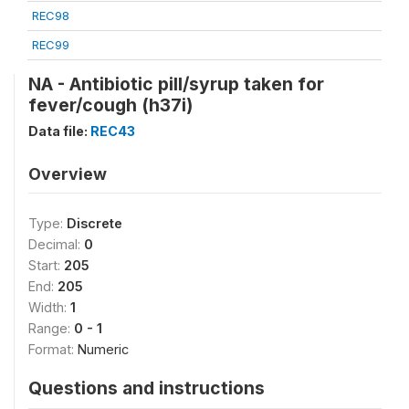
REC98
REC99
NA - Antibiotic pill/syrup taken for
fever/cough (h37i)
Data file:
REC43
Overview
Type:
Discrete
Decimal:
0
Start:
205
End:
205
Width:
1
Range:
0 - 1
Format:
Numeric
Questions and instructions