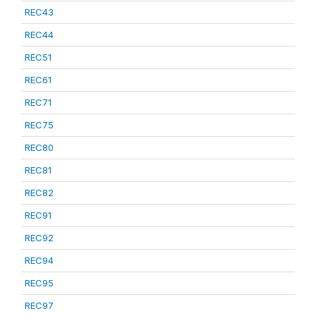
REC43
REC44
REC51
REC61
REC71
REC75
REC80
REC81
REC82
REC91
REC92
REC94
REC95
REC97