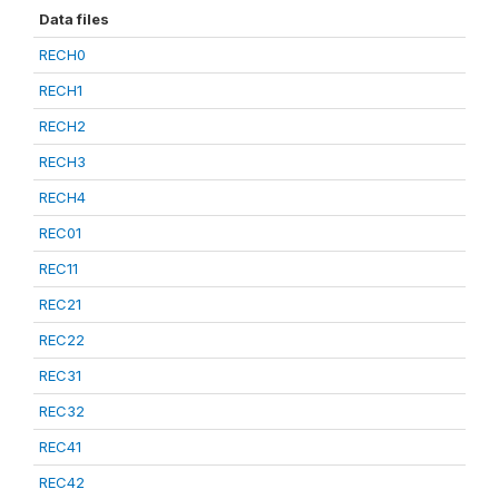
Data files
RECH0
RECH1
RECH2
RECH3
RECH4
REC01
REC11
REC21
REC22
REC31
REC32
REC41
REC42