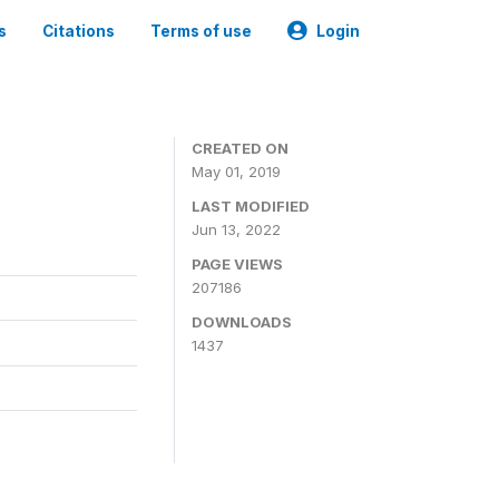
s
Citations
Terms of use
Login
3
CREATED ON
May 01, 2019
LAST MODIFIED
Jun 13, 2022
PAGE VIEWS
207186
DOWNLOADS
1437