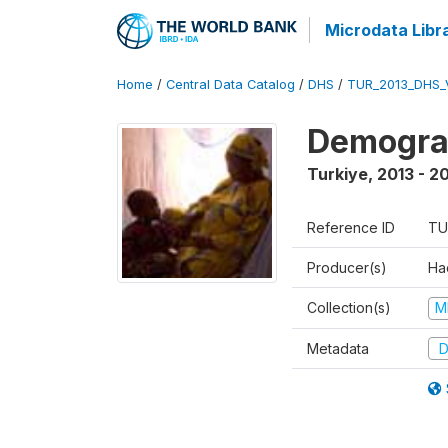
Microdata Libr
Home
/
Central Data Catalog
/
DHS
/
TUR_2013_DHS_
Demograp
Turkiye
,
2013 - 2
Reference ID
TU
Producer(s)
Hac
Collection(s)
M
Metadata
D