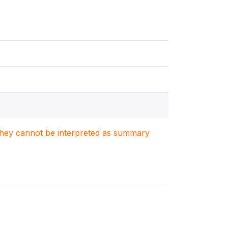
. They cannot be interpreted as summary