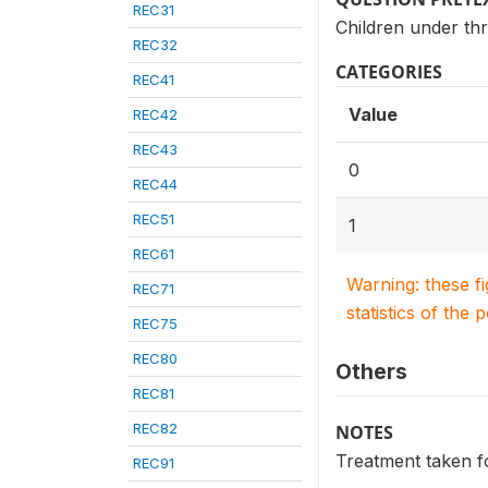
REC31
Children under thr
REC32
CATEGORIES
REC41
Value
REC42
REC43
0
REC44
REC51
1
REC61
Warning: these f
REC71
statistics of the 
REC75
REC80
Others
REC81
REC82
NOTES
Treatment taken f
REC91