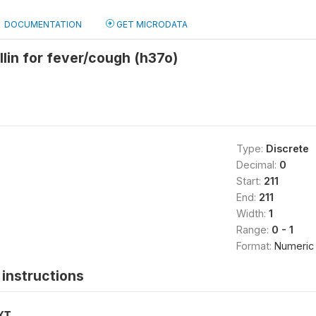
DOCUMENTATION
GET MICRODATA
lin for fever/cough (h37o)
Type:
Discrete
Decimal:
0
Start:
211
End:
211
Width:
1
Range:
0 - 1
Format:
Numeric
instructions
XT