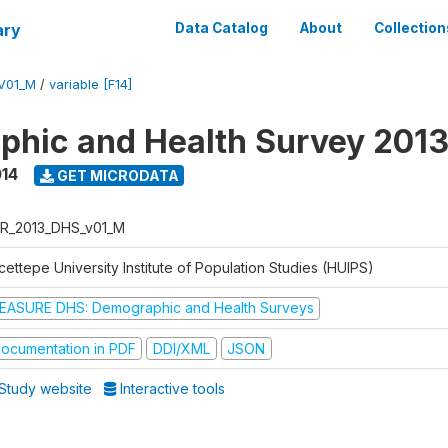
ary
Data Catalog
About
Collection
V01_M
/
variable [F14]
hic and Health Survey 201
014
GET MICRODATA
R_2013_DHS_v01_M
ettepe University Institute of Population Studies (HUIPS)
EASURE DHS: Demographic and Health Surveys
ocumentation in PDF
DDI/XML
JSON
Study website
Interactive tools