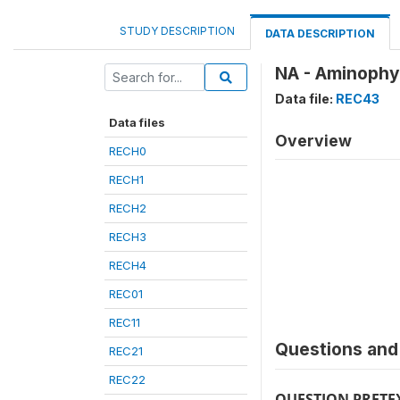
STUDY DESCRIPTION
DATA DESCRIPTION
NA - Aminophyl
Data file:
REC43
Data files
Overview
RECH0
RECH1
RECH2
RECH3
RECH4
REC01
REC11
Questions and 
REC21
REC22
QUESTION PRETE