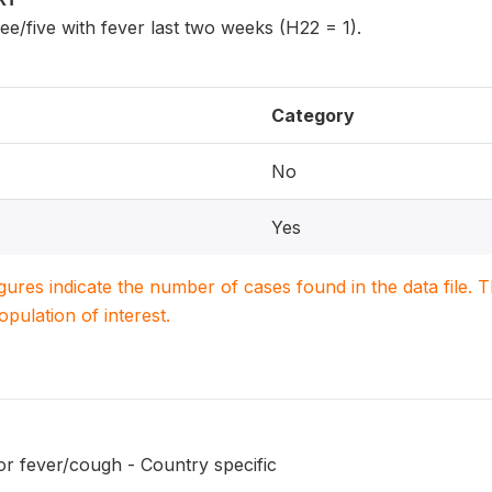
ee/five with fever last two weeks (H22 = 1).
Category
No
Yes
igures indicate the number of cases found in the data file
population of interest.
or fever/cough - Country specific