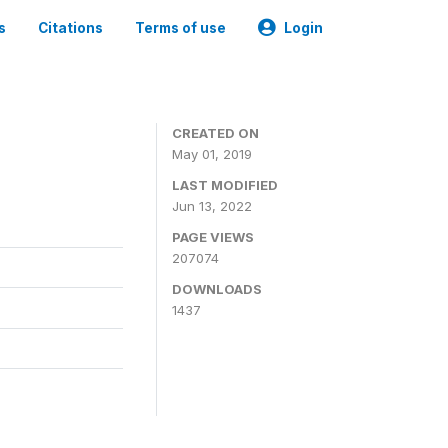
s
Citations
Terms of use
Login
3
CREATED ON
May 01, 2019
LAST MODIFIED
Jun 13, 2022
PAGE VIEWS
207074
DOWNLOADS
1437