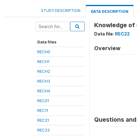
STUDY DESCRIPTION
DATA DESCRIPTION
Knowledge of 
Data file:
REC22
Data files
Overview
RECH0
RECH1
RECH2
RECH3
RECH4
REC01
REC11
Questions and 
REC21
REC22