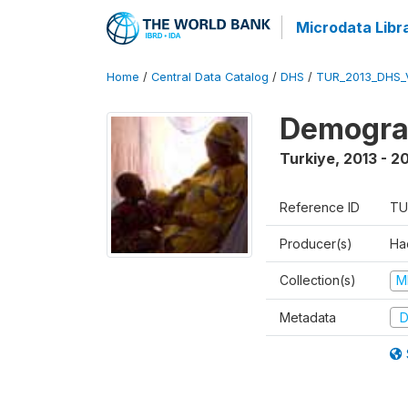
Microdata Libr
Home
/
Central Data Catalog
/
DHS
/
TUR_2013_DHS_
Demograp
Turkiye
,
2013 - 2
Reference ID
TU
Producer(s)
Hac
Collection(s)
M
Metadata
D