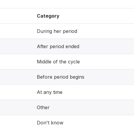
Category
During her period
After period ended
Middle of the cycle
Before period begins
At any time
Other
Don't know