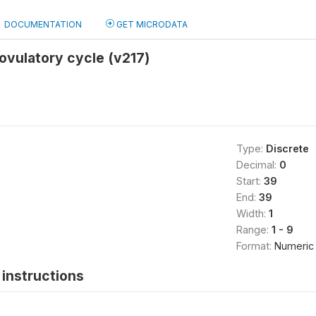
DOCUMENTATION
GET MICRODATA
ovulatory cycle (v217)
Type:
Discrete
Decimal:
0
Start:
39
End:
39
Width:
1
Range:
1 - 9
Format:
Numeric
instructions