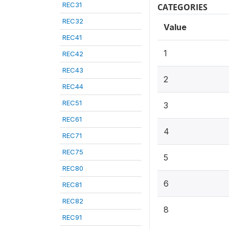
REC31
CATEGORIES
REC32
Value
REC41
1
REC42
REC43
2
REC44
REC51
3
REC61
4
REC71
REC75
5
REC80
6
REC81
REC82
8
REC91