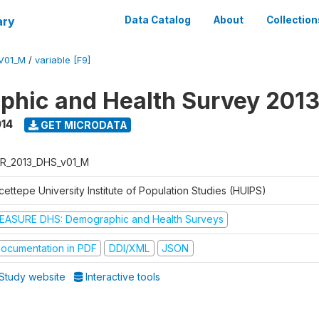
ary
Data Catalog
About
Collection
V01_M
/
variable [F9]
hic and Health Survey 201
014
GET MICRODATA
R_2013_DHS_v01_M
ettepe University Institute of Population Studies (HUIPS)
EASURE DHS: Demographic and Health Surveys
ocumentation in PDF
DDI/XML
JSON
Study website
Interactive tools