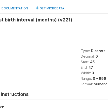
DOCUMENTATION
GET MICRODATA
st birth interval (months) (v221)
Type:
Discrete
Decimal:
0
Start:
45
End:
47
Width:
3
Range:
0 - 996
Format:
Numeric
instructions
XT