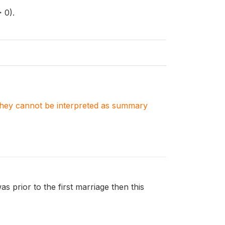
 0).
. They cannot be interpreted as summary
was prior to the first marriage then this