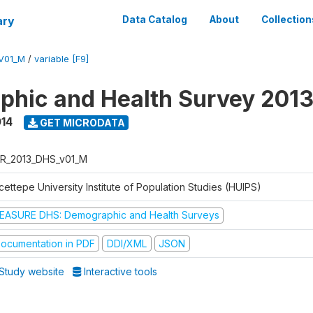
ary
Data Catalog
About
Collection
V01_M
/
variable [F9]
hic and Health Survey 201
014
GET MICRODATA
R_2013_DHS_v01_M
ettepe University Institute of Population Studies (HUIPS)
EASURE DHS: Demographic and Health Surveys
ocumentation in PDF
DDI/XML
JSON
Study website
Interactive tools