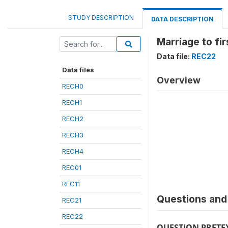
STUDY DESCRIPTION
DATA DESCRIPTION
Marriage to fir
Data file:
REC22
Data files
Overview
RECH0
RECH1
RECH2
RECH3
RECH4
REC01
REC11
Questions and 
REC21
REC22
QUESTION PRETE