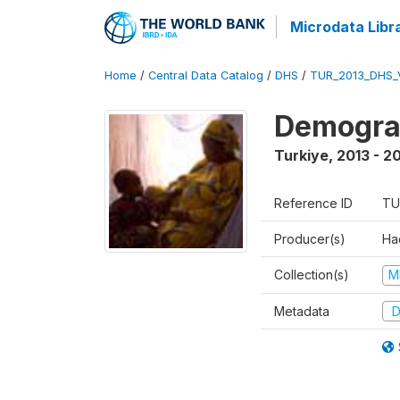
Microdata Libr
Home
/
Central Data Catalog
/
DHS
/
TUR_2013_DHS_
Demograp
Turkiye
,
2013 - 2
Reference ID
TU
Producer(s)
Hac
Collection(s)
M
Metadata
D