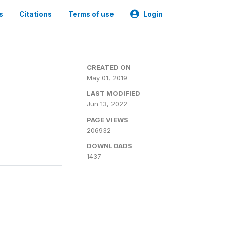
s
Citations
Terms of use
Login
3
CREATED ON
May 01, 2019
LAST MODIFIED
Jun 13, 2022
PAGE VIEWS
206932
DOWNLOADS
1437