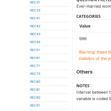
REC31
Ever-married wome
REC32
CATEGORIES
REC41
Value
REC42
REC43
996
REC44
REC51
Warning: these f
REC61
statistics of the 
REC71
Others
REC75
REC80
NOTES
REC81
Interval between th
REC82
variable is coded 
REC91