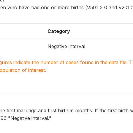
n who have had one or more births (V501 > 0 and V201 >
Category
Negative interval
igures indicate the number of cases found in the data file
population of interest.
e first marriage and first birth in months. If the first birth 
996 "Negative interval."