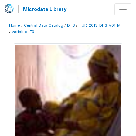
Microdata Library
Home
/
Central Data Catalog
/
DHS
/
TUR_2013_DHS_V01_M
/
variable [F9]