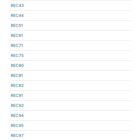
REC43
REC44
REC51
REC61
REC71
REC75
REC80
REC81
REC82
REC91
REC92
REC94
REC95
REC97