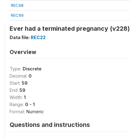
REC98
REC99
Ever had a terminated pregnancy (v228)
Data file:
REC22
Overview
Type:
Discrete
Decimal:
0
Start:
59
End:
59
Width:
1
Range:
0 - 1
Format:
Numeric
Questions and instructions