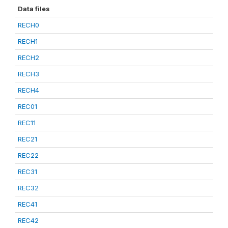
Data files
RECH0
RECH1
RECH2
RECH3
RECH4
REC01
REC11
REC21
REC22
REC31
REC32
REC41
REC42