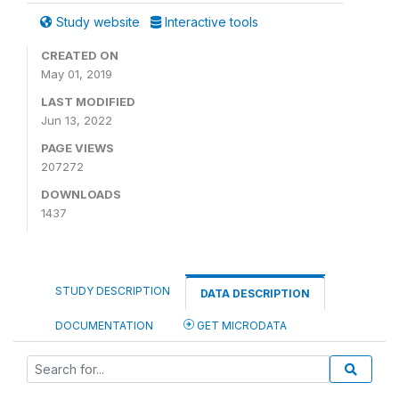
Study website
Interactive tools
CREATED ON
May 01, 2019
LAST MODIFIED
Jun 13, 2022
PAGE VIEWS
207272
DOWNLOADS
1437
STUDY DESCRIPTION
DATA DESCRIPTION
DOCUMENTATION
GET MICRODATA