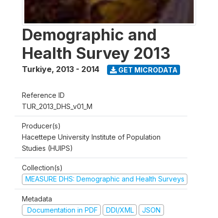
Demographic and
Health Survey 2013
Turkiye
,
2013 - 2014
GET MICRODATA
Reference ID
TUR_2013_DHS_v01_M
Producer(s)
Hacettepe University Institute of Population
Studies (HUIPS)
Collection(s)
MEASURE DHS: Demographic and Health Surveys
Metadata
Documentation in PDF
DDI/XML
JSON