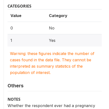
CATEGORIES
Value
Category
0
No
1
Yes
Warning: these figures indicate the number of
cases found in the data file. They cannot be
interpreted as summary statistics of the
population of interest.
Others
NOTES
Whether the respondent ever had a pregnancy