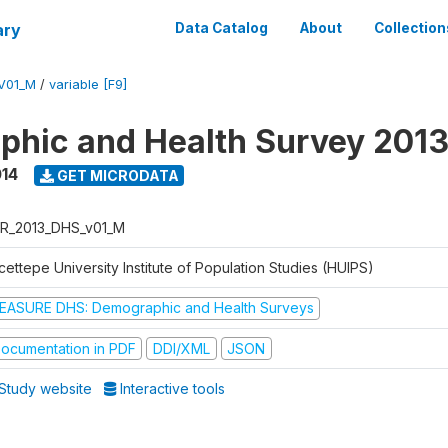
ary
Data Catalog
About
Collection
V01_M
/
variable [F9]
hic and Health Survey 201
014
GET MICRODATA
R_2013_DHS_v01_M
ettepe University Institute of Population Studies (HUIPS)
EASURE DHS: Demographic and Health Surveys
ocumentation in PDF
DDI/XML
JSON
Study website
Interactive tools