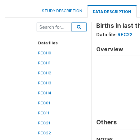
STUDY DESCRIPTION
DATA DESCRIPTION
Births in last 
Data file:
REC22
Data files
Overview
RECH0
RECH1
RECH2
RECH3
RECH4
REC01
REC11
Others
REC21
REC22
NOTES