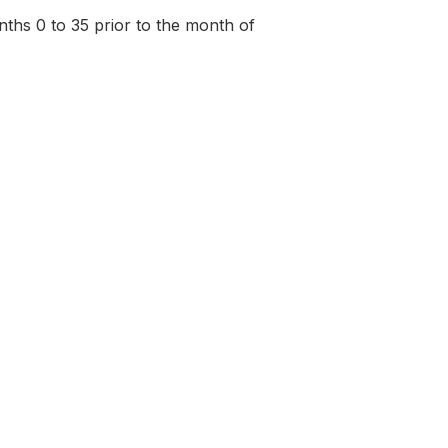
onths 0 to 35 prior to the month of