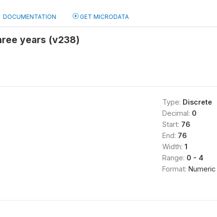
DOCUMENTATION
GET MICRODATA
three years (v238)
Type:
Discrete
Decimal:
0
Start:
76
End:
76
Width:
1
Range:
0 - 4
Format:
Numeric