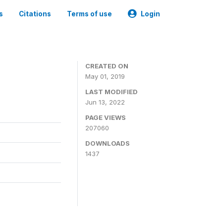
s
Citations
Terms of use
Login
3
CREATED ON
May 01, 2019
LAST MODIFIED
Jun 13, 2022
PAGE VIEWS
207060
DOWNLOADS
1437