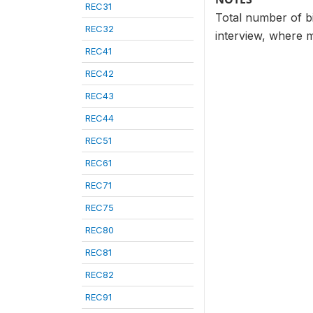
REC31
Total number of bir
REC32
interview, where m
REC41
REC42
REC43
REC44
REC51
REC61
REC71
REC75
REC80
REC81
REC82
REC91