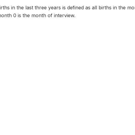
ths in the last three years is defined as all births in the m
onth 0 is the month of interview.