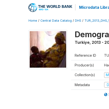
Microdata Libr
Home
/
Central Data Catalog
/
DHS
/
TUR_2013_DHS_
Demograp
Turkiye
,
2013 - 2
Reference ID
TU
Producer(s)
Hac
Collection(s)
M
Metadata
D