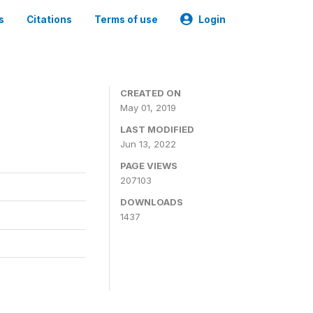
s
Citations
Terms of use
Login
3
CREATED ON
May 01, 2019
LAST MODIFIED
Jun 13, 2022
PAGE VIEWS
207103
DOWNLOADS
1437