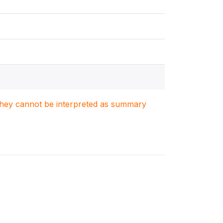
. They cannot be interpreted as summary