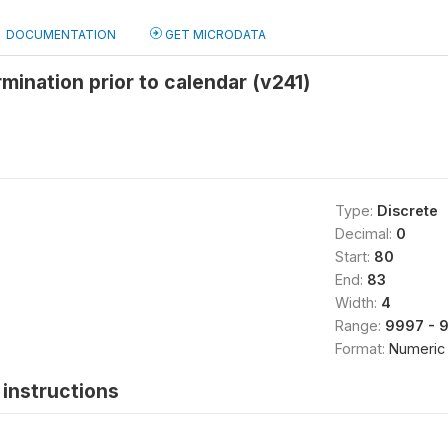
DOCUMENTATION
GET MICRODATA
rmination prior to calendar (v241)
Type:
Discrete
Decimal:
0
Start:
80
End:
83
Width:
4
Range:
9997 - 
Format:
Numeric
instructions