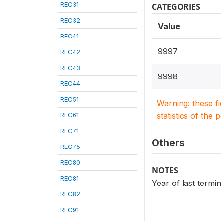
REC31
CATEGORIES
REC32
Value
REC41
9997
REC42
REC43
9998
REC44
REC51
Warning: these f
REC61
statistics of the 
REC71
Others
REC75
REC80
NOTES
REC81
Year of last termi
REC82
REC91