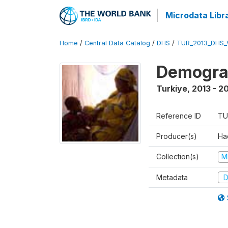
Microdata Libr
Home
/
Central Data Catalog
/
DHS
/
TUR_2013_DHS_
Demograp
Turkiye
,
2013 - 2
Reference ID
TU
Producer(s)
Hac
Collection(s)
M
Metadata
D