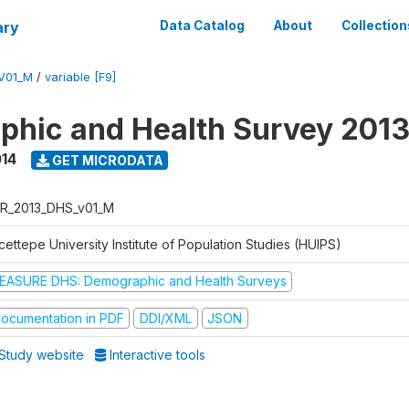
ary
Data Catalog
About
Collection
V01_M
/
variable [F9]
hic and Health Survey 201
014
GET MICRODATA
R_2013_DHS_v01_M
ettepe University Institute of Population Studies (HUIPS)
EASURE DHS: Demographic and Health Surveys
ocumentation in PDF
DDI/XML
JSON
Study website
Interactive tools