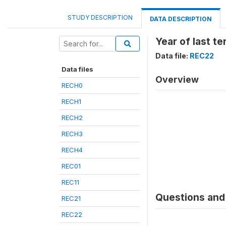
STUDY DESCRIPTION
DATA DESCRIPTION
Year of last te
Data file:
REC22
Data files
Overview
RECH0
RECH1
RECH2
RECH3
RECH4
REC01
REC11
Questions and 
REC21
REC22