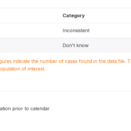
Category
Inconsistent
Don't know
igures indicate the number of cases found in the data file
population of interest.
nation prior to calendar