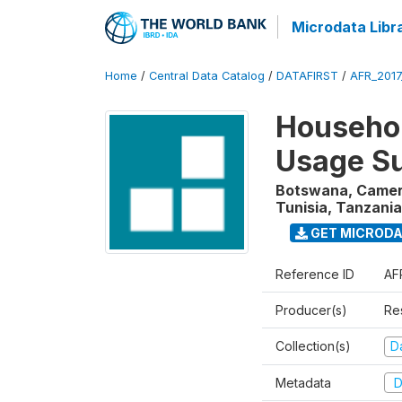
Microdata Libr
Home
/
Central Data Catalog
/
DATAFIRST
/
AFR_2017
Househol
Usage Su
Botswana, Camero
Tunisia, Tanzania
GET MICROD
Reference ID
AF
Producer(s)
Re
Collection(s)
Da
Metadata
D