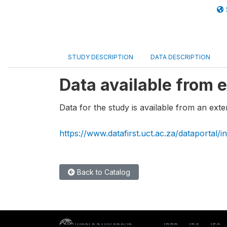
STUDY DESCRIPTION
DATA DESCRIPTION
Data available from e
Data for the study is available from an exte
https://www.datafirst.uct.ac.za/dataportal/
Back to Catalog
IBRD
IDA
IFC