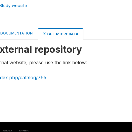
Study website
DOCUMENTATION
GET MICRODATA
xternal repository
rnal website, please use the link below:
index.php/catalog/765
MIGA
ICSID