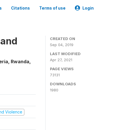
s
Citations
Terms of use
Login
 and
CREATED ON
Sep 04, 2019
LAST MODIFIED
Apr 27, 2021
eria, Rwanda,
PAGE VIEWS
73131
DOWNLOADS
1980
 and Violence