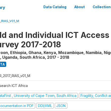
ary
Data Catalog
About
Collection
_RIAS_V01_M
d and Individual ICT Access
rvey 2017-2018
on, Ethiopia, Ghana, Kenya, Mozambique, Namibia, Nig
, Uganda, South Africa
,
2017 - 2018
ATA
R_2017_RIAS_v01_M
search ICT Africa
taFirst , University of Cape Town, South Africa
Fragility, Conflict
ocumentation in PDF
DDI/XML
JSON