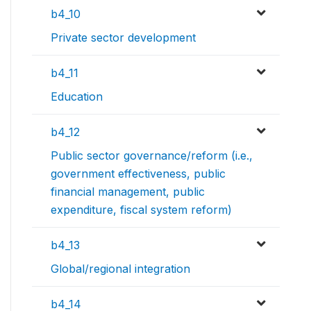
b4_10
Private sector development
b4_11
Education
b4_12
Public sector governance/reform (i.e.,
government effectiveness, public
financial management, public
expenditure, fiscal system reform)
b4_13
Global/regional integration
b4_14