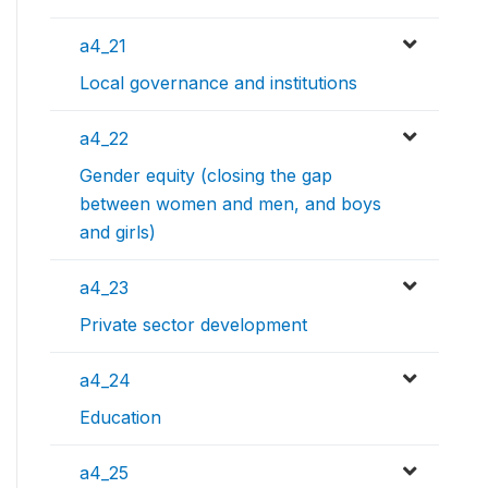
a4_21
Local governance and institutions
a4_22
Gender equity (closing the gap
between women and men, and boys
and girls)
a4_23
Private sector development
a4_24
Education
a4_25