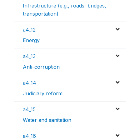
Infrastructure (e.g., roads, bridges,
transportation)
a4_12
Energy
a4_13
Anti-corruption
a4_14
Judiciary reform
a4_15
Water and sanitation
a4_16