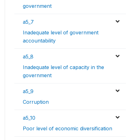
government
a5_7
Inadequate level of government
accountability
a5_8
Inadequate level of capacity in the
government
a5_9
Corruption
a5_10
Poor level of economic diversification