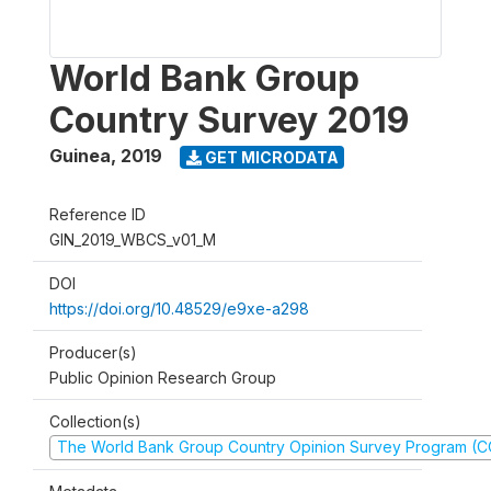
World Bank Group
Country Survey 2019
Guinea
,
2019
GET MICRODATA
Reference ID
GIN_2019_WBCS_v01_M
DOI
https://doi.org/10.48529/e9xe-a298
Producer(s)
Public Opinion Research Group
Collection(s)
The World Bank Group Country Opinion Survey Program (