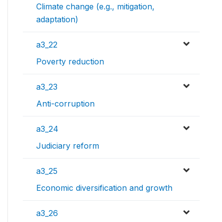
Climate change (e.g., mitigation,
adaptation)
a3_22
Poverty reduction
a3_23
Anti-corruption
a3_24
Judiciary reform
a3_25
Economic diversification and growth
a3_26