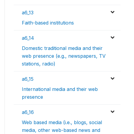
a6_13
Faith-based institutions
a6_14
Domestic traditional media and their
web presence (e.g., newspapers, TV
stations, radio)
a6_15
International media and their web
presence
a6_16
Web based media (i.e., blogs, social
media, other web-based news and