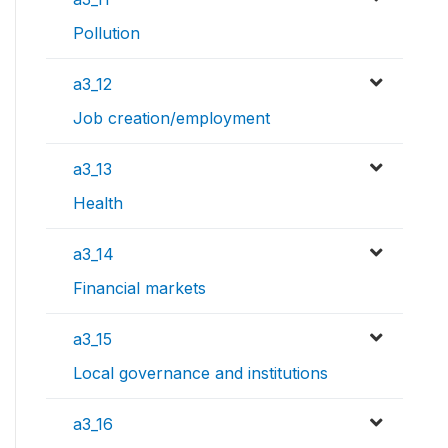
Pollution
a3_12
Job creation/employment
a3_13
Health
a3_14
Financial markets
a3_15
Local governance and institutions
a3_16