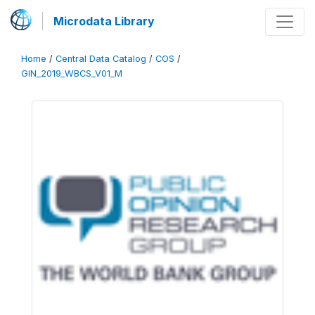
Microdata Library
Home
/
Central Data Catalog
/
COS
/
GIN_2019_WBCS_V01_M