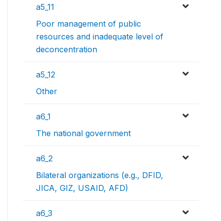
a5_11
Poor management of public
resources and inadequate level of
deconcentration
a5_12
Other
a6_1
The national government
a6_2
Bilateral organizations (e.g., DFID,
JICA, GIZ, USAID, AFD)
a6_3