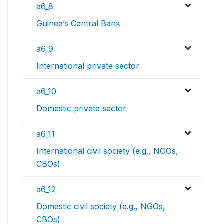
a6_8
Guinea’s Central Bank
a6_9
International private sector
a6_10
Domestic private sector
a6_11
International civil society (e.g., NGOs,
CBOs)
a6_12
Domestic civil society (e.g., NGOs,
CBOs)