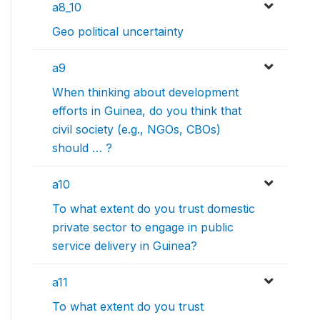
a8_10
Geo political uncertainty
a9
When thinking about development
efforts in Guinea, do you think that
civil society (e.g., NGOs, CBOs)
should … ?
a10
To what extent do you trust domestic
private sector to engage in public
service delivery in Guinea?
a11
To what extent do you trust