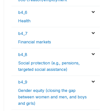
b4_6
Health
b4_7
Financial markets
b4_8
Social protection (e.g., pensions,
targeted social assistance)
b4_9
Gender equity (closing the gap
between women and men, and boys
and girls)