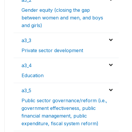
a3_2
Gender equity (closing the gap
between women and men, and boys
and girls)
a3_3
Private sector development
a3_4
Education
a3_5
Public sector governance/reform (i.e.,
government effectiveness, public
financial management, public
expenditure, fiscal system reform)