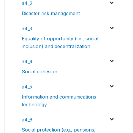
a4_2
Disaster risk management
a4_3
Equality of opportunity (i.e., social
inclusion) and decentralization
a4_4
Social cohesion
a4_5
Information and communications
technology
a4_6
Social protection (e.g., pensions,