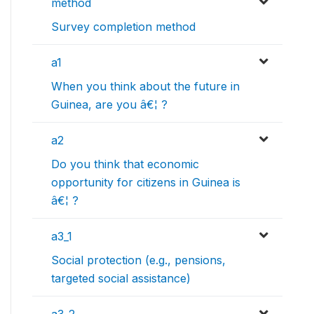
method
Survey completion method
a1
When you think about the future in
Guinea, are you â€¦ ?
a2
Do you think that economic
opportunity for citizens in Guinea is
â€¦ ?
a3_1
Social protection (e.g., pensions,
targeted social assistance)