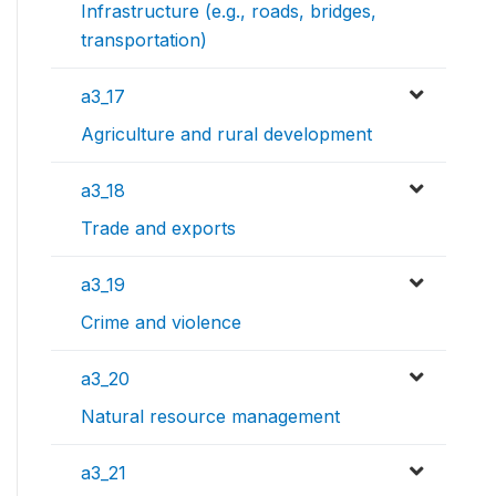
Infrastructure (e.g., roads, bridges,
transportation)
a3_17
Agriculture and rural development
a3_18
Trade and exports
a3_19
Crime and violence
a3_20
Natural resource management
a3_21