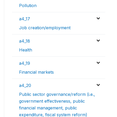
Pollution
a4_17
Job creation/employment
a4_18
Health
a4_19
Financial markets
a4_20
Public sector governance/reform (i.e.,
government effectiveness, public
financial management, public
expenditure, fiscal system reform)