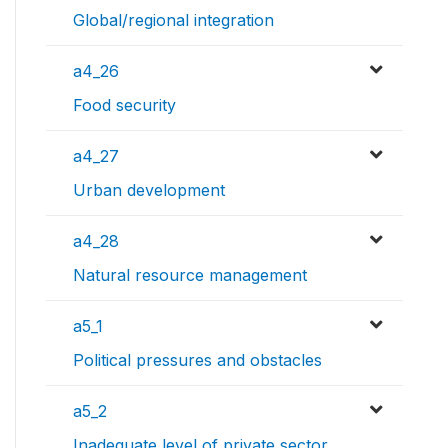
Global/regional integration
a4_26
Food security
a4_27
Urban development
a4_28
Natural resource management
a5_1
Political pressures and obstacles
a5_2
Inadequate level of private sector