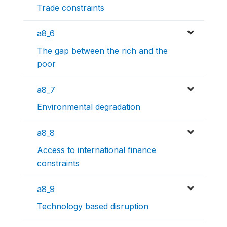
Trade constraints
a8_6
The gap between the rich and the
poor
a8_7
Environmental degradation
a8_8
Access to international finance
constraints
a8_9
Technology based disruption