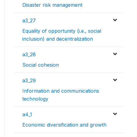
Disaster risk management
a3_27
Equality of opportunity (i.e., social
inclusion) and decentralization
a3_28
Social cohesion
a3_29
Information and communications
technology
a4_1
Economic diversification and growth