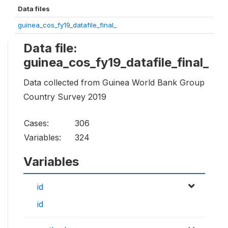
Data files
guinea_cos_fy19_datafile_final_
Data file:
guinea_cos_fy19_datafile_final_
Data collected from Guinea World Bank Group
Country Survey 2019
Cases:
306
Variables:
324
Variables
id
id