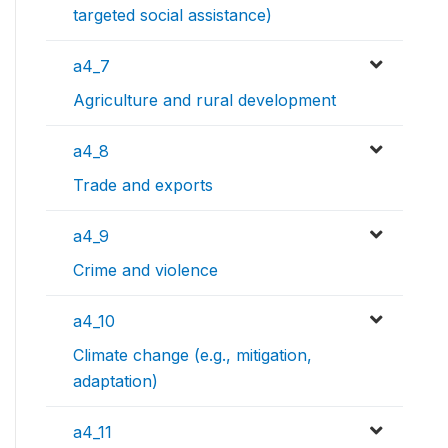
targeted social assistance)
a4_7
Agriculture and rural development
a4_8
Trade and exports
a4_9
Crime and violence
a4_10
Climate change (e.g., mitigation,
adaptation)
a4_11