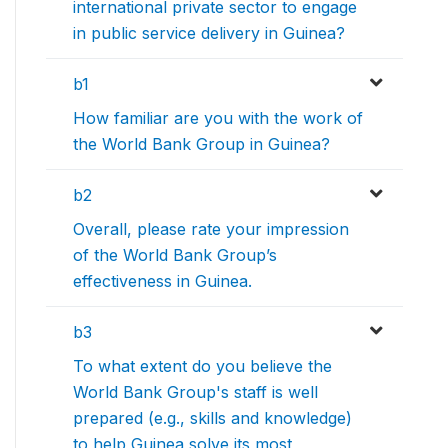
international private sector to engage
in public service delivery in Guinea?
b1
How familiar are you with the work of
the World Bank Group in Guinea?
b2
Overall, please rate your impression
of the World Bank Group’s
effectiveness in Guinea.
b3
To what extent do you believe the
World Bank Group's staff is well
prepared (e.g., skills and knowledge)
to help Guinea solve its most