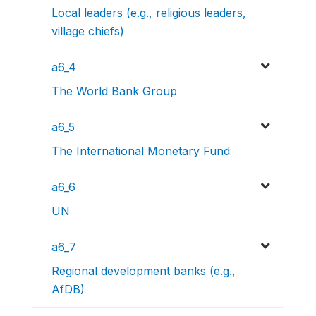
Local leaders (e.g., religious leaders,
village chiefs)
a6_4
The World Bank Group
a6_5
The International Monetary Fund
a6_6
UN
a6_7
Regional development banks (e.g.,
AfDB)