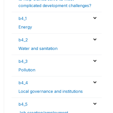
complicated development challenges?
b4_1
Energy
b4_2
Water and sanitation
b4_3
Pollution
b4_4
Local governance and institutions
b4_5
Job creation/employment