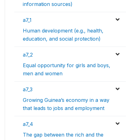
information sources)
a7_1
Human development (e.g., health,
education, and social protection)
a7_2
Equal opportunity for girls and boys,
men and women
a7_3
Growing Guinea’s economy in a way
that leads to jobs and employment
a7_4
The gap between the rich and the