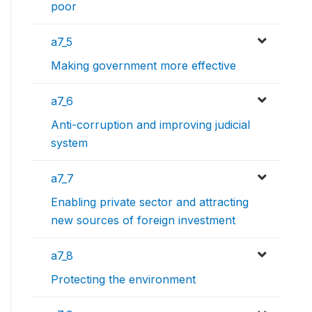
poor
a7_5
Making government more effective
a7_6
Anti-corruption and improving judicial
system
a7_7
Enabling private sector and attracting
new sources of foreign investment
a7_8
Protecting the environment