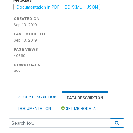
Metadata
Documentation in PDF
DDI/XML
JSON
CREATED ON
Sep 13, 2019
LAST MODIFIED
Sep 13, 2019
PAGE VIEWS
40689
DOWNLOADS
999
STUDY DESCRIPTION
DATA DESCRIPTION
DOCUMENTATION
GET MICRODATA