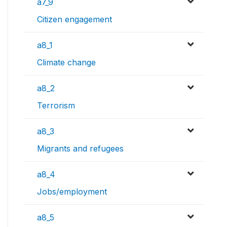
a7_9
Citizen engagement
a8_1
Climate change
a8_2
Terrorism
a8_3
Migrants and refugees
a8_4
Jobs/employment
a8_5