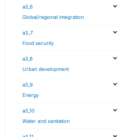
a3_6
Global/regional integration
a3_7
Food security
a3_8
Urban development
a3_9
Energy
a3_10
Water and sanitation
a3_11