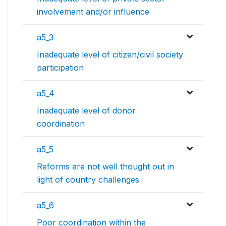
involvement and/or influence
a5_3
Inadequate level of citizen/civil society
participation
a5_4
Inadequate level of donor
coordination
a5_5
Reforms are not well thought out in
light of country challenges
a5_6
Poor coordination within the