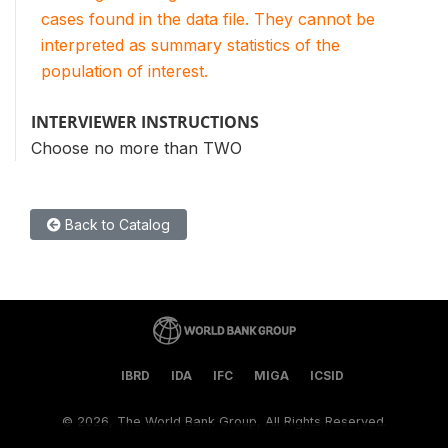
cases found in the data file. They cannot be
interpreted as summary statistics of the
population of interest.
INTERVIEWER INSTRUCTIONS
Choose no more than TWO
Back to Catalog
IBRD
IDA
IFC
MIGA
ICSID
©
2026, The World Bank Group, All Rights Reserved.