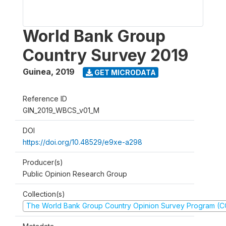
World Bank Group
Country Survey 2019
Guinea
,
2019
GET MICRODATA
Reference ID
GIN_2019_WBCS_v01_M
DOI
https://doi.org/10.48529/e9xe-a298
Producer(s)
Public Opinion Research Group
Collection(s)
The World Bank Group Country Opinion Survey Program (