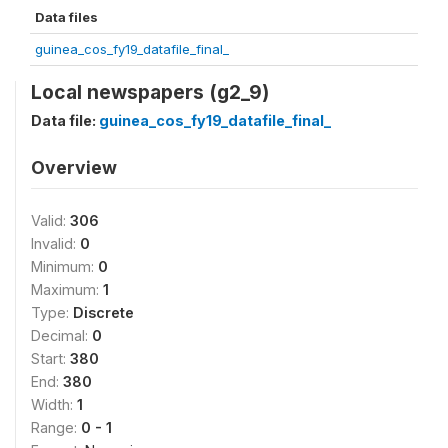
Data files
guinea_cos_fy19_datafile_final_
Local newspapers (g2_9)
Data file:
guinea_cos_fy19_datafile_final_
Overview
Valid:
306
Invalid:
0
Minimum:
0
Maximum:
1
Type:
Discrete
Decimal:
0
Start:
380
End:
380
Width:
1
Range:
0 - 1