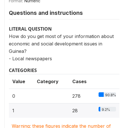
Format:
Numeric
Questions and instructions
LITERAL QUESTION
How do you get most of your information about
economic and social development issues in
Guinea?
- Local newspapers
CATEGORIES
Value
Category
Cases
90.8%
0
278
9.2%
1
28
Warning: these figures indicate the number of