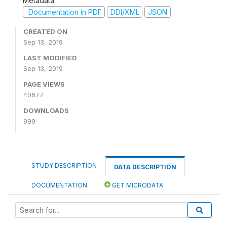
Metadata
Documentation in PDF
DDI/XML
JSON
CREATED ON
Sep 13, 2019
LAST MODIFIED
Sep 13, 2019
PAGE VIEWS
40677
DOWNLOADS
999
STUDY DESCRIPTION
DATA DESCRIPTION
DOCUMENTATION
GET MICRODATA