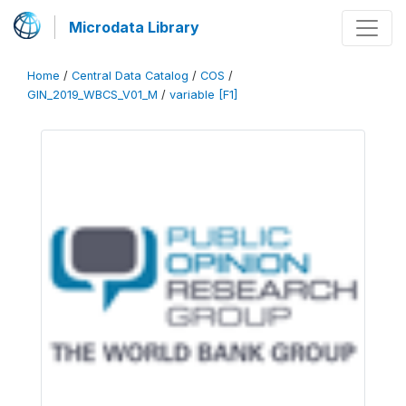
Microdata Library
Home
/
Central Data Catalog
/
COS
/
GIN_2019_WBCS_V01_M
/
variable [F1]