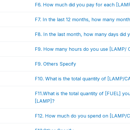
F6. How much did you pay for each [LAM
F7. In the last 12 months, how many mon
F8. In the last month, how many days di
F9. How many hours do you use [LAMP/
F9. Others Specify
F10. What is the total quantity of [LAMP/
F11.What is the total quantity of [FUEL] yo
[LAMP]?
F12. How much do you spend on [LAMP/CA