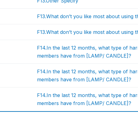
F13.Other Specify
F13.What don’t you like most about usin
F13.What don’t you like most about usin
F14.In the last 12 months, what type of ha
members have from [LAMP/ CANDLE]?
F14.In the last 12 months, what type of ha
members have from [LAMP/ CANDLE]?
F14.In the last 12 months, what type of ha
members have from [LAMP/ CANDLE]?