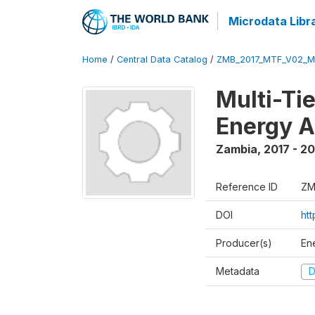
Microdata Libr
Home
/
Central Data Catalog
/
ZMB_2017_MTF_V02_M
Multi-Ti
Energy A
Zambia
,
2017 - 2
Reference ID
ZM
DOI
ht
Producer(s)
En
Metadata
D