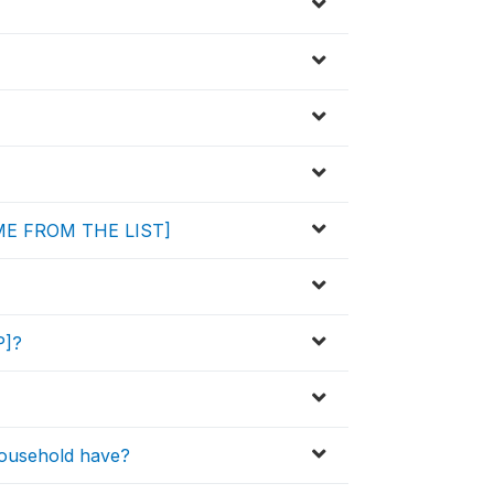
NAME FROM THE LIST]
P]?
household have?