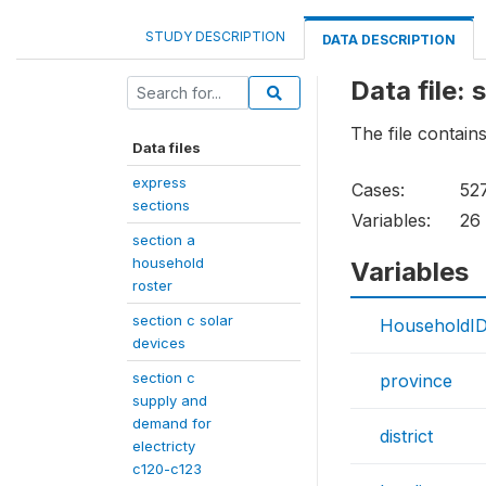
STUDY DESCRIPTION
DATA DESCRIPTION
Data file: 
The file contains
Data files
express
Cases:
52
sections
Variables:
26
section a
household
Variables
roster
section c solar
HouseholdI
devices
section c
province
supply and
demand for
district
electricty
c120-c123