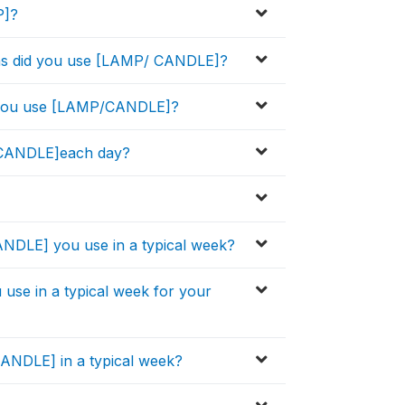
P]?
ths did you use [LAMP/ CANDLE]?
d you use [LAMP/CANDLE]?
 CANDLE]each day?
CANDLE] you use in a typical week?
u use in a typical week for your
NDLE] in a typical week?