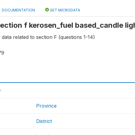
DOCUMENTATION
GET MICRODATA
section f kerosen_fuel based_candle lig
 data related to section F (questions 1-14)
79
D
Province
District