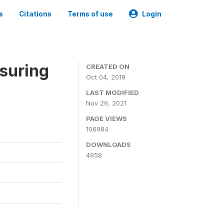
s
Citations
Terms of use
Login
suring
CREATED ON
Oct 04, 2019
LAST MODIFIED
Nov 29, 2021
PAGE VIEWS
106984
DOWNLOADS
4958