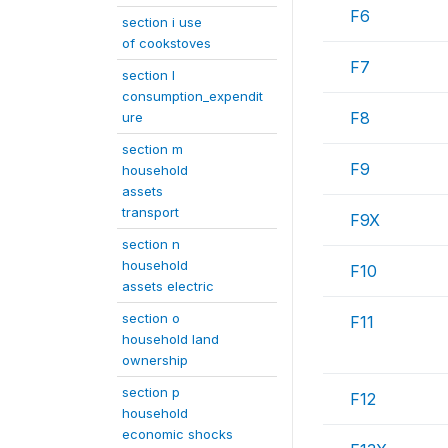
F6
section i use
of cookstoves
F7
section l
consumption_expendit
F8
ure
section m
F9
household
assets
transport
F9X
section n
household
F10
assets electric
section o
F11
household land
ownership
section p
F12
household
economic shocks