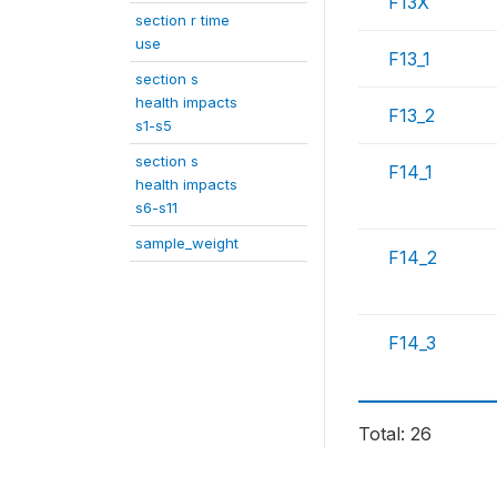
F13X
section r time
use
F13_1
section s
health impacts
F13_2
s1-s5
section s
F14_1
health impacts
s6-s11
sample_weight
F14_2
F14_3
Total: 26