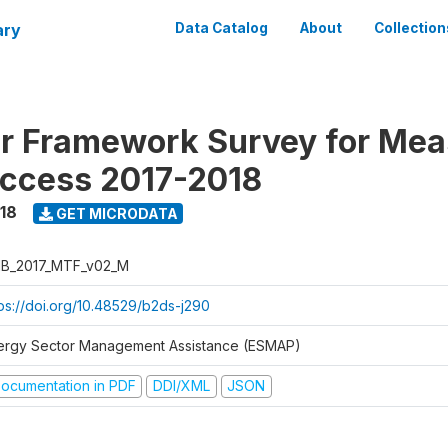
ary
Data Catalog
About
Collection
er Framework Survey for Mea
ccess 2017-2018
018
GET MICRODATA
B_2017_MTF_v02_M
tps://doi.org/10.48529/b2ds-j290
ergy Sector Management Assistance (ESMAP)
ocumentation in PDF
DDI/XML
JSON