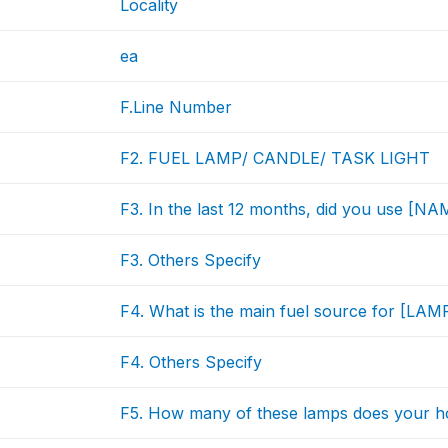
Locality
ea
F.Line Number
F2. FUEL LAMP/ CANDLE/ TASK LIGHT
F3. In the last 12 months, did you use [
F3. Others Specify
F4. What is the main fuel source for [LAM
F4. Others Specify
F5. How many of these lamps does your 