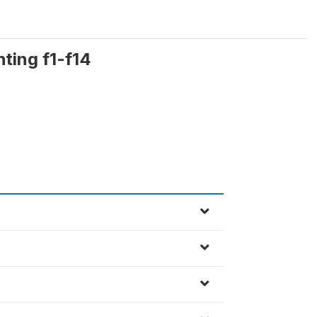
hting f1-f14