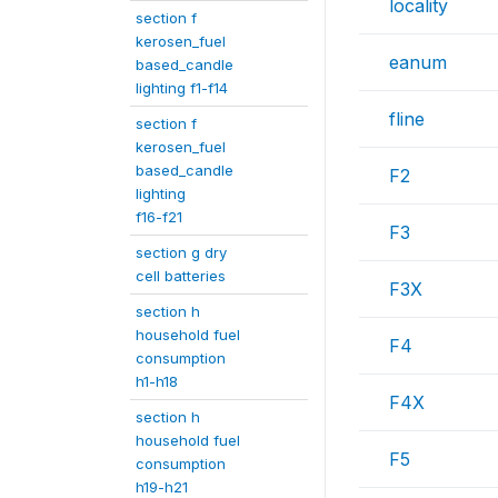
locality
section f
kerosen_fuel
eanum
based_candle
lighting f1-f14
fline
section f
kerosen_fuel
based_candle
F2
lighting
f16-f21
F3
section g dry
cell batteries
F3X
section h
household fuel
F4
consumption
h1-h18
F4X
section h
household fuel
F5
consumption
h19-h21