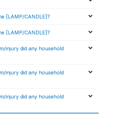
g the [LAMP/CANDLE]?
g the [LAMP/CANDLE]?
rm/injury did any household
rm/injury did any household
rm/injury did any household